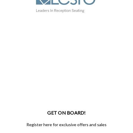
GET ON BOARD!
Register here for exclusive offers and sales