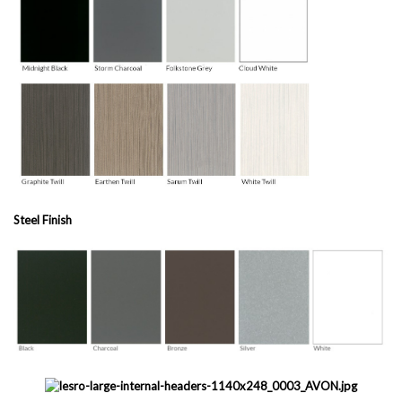
Steel Finish