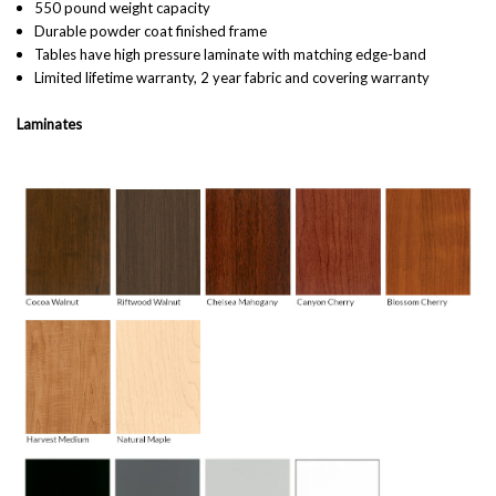
550 pound weight capacity
Durable powder coat finished frame
Tables have high pressure laminate with matching edge-band
Limited lifetime warranty, 2 year fabric and covering warranty
Laminates