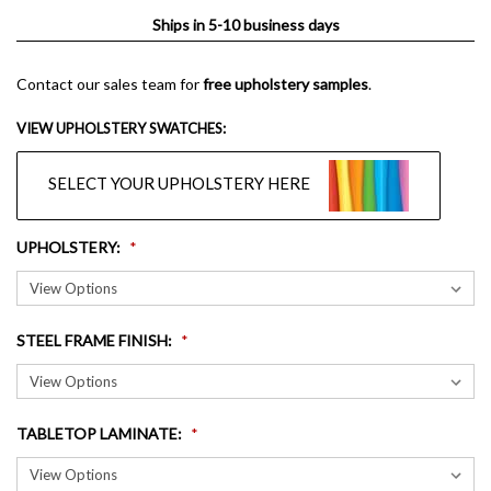
Ships in 5-10 business days
Contact our sales team for
free upholstery samples
.
VIEW UPHOLSTERY SWATCHES:
SELECT YOUR UPHOLSTERY HERE
UPHOLSTERY
:
STEEL FRAME FINISH
:
TABLETOP LAMINATE
: