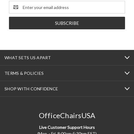
Email
Address
WHAT SETS US APART
TERMS & POLICIES
SHOP WITH CONFIDENCE
OfficeChairsUSA
Live Customer Support Hours
(Mon. - Fri. 8:00am-5:30pm EST)