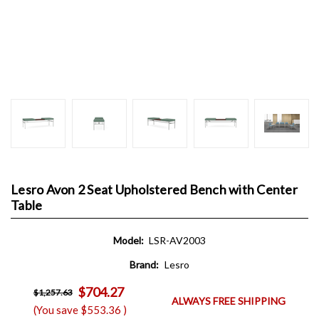
Lesro Avon 2 Seat Upholstered Bench with Center
Table
Model:
LSR-AV2003
Brand:
Lesro
$704.27
$1,257.63
ALWAYS FREE SHIPPING
(You save
$553.36
)