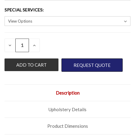
SPECIAL SERVICES
:
QUANTITY:
CURRENT
DECREASE
INCREASE
QUANTITY
QUANTITY
STOCK:
OF
OF
UNDEFINED
UNDEFINED
REQUEST QUOTE
Description
Upholstery Details
Product Dimensions