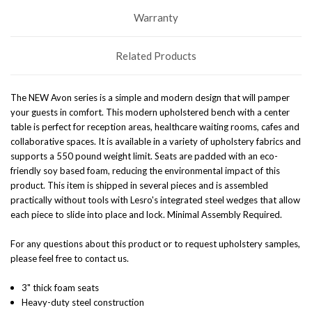
Warranty
Related Products
The NEW Avon series is a simple and modern design that will pamper
your guests in comfort. This modern upholstered bench with a center
table is perfect for reception areas, healthcare waiting rooms, cafes and
collaborative spaces. It is available in a variety of upholstery fabrics and
supports a 550 pound weight limit.
S
eats are padded with an eco-
friendly soy based foam, reducing the environmental impact of this
product.
This item is shipped in several pieces and is assembled
practically without tools with Lesro's integrated steel wedges that allow
each piece to slide into place and lock
.
Minimal Assembly Required.
For any questions about this product or to request upholstery samples,
please feel free to contact us.
3" thick foam seats
Heavy-duty steel construction