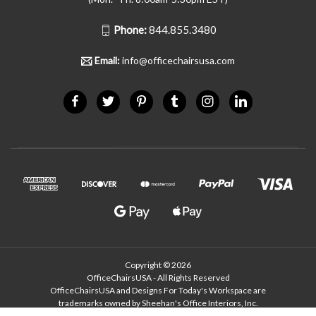
Phone:
844.855.3480
Email:
info@officechairsusa.com
Copyright © 2026
OfficeChairsUSA - All Rights Reserved
OfficeChairsUSA and Designs For Today's Workspace are
trademarks owned by Sheehan's Office Interiors, Inc.