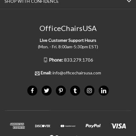
SHOP WITH CONFIDENCE
OfficeChairsUSA
Live Customer Support Hours
(Mon. - Fri. 8:00am-5:30pm EST)
Phone:
833.279.1706
Email:
info@officechairsusa.com