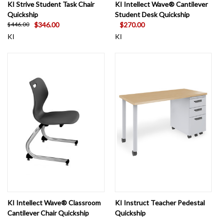
KI Strive Student Task Chair
KI Intellect Wave® Cantilever
Quickship
Student Desk Quickship
$346.00
$270.00
$446.00
KI
KI
KI Intellect Wave® Classroom
KI Instruct Teacher Pedestal
Cantilever Chair Quickship
Quickship