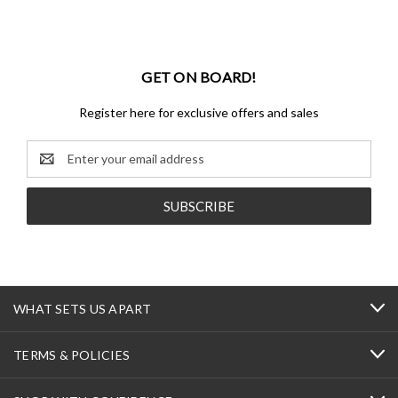
GET ON BOARD!
Register here for exclusive offers and sales
Email
Address
WHAT SETS US APART
TERMS & POLICIES