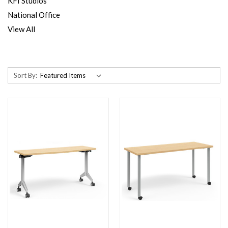
KFI Studios
National Office
View All
Sort By: