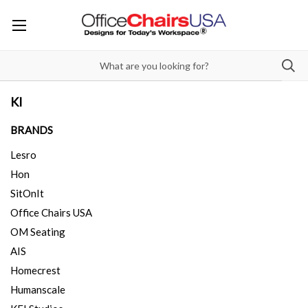
KI
BRANDS
Lesro
Hon
SitOnIt
Office Chairs USA
OM Seating
AIS
Homecrest
Humanscale