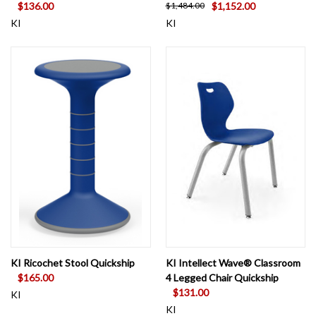
$136.00
$1,152.00
$1,484.00
KI
KI
KI Ricochet Stool Quickship
KI Intellect Wave® Classroom
$165.00
4 Legged Chair Quickship
$131.00
KI
KI