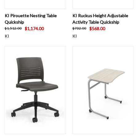
KI Pirouette Nesting Table
KI Ruckus Height Adjustable
Quickship
Activity Table Quickship
$1,174.00
$568.00
$1,512.00
$732.00
KI
KI