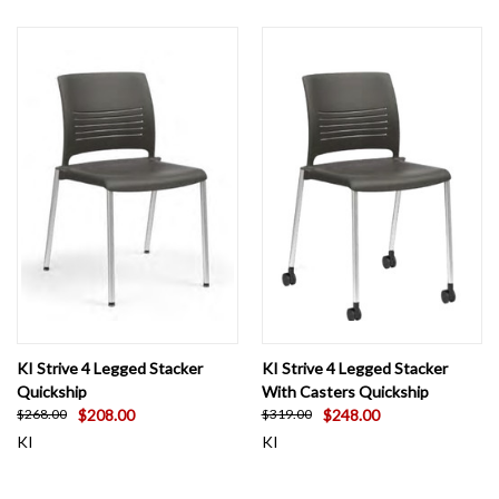
KI Strive 4 Legged Stacker
KI Strive 4 Legged Stacker
Quickship
With Casters Quickship
$208.00
$248.00
$268.00
$319.00
KI
KI