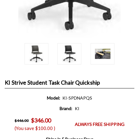
KI Strive Student Task Chair Quickship
Model:
KI-SPDNAPQS
Brand:
KI
$346.00
$446.00
ALWAYS FREE SHIPPING
(You save
$100.00
)