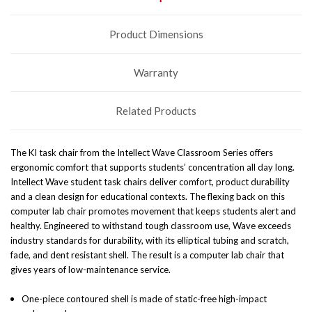
Product Dimensions
Warranty
Related Products
The KI task chair from the Intellect Wave Classroom Series offers
ergonomic comfort that supports students’ concentration all day long.
Intellect Wave student task chairs deliver comfort, product durability
and a clean design for educational contexts. The flexing back on this
computer lab chair promotes movement that keeps students alert and
healthy.
Engineered to withstand tough classroom use, Wave exceeds
industry standards for durability, with its elliptical tubing and scratch,
fade, and dent resistant shell. The result is a computer lab chair that
gives years of low-maintenance service.
One-piece contoured shell is made of static-free high-impact