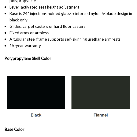
polypropylene
Lever-activated seat height adjustment
Base is 24" injection-molded glass-reinforced nylon 5-blade design in
black only
Glides, carpet casters or hard floor casters
Fixed arms or armless
A tubular steel frame supports self-skinning urethane armrests
15-year warranty
Polypropylene Shell Color
Base Color