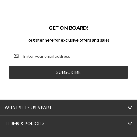
GET ON BOARD!
Register here for exclusive offers and sales
Email
Address
WHAT SETS US APART
TERMS & POLICIES