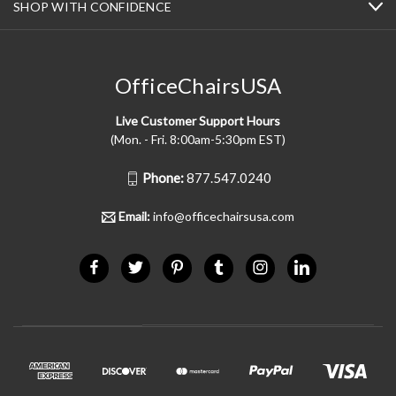
SHOP WITH CONFIDENCE
OfficeChairsUSA
Live Customer Support Hours
(Mon. - Fri. 8:00am-5:30pm EST)
Phone:
877.547.0240
Email:
info@officechairsusa.com