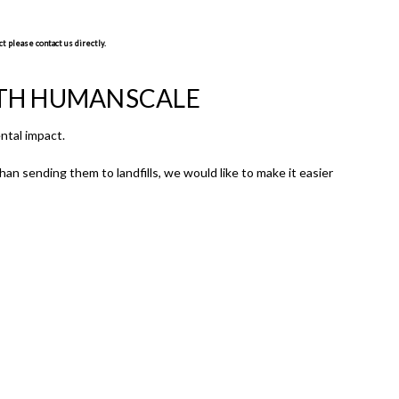
t please contact us directly.
ITH HUMANSCALE
ntal impact.
an sending them to landfills, we would like to make it easier