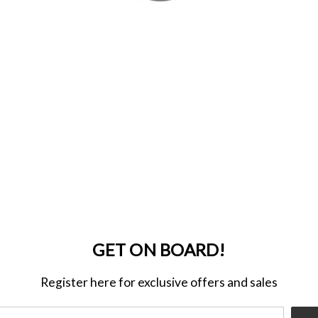
GET ON BOARD!
Register here for exclusive offers and sales