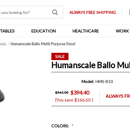
ALWAYS FREE SHIPPING
TABLES
EDUCATION
HEALTHCARE
WORK 
ools
Humanscale Ballo Multi-Purpose Stool
SALE
Humanscale Ballo Mul
Model:
HMS-B10
$394.40
$561.00
ALWAYS FR
(You save
$166.60
)
COLORS
: