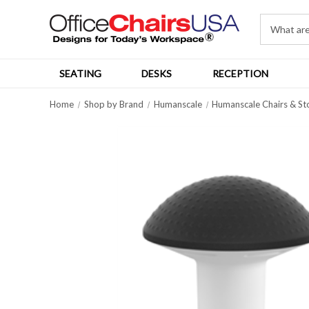
SEATING
DESKS
RECEPTION
Home
Shop by Brand
Humanscale
Humanscale Chairs & St