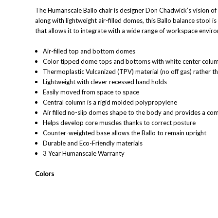
The Humanscale Ballo chair is designer Don Chadwick’s vision of 
along with lightweight air-filled domes, this Ballo balance stool 
that allows it to integrate with a wide range of workspace envir
Air-filled top and bottom domes
Color tipped dome tops and bottoms with white center colu
Thermoplastic Vulcanized (TPV) material (no off gas) rather t
Lightweight with clever recessed hand holds
Easily moved from space to space
Central column is a rigid molded polypropylene
Air filled no-slip domes shape to the body and provides a com
Helps develop core muscles thanks to correct posture
Counter-weighted base allows the Ballo to remain upright
Durable and Eco-Friendly materials
3 Year Humanscale Warranty
Colors