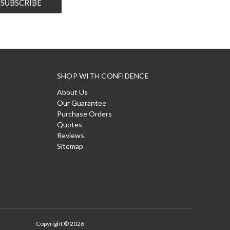
SHOP WITH CONFIDENCE
About Us
Our Guarantee
Purchase Orders
Quotes
Reviews
Sitemap
Copyright © 2026