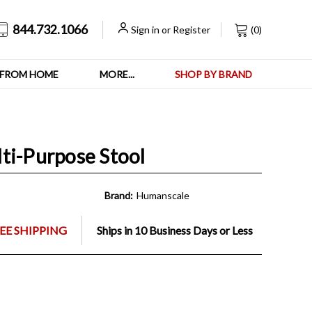
844.732.1066
Sign in
or
Register
(
0
)
FROM HOME
MORE...
SHOP BY BRAND
ti-Purpose Stool
Brand:
Humanscale
EE SHIPPING
Ships in 10 Business Days or Less