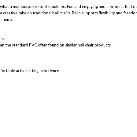
what a multipurpose stool should be. Fun and engaging and a product that del
is a creative take on traditional ball chairs. Ballo supports flexibility and f
onments.
mns
han the standard PVC often found on similar ball chair products
fortable active sitting experience