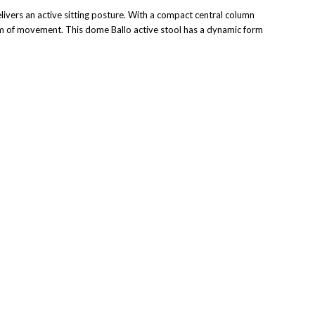
ivers an active sitting posture. With a compact central column
reedom of movement. This dome Ballo active stool has a dynamic form