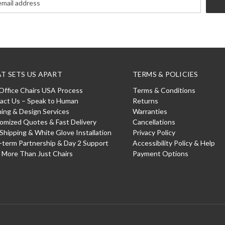
T SETS US APART
TERMS & POLICIES
Office Chairs USA Process
Terms & Conditions
act Us – Speak to Human
Returns
ning & Design Services
Warranties
omized Quotes & Fast Delivery
Cancellations
 Shipping & White Glove Installation
Privacy Policy
-term Partnership & Day 2 Support
Accessibility Policy & Help
: More Than Just Chairs
Payment Options