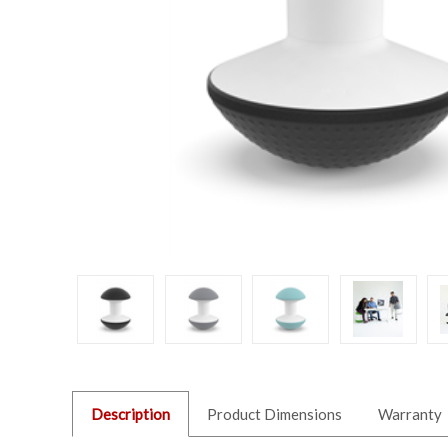
Description
Product Dimensions
Warranty