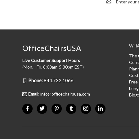
Address
WHA
OfficeChairsUSA
The 
Live Customer Support Hours
Cont
(Mon. - Fri. 8:00am-5:30pm EST)
Plan
Cust
Phone:
844.732.1066
Free
Long
Email:
info@officechairsusa.com
Blog