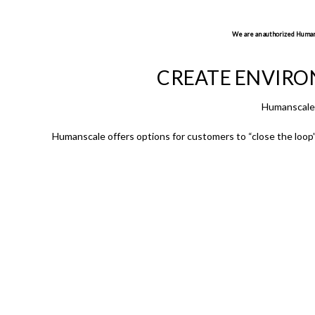
We are an authorized Humansc
CREATE ENVIRO
Humanscale 
Humanscale offers options for customers to “close the loop” 