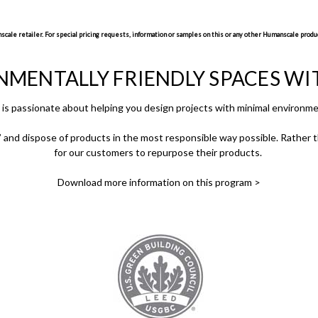
ale retailer. For special pricing requests, information or samples on this or any other Humanscale produc
NMENTALLY FRIENDLY SPACES W
is passionate about helping you design projects with minimal environme
and dispose of products in the most responsible way possible. Rather th
for our customers to repurpose their products.
Download more information on this program >