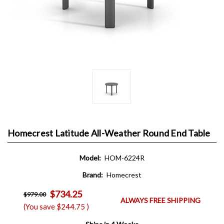
Homecrest Latitude All-Weather Round End Table
Model:
HOM-6224R
Brand:
Homecrest
$734.25
$979.00
ALWAYS FREE SHIPPING
(You save
$244.75
)