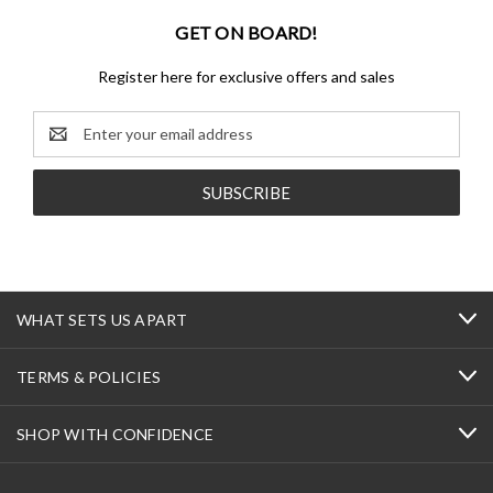
GET ON BOARD!
Register here for exclusive offers and sales
Email
Address
WHAT SETS US APART
TERMS & POLICIES
SHOP WITH CONFIDENCE