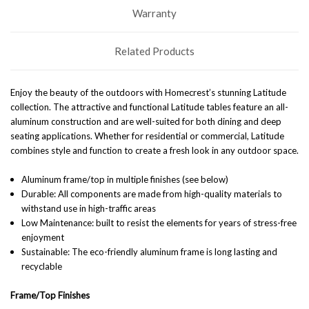
Warranty
Related Products
Enjoy the beauty of the outdoors with Homecrest’s stunning Latitude
collection. The attractive and functional Latitude tables feature an all-
aluminum construction and are well-suited for both dining and deep
seating applications. Whether for residential or commercial, Latitude
combines style and function to create a fresh look in any outdoor space.
Aluminum frame/top in multiple finishes (see below)
Durable: All components are made from high-quality materials to
withstand use in high-traffic areas
Low Maintenance: built to resist the elements for years of stress-free
enjoyment
Sustainable: The eco-friendly aluminum frame is long lasting and
recyclable
Frame/Top Finishes