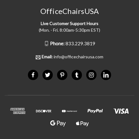
OfficeChairsUSA
Live Customer Support Hours
(Mon. - Fri. 8:00am-5:30pm EST)
Phone:
833.229.3819
Email:
info@officechairsusa.com