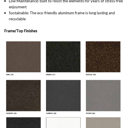
Low Maintenance: built to resist the elements for years of stress-free
enjoyment
Sustainable: The eco-friendly aluminum frame is long lasting and
recyclable
Frame/Top Finishes