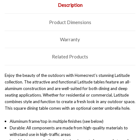
Description
Product Dimensions
Warranty
Related Products
Enjoy the beauty of the outdoors with Homecrest’s stunning Latitude
collection. The attractive and functional Latitude tables feature an all-
aluminum construction and are well-suited for both dining and deep
seating applications. Whether for residential or commercial, Latitude
combines style and function to create a fresh look in any outdoor space.
This square dining table comes with an optional center umbrella hole.
Aluminum frame/top in multiple finishes (see below)
Durable: All components are made from high-quality materials to
withstand use in high-traffic areas