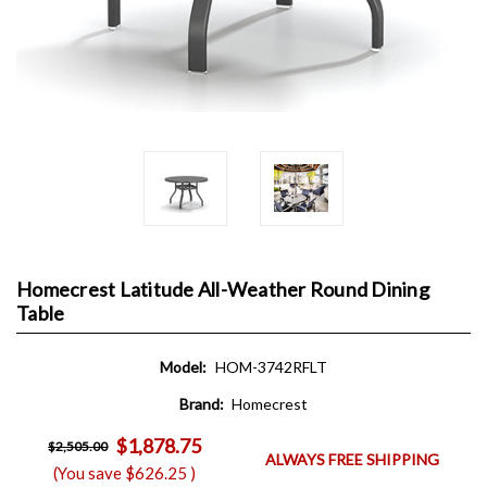
Homecrest Latitude All-Weather Round Dining
Table
Model:
HOM-3742RFLT
Brand:
Homecrest
$1,878.75
$2,505.00
ALWAYS FREE SHIPPING
(You save
$626.25
)