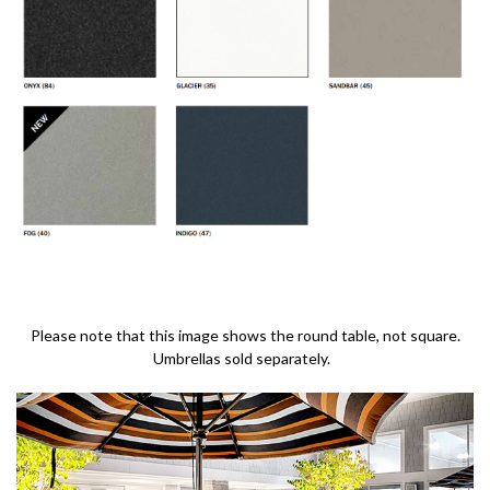
Please note that this image shows the round table, not square.
Umbrellas sold separately.