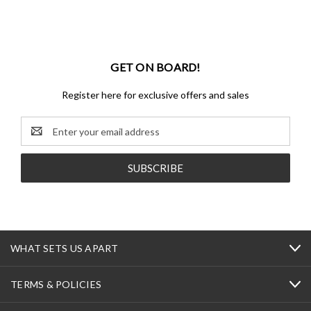
GET ON BOARD!
Register here for exclusive offers and sales
Email
Address
WHAT SETS US APART
TERMS & POLICIES