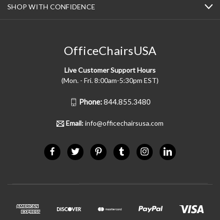
SHOP WITH CONFIDENCE
OfficeChairsUSA
Live Customer Support Hours
(Mon. - Fri. 8:00am-5:30pm EST)
Phone:
844.855.3480
Email:
info@officechairsusa.com