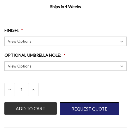
Ships in 4 Weeks
FINISH
:
OPTIONAL UMBRELLA HOLE
:
QUANTITY:
CURRENT
DECREASE
INCREASE
QUANTITY
QUANTITY
STOCK:
OF
OF
UNDEFINED
UNDEFINED
REQUEST QUOTE