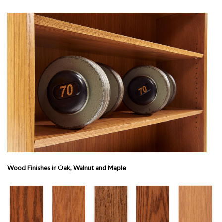
Wood Finishes in Oak, Walnut and Maple