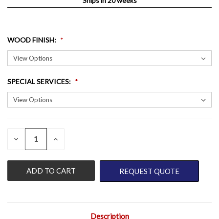
Ships in 20 weeks
WOOD FINISH
:
SPECIAL SERVICES
:
QUANTITY:
CURRENT
DECREASE
INCREASE
QUANTITY
QUANTITY
STOCK:
OF
OF
UNDEFINED
UNDEFINED
REQUEST QUOTE
Description