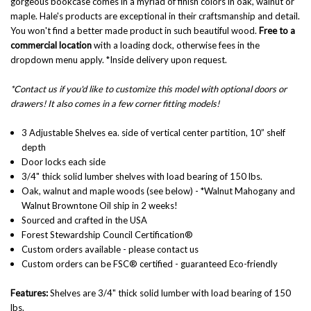
gorgeous bookcase comes in a myriad of finish colors in oak, walnut or
maple.
Hale's products are exceptional in their craftsmanship and detail.
You won't find a better made product in such beautiful wood.
Free to a
commercial location
with a loading dock, otherwise fees in the
dropdown menu apply. *Inside delivery upon request.
*Contact us if you'd like to customize this model with optional doors or
drawers! It also comes in a few corner fitting models!
3 Adjustable Shelves ea. side of vertical center partition, 10” shelf
depth
Door locks each side
3/4" thick solid lumber shelves with load bearing of 150 lbs.
Oak, walnut and maple woods
(see below) - *Walnut Mahogany and
Walnut Browntone Oil ship in 2 weeks!
Sourced and crafted in the USA
Forest Stewardship Council Certification®
Custom orders available - please contact us
Custom orders can be FSC® certified - guaranteed Eco-friendly
Features:
Shelves are
3/4" thick solid lumber with load bearing of 150
lbs.