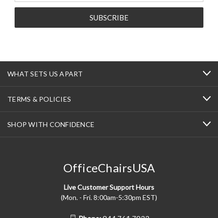
WHAT SETS US APART
TERMS & POLICIES
SHOP WITH CONFIDENCE
OfficeChairsUSA
Live Customer Support Hours
(Mon. - Fri. 8:00am-5:30pm EST)