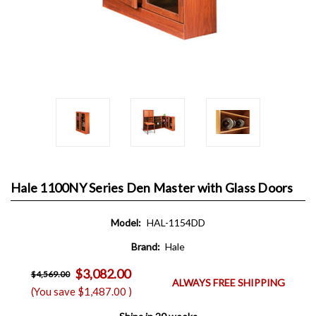
Hale 1100NY Series Den Master with Glass Doors
Model:
HAL-1154DD
Brand:
Hale
$3,082.00
$4,569.00
ALWAYS FREE SHIPPING
(You save
$1,487.00
)