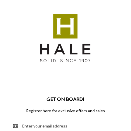
GET ON BOARD!
Register here for exclusive offers and sales
Email
Address