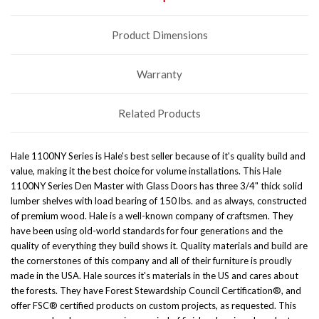
Product Dimensions
Warranty
Related Products
Hale 1100NY Series is Hale's best seller because of it's quality build and
value, making it the best choice for volume installations. This Hale
1100NY Series Den Master with Glass Doors has three 3/4" thick solid
lumber shelves with load bearing of 150 lbs. and as always, constructed
of premium wood. Hale is a well-known company of craftsmen. They
have been using old-world standards for four generations and the
quality of everything they build shows it. Quality materials and build are
the cornerstones of this company and all of their furniture is proudly
made in the USA. Hale sources it's materials in the US and cares about
the forests. They have Forest Stewardship Council Certification®, and
offer FSC® certified products on custom projects, as requested. This