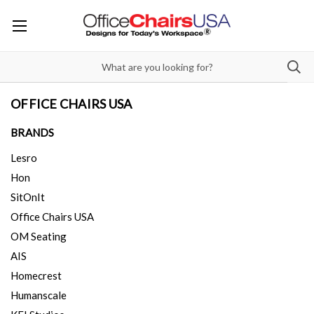
OFFICE CHAIRS USA
BRANDS
Lesro
Hon
SitOnIt
Office Chairs USA
OM Seating
AIS
Homecrest
Humanscale