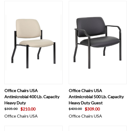
Office Chairs USA
Office Chairs USA
Antimicrobial 400 Lb. Capacity
Antimicrobial 500 Lb. Capacity
Heavy Duty
Heavy Duty Guest
$210.00
$309.00
$305.00
$430.00
Office Chairs USA
Office Chairs USA