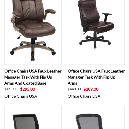
Office Chairs USA Faux Leather
Office Chairs USA Faux Leather
Manager Task With Flip Up
Manager Task With Flip Up
Arms And Coated Base
Arms
$295.00
$289.00
$450.00
$440.00
Office Chairs USA
Office Chairs USA