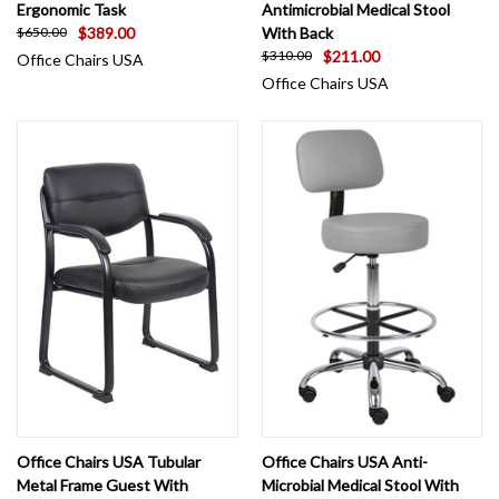
Ergonomic Task
Antimicrobial Medical Stool
$389.00
With Back
$650.00
$211.00
$310.00
Office Chairs USA
Office Chairs USA
Office Chairs USA Tubular
Office Chairs USA Anti-
Metal Frame Guest With
Microbial Medical Stool With