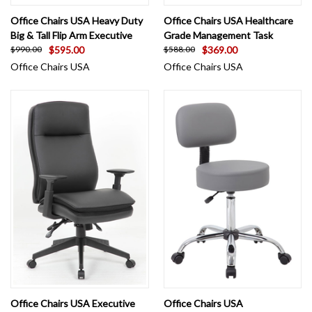
Office Chairs USA Heavy Duty
Office Chairs USA Healthcare
Big & Tall Flip Arm Executive
Grade Management Task
$595.00
$369.00
$990.00
$588.00
Office Chairs USA
Office Chairs USA
Office Chairs USA Executive
Office Chairs USA