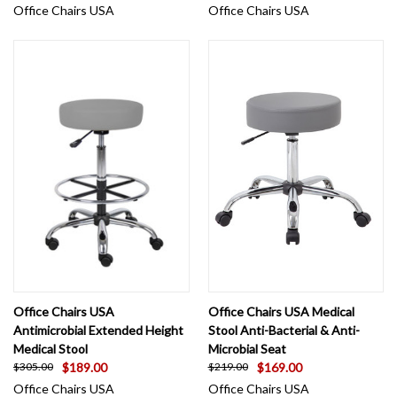
Office Chairs USA
Office Chairs USA
Office Chairs USA
Office Chairs USA Medical
Antimicrobial Extended Height
Stool Anti-Bacterial & Anti-
Medical Stool
Microbial Seat
$189.00
$169.00
$305.00
$219.00
Office Chairs USA
Office Chairs USA