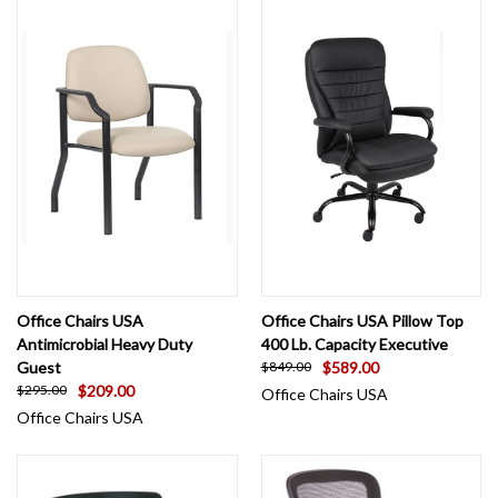
Office Chairs USA
Office Chairs USA Pillow Top
Antimicrobial Heavy Duty
400 Lb. Capacity Executive
Guest
$589.00
$849.00
$209.00
$295.00
Office Chairs USA
Office Chairs USA