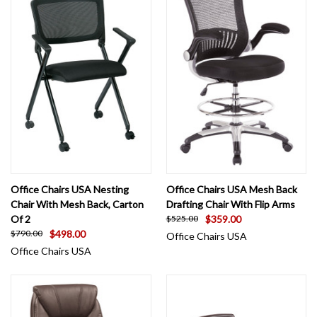
Office Chairs USA Nesting
Office Chairs USA Mesh Back
Chair With Mesh Back, Carton
Drafting Chair With Flip Arms
Of 2
$359.00
$525.00
$498.00
$790.00
Office Chairs USA
Office Chairs USA