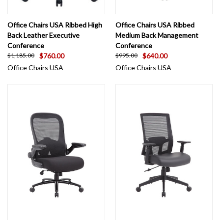
Office Chairs USA Ribbed High
Office Chairs USA Ribbed
Back Leather Executive
Medium Back Management
Conference
Conference
$760.00
$640.00
$1,185.00
$995.00
Office Chairs USA
Office Chairs USA