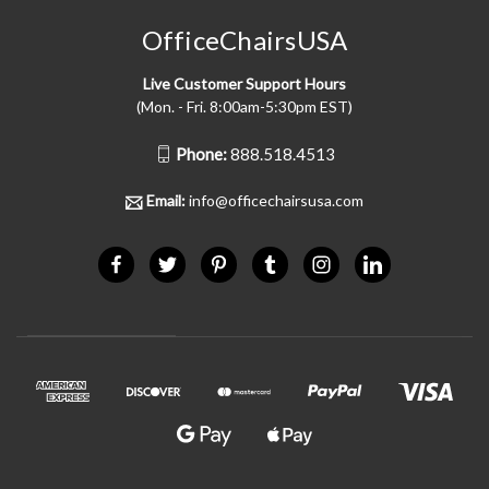
OfficeChairsUSA
Live Customer Support Hours
(Mon. - Fri. 8:00am-5:30pm EST)
Phone:
888.518.4513
Email:
info@officechairsusa.com