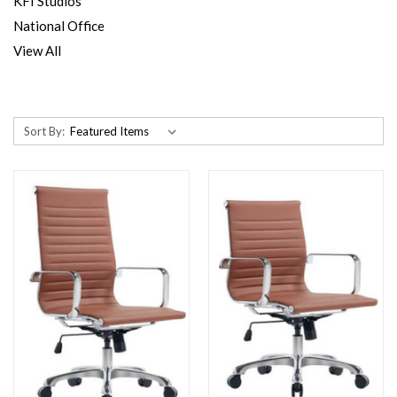
KFI Studios
National Office
View All
Sort By: