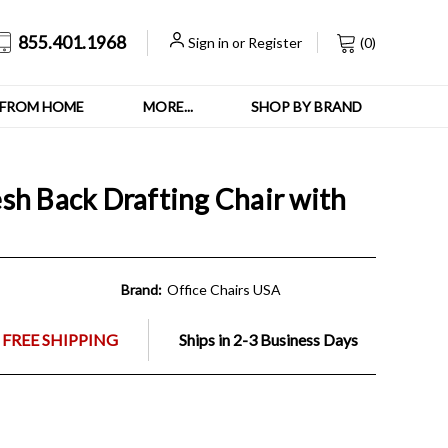
855.401.1968
Sign in
or
Register
(
0
)
FROM HOME
MORE...
SHOP BY BRAND
sh Back Drafting Chair with
Brand:
Office Chairs USA
 FREE SHIPPING
Ships in 2-3 Business Days