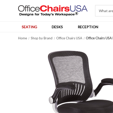
SEATING
DESKS
RECEPTION
Home
Shop by Brand
Office Chairs USA
Office Chairs USA 