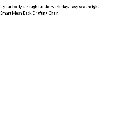
es your body throughout the work day. Easy seat height
k Smart Mesh Back Drafting Chair.