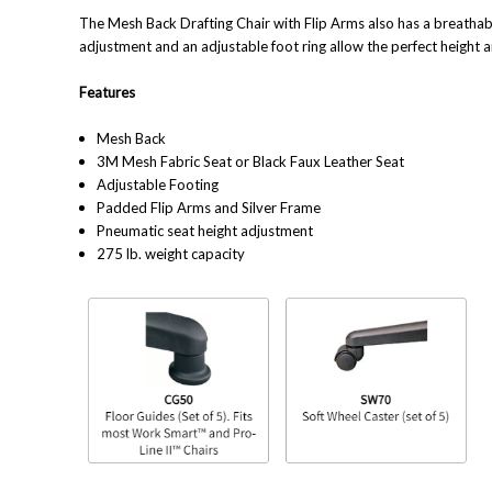
The Mesh Back Drafting Chair with Flip Arms also has a breathab
adjustment and an adjustable foot ring allow the perfect height 
Features
Mesh Back
3M Mesh Fabric Seat or Black Faux Leather Seat
Adjustable Footing
Padded Flip Arms and Silver Frame
Pneumatic seat height adjustment
275 lb. weight capacity