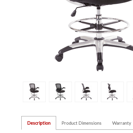
Description
Product Dimensions
Warranty