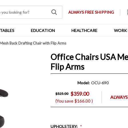
ALWAYS FREE SHIPPING
TABLES
EDUCATION
HEALTHCARE
WORK 
Mesh Back Drafting Chair with Flip Arms
Office Chairs USA Me
Flip Arms
Model:
OCU-690
$359.00
$525.00
ALWAYS
(You save
$166.00
)
UPHOLSTERY
: