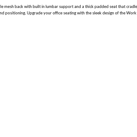
le mesh back with built in lumbar support and a thick padded seat that cradl
and positioning. Upgrade your office seating with the sleek design of the Wor