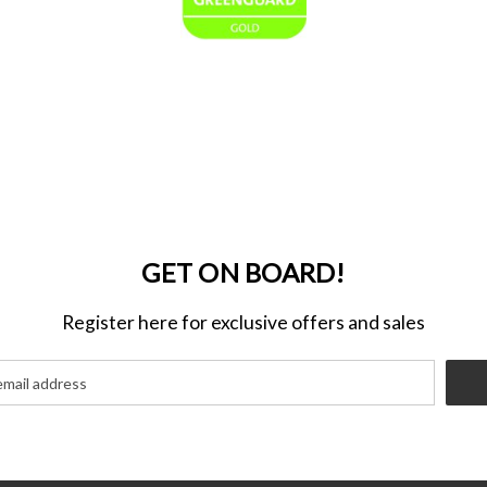
GET ON BOARD!
Register here for exclusive offers and sales