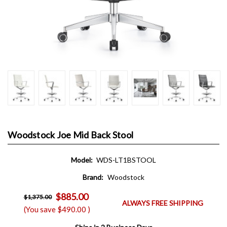
Woodstock Joe Mid Back Stool
Model:
WDS-LT1BSTOOL
Brand:
Woodstock
$885.00
$1,375.00
ALWAYS FREE SHIPPING
(You save
$490.00
)