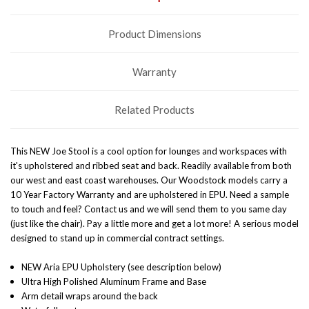
Product Dimensions
Warranty
Related Products
This NEW Joe Stool is
a cool option for lounges and workspaces with
it's upholstered and ribbed seat and back. R
eadily available from both
our west and east coast warehouses. Our Woodstock models carry a
10 Year Factory Warranty and are upholstered in EPU. Need a sample
to touch and feel? Contact us and we will send them to you same day
(just like the chair). Pay a little more and get a lot more! A serious model
designed to stand up in commercial contract settings.
NEW Aria EPU Upholstery (see description below)
Ultra High Polished Aluminum Frame and Base
Arm detail wraps around the back