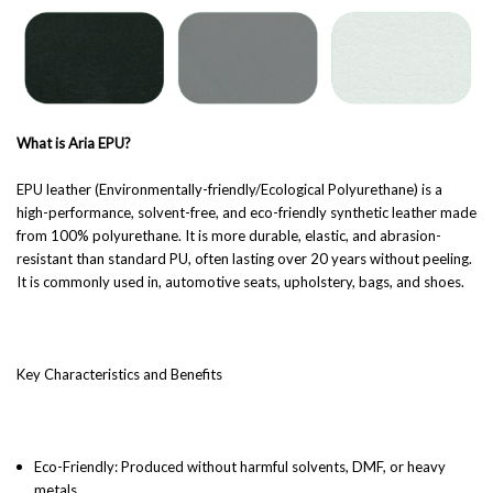
What is Aria EPU?
EPU leather (Environmentally-friendly/Ecological Polyurethane) is a
high-performance, solvent-free, and eco-friendly synthetic leather made
from 100% polyurethane. It is more durable, elastic, and abrasion-
resistant than standard PU, often lasting over 20 years without peeling.
It is commonly used in, automotive seats, upholstery, bags, and shoes.
Key Characteristics and Benefits
Eco-Friendly: Produced without harmful solvents, DMF, or heavy
metals