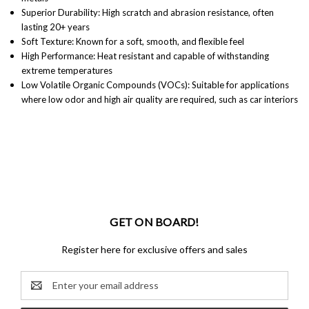
Superior Durability: High scratch and abrasion resistance, often
lasting 20+ years
Soft Texture: Known for a soft, smooth, and flexible feel
High Performance: Heat resistant and capable of withstanding
extreme temperatures
Low Volatile Organic Compounds (VOCs): Suitable for applications
where low odor and high air quality are required, such as car interiors
GET ON BOARD!
Register here for exclusive offers and sales
Email
Address