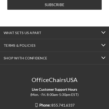
WHAT SETS US APART
TERMS & POLICIES
SHOP WITH CONFIDENCE
OfficeChairsUSA
Live Customer Support Hours
(Mon. - Fri. 8:00am-5:30pm EST)
Phone:
855.741.6337