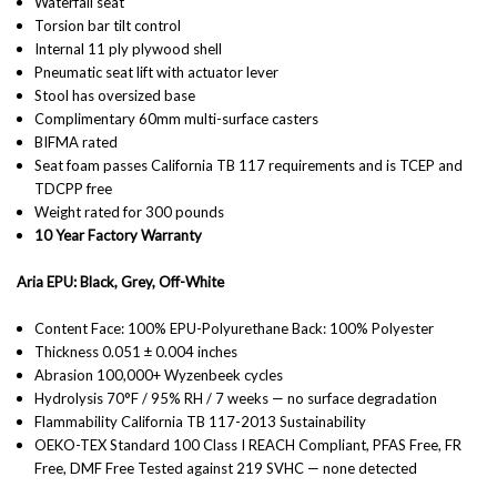
Waterfall seat
Torsion bar tilt control
Internal 11 ply plywood shell
Pneumatic seat lift with actuator lever
Stool has oversized base
Complimentary 60mm multi-surface casters
BIFMA rated
Seat foam passes California TB 117 requirements and is TCEP and
TDCPP free
Weight rated for 300 pounds
10 Year Factory Warranty
Aria EPU: Black, Grey, Off-White
Content Face: 100% EPU-Polyurethane Back: 100% Polyester
Thickness 0.051 ± 0.004 inches
Abrasion 100,000+ Wyzenbeek cycles
Hydrolysis 70°F / 95% RH / 7 weeks — no surface degradation
Flammability California TB 117-2013 Sustainability
OEKO-TEX Standard 100 Class I REACH Compliant, PFAS Free, FR
Free, DMF Free Tested against 219 SVHC — none detected