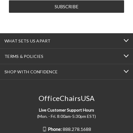
WHAT SETS US APART
TERMS & POLICIES
SHOP WITH CONFIDENCE
OfficeChairsUSA
Live Customer Support Hours
(Mon. - Fri. 8:00am-5:30pm EST)
Phone:
888.278.1688