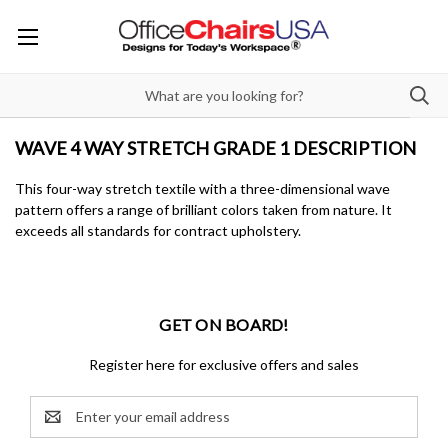
WAVE 4 WAY STRETCH GRADE 1 DESCRIPTION
This four-way stretch textile with a three-dimensional wave
pattern offers a range of brilliant colors taken from nature. It
exceeds all standards for contract upholstery.
GET ON BOARD!
Register here for exclusive offers and sales
Email
Address