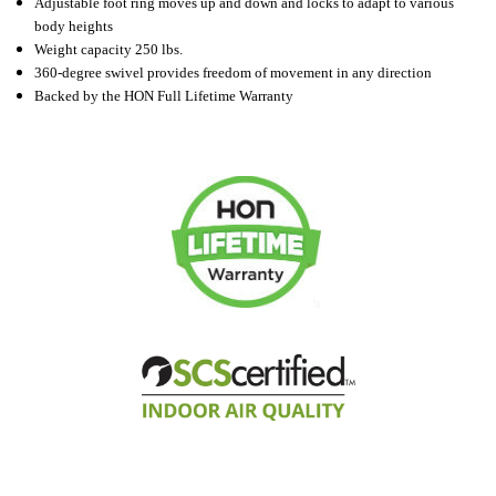
Adjustable foot ring moves up and down and locks to adapt to various
body heights
Weight capacity 250 lbs.
360-degree swivel provides freedom of movement in any direction
Backed by the HON Full Lifetime Warranty