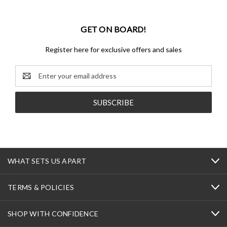
GET ON BOARD!
Register here for exclusive offers and sales
Email
Address
WHAT SETS US APART
TERMS & POLICIES
SHOP WITH CONFIDENCE