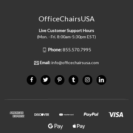
OfficeChairsUSA
Live Customer Support Hours
(Mon. - Fri. 8:00am-5:30pm EST)
Phone:
855.570.7995
Email:
info@officechairsusa.com