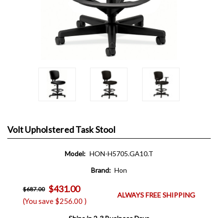
Volt Upholstered Task Stool
Model:
HON-H5705.GA10.T
Brand:
Hon
$431.00
$687.00
ALWAYS FREE SHIPPING
(You save
$256.00
)