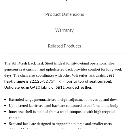
Product Dimensions
Warranty
Related Products
The Volt Mesh Back Task Stool is ideal for sit-to-stand operations. The
generous seat cushion and upholstered back provides comfort for long work
Seat
days. The chair also coordinates with other Volt series task chairs.
height range is 22.125-32.75" high (floor to top of seat cushion).
Upholstered in GA10 fabric or SB11 bonded leather.
Extended range pneumatic seat height adjustment moves up and down
Upholstered fabric seat and back are contoured to conform to the body
Inner seat shell is molded from a wood composite with high recycled
content
Seat and back are designed to support both large and smaller users