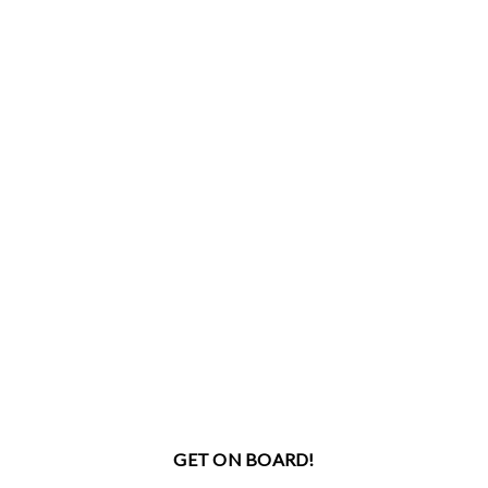
GET ON BOARD!