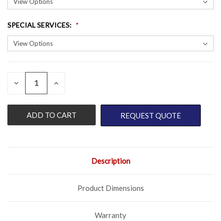
SPECIAL SERVICES
:
QUANTITY:
CURRENT
DECREASE
INCREASE
QUANTITY
QUANTITY
STOCK:
OF
OF
UNDEFINED
UNDEFINED
REQUEST QUOTE
Description
Product Dimensions
Warranty