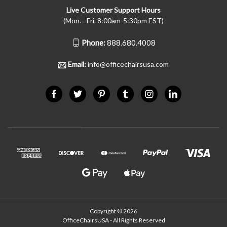
Live Customer Support Hours
(Mon. - Fri. 8:00am-5:30pm EST)
Phone:
888.680.4008
Email:
info@officechairsusa.com
Copyright © 2026
OfficeChairsUSA - All Rights Reserved