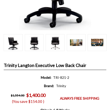
Trinity Langton Executive Low Back Chair
Model:
TRI-821-2
Brand:
Trinity
$1,400.00
$1,554.00
ALWAYS FREE SHIPPING
(You save
$154.00
)