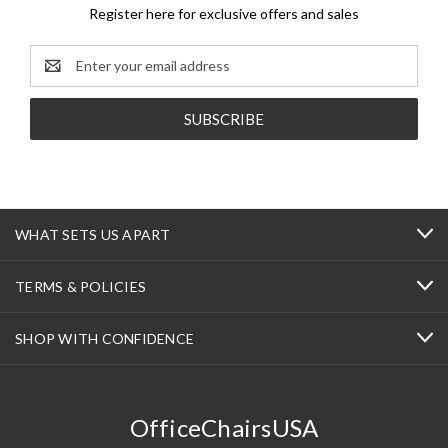
Register here for exclusive offers and sales
Email
Address
WHAT SETS US APART
TERMS & POLICIES
SHOP WITH CONFIDENCE
OfficeChairsUSA