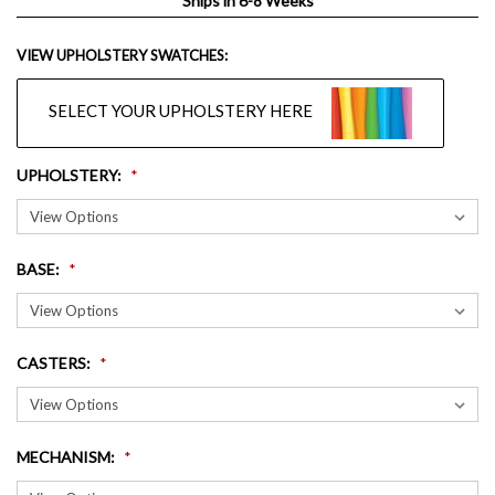
Ships in 6-8 Weeks
VIEW UPHOLSTERY SWATCHES:
SELECT YOUR UPHOLSTERY HERE
UPHOLSTERY
:
BASE
:
CASTERS
:
MECHANISM
: