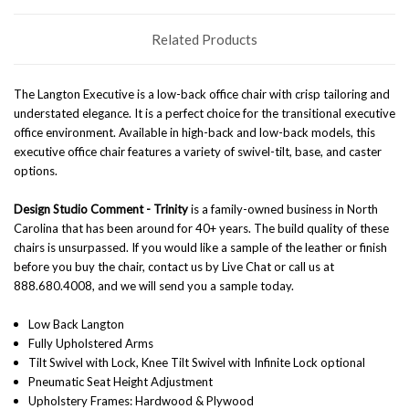
Related Products
The Langton Executive is a low-back office chair with crisp tailoring and
understated elegance. It is a perfect choice for the transitional executive
office environment. Available in high-back and low-back models, this
executive office chair features a variety of swivel-tilt, base, and caster
options.
Design Studio Comment -
Trinity
is a family-owned business in North
Carolina that has been around for 40+ years. The build quality of these
chairs is unsurpassed. If you would like a sample of the leather or finish
before you buy the chair, contact us by Live Chat or call us at
888.680.4008, and we will send you a sample today.
Low Back Langton
Fully Upholstered Arms
Tilt Swivel with Lock, Knee Tilt Swivel with Infinite Lock optional
Pneumatic Seat Height Adjustment
Upholstery Frames: Hardwood & Plywood