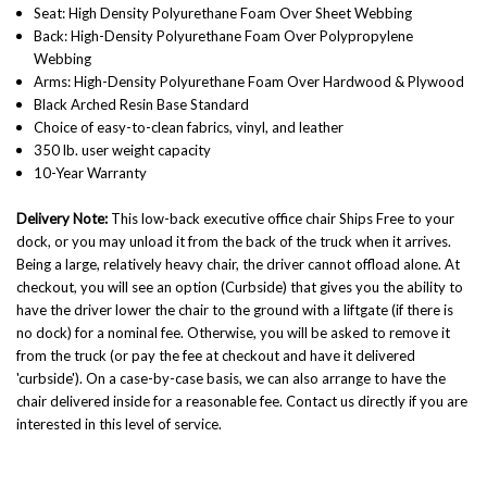
Seat: High Density Polyurethane Foam Over Sheet Webbing
Back: High-Density Polyurethane Foam Over Polypropylene
Webbing
Arms: High-Density Polyurethane Foam Over Hardwood & Plywood
Black Arched Resin Base Standard
Choice of easy-to-clean fabrics, vinyl, and leather
350 lb. user weight capacity
10-Year Warranty
Delivery Note:
This low-back executive office chair Ships Free to your
dock, or you may unload it from the back of the truck when it arrives.
Being a large, relatively heavy chair, the driver cannot offload alone. At
checkout, you will see an option (Curbside) that gives you the ability to
have the driver lower the chair to the ground with a liftgate (if there is
no dock) for a nominal fee. Otherwise, you will be asked to remove it
from the truck (or pay the fee at checkout and have it delivered
'curbside'). On a case-by-case basis, we can also arrange to have the
chair delivered inside for a reasonable fee. Contact us directly if you are
interested in this level of service.