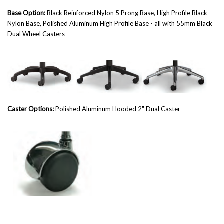
Base Option:
Black Reinforced Nylon 5 Prong Base, High Profile Black
Nylon Base,
Polished Aluminum High Profile Base - all w
ith 55mm Black
Dual Wheel Casters
Caster Options:
Polished Aluminum Hooded 2" Dual Caster