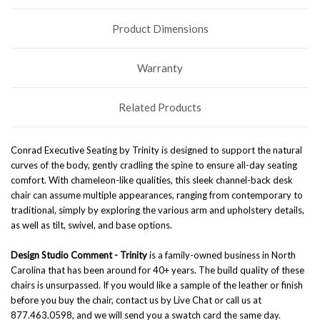
Product Dimensions
Warranty
Related Products
Conrad Executive Seating by Trinity is designed to support the natural
curves of the body, gently cradling the spine to ensure all-day seating
comfort. With chameleon-like qualities, this sleek channel-back desk
chair can assume multiple appearances, ranging from contemporary to
traditional, simply by exploring the various arm and upholstery details,
as well as tilt, swivel, and base options.
Design Studio Comment -
Trinity
is a family-owned business in North
Carolina that has been around for 40+ years. The build quality of these
chairs is unsurpassed. If you would like a sample of the leather or finish
before you buy the chair, contact us by Live Chat or call us at
877.463.0598, and we will send you a swatch card the same day.