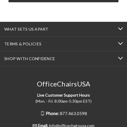
WHAT SETS US APART
TERMS & POLICIES
SHOP WITH CONFIDENCE
OfficeChairsUSA
Live Customer Support Hours
(Mon. - Fri. 8:00am-5:30pm EST)
Phone:
877.463.0598
Email:
info@officechairsusa.com