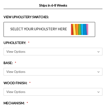
Ships in 6-8 Weeks
VIEW UPHOLSTERY SWATCHES:
SELECT YOUR UPHOLSTERY HERE
UPHOLSTERY
:
BASE
:
WOOD FINISH
:
MECHANISM
: