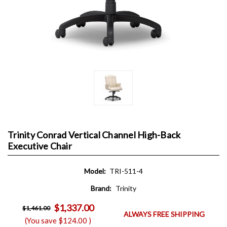
Trinity Conrad Vertical Channel High-Back
Executive Chair
Model:
TRI-511-4
Brand:
Trinity
$1,337.00
$1,461.00
ALWAYS FREE SHIPPING
(You save
$124.00
)