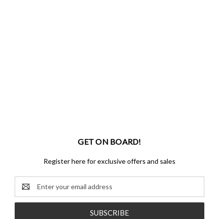
GET ON BOARD!
Register here for exclusive offers and sales
Email
Address