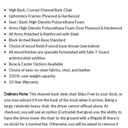
High Back, Conrad Channel Back Chair
Upholstery Frames: Plywood & Hardwood
Seat / Back: High-Density Polyurethane Foam
Arms: High-Density Polyurethane Foam Over Plywood & Hardwood
All Arms Attached & Reinforced with Steel
Black Arched Resin Base Standard
Choice of wood finish if wood base chosen (see below)
All wood finishes are specially formulated with Safe-T-Guard
antimicrobial additive
Base & Caster Options Available
Choice of easy-to-clean fabrics, vinyl, and leather
350 lb. user weight capacity
10 Year Warranty
Delivery Note:
This channel-back desk chair Ships Free to your dock, or
you may unload it from the back of the truck when it arrives. Being a
large, relatively heavy chair, the driver cannot offload alone. At
checkout, you will see an option (Curbside) that gives you the ability to
have the driver lower the chair to the ground with a liftgate (if there is
no dock) for a nominal fee. Otherwise, you will be asked to remove it