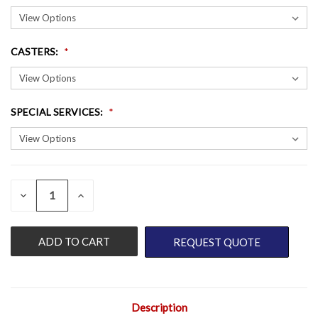
CASTERS
:
SPECIAL SERVICES
:
QUANTITY:
CURRENT
DECREASE
INCREASE
QUANTITY
QUANTITY
STOCK:
OF
OF
UNDEFINED
UNDEFINED
REQUEST QUOTE
Description