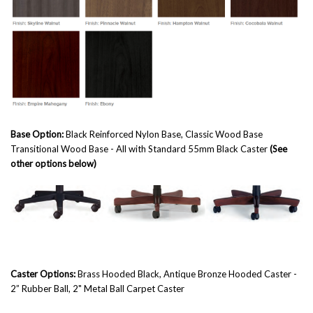
Base Option:
Black Reinforced Nylon Base, Classic Wood Base
Transitional Wood Base
- All with Standard 55mm Black Caster
(See
other options below)
Caster Options:
Brass Hooded Black, Antique Bronze Hooded Caster -
2” Rubber Ball, 2" Metal Ball Carpet Caster