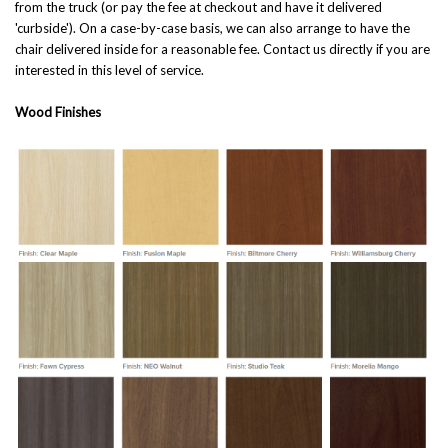
from the truck (or pay the fee at checkout and have it delivered
'curbside'). On a case-by-case basis, we can also arrange to have the
chair delivered inside for a reasonable fee. Contact us directly if you are
interested in this level of service.
Wood Finishes