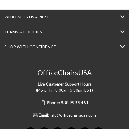
WHAT SETS US APART
TERMS & POLICIES
SHOP WITH CONFIDENCE
OfficeChairsUSA
Live Customer Support Hours
(Mon. - Fri. 8:00am-5:30pm EST)
Phone:
888.998.9461
Email:
info@officechairsusa.com