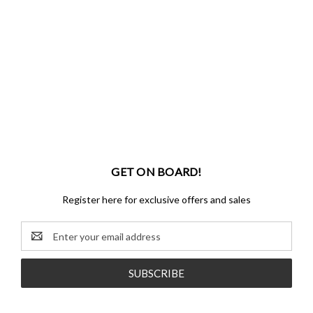
GET ON BOARD!
Register here for exclusive offers and sales
Email
Address