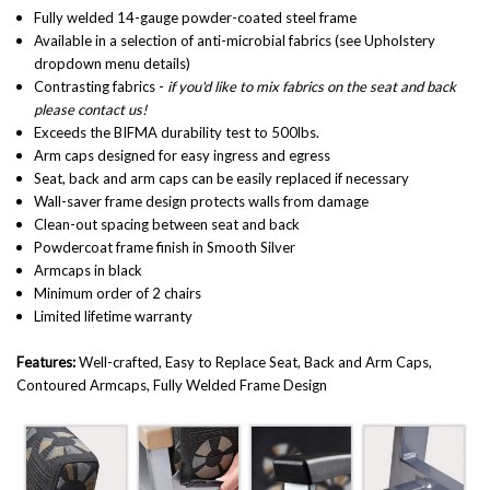
Fully welded 14-gauge powder-coated steel frame
Available in a selection of anti-microbial fabrics (see Upholstery
dropdown menu details)
Contrasting fabrics -
if you'd like to mix fabrics on the seat and back
please contact us!
Exceeds the BIFMA durability test to 500lbs.
Arm caps designed for easy ingress and egress
Seat, back and arm caps can be easily replaced if necessary
Wall-saver frame design protects walls from damage
Clean-out spacing between seat and back
Powdercoat frame finish in Smooth Silver
Armcaps in black
Minimum order of 2 chairs
Limited lifetime warranty
Features:
Well-crafted
,
Easy to Replace Seat, Back and Arm Caps,
Contoured Armcaps, Fully Welded Frame Design