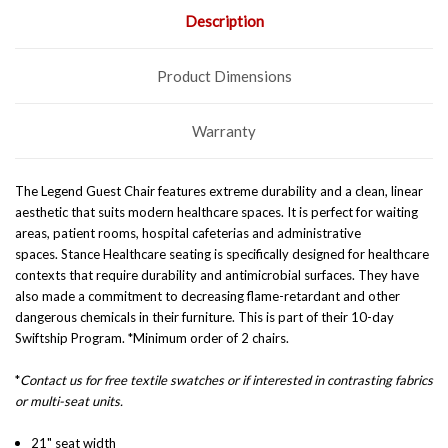
Description
Product Dimensions
Warranty
The Legend Guest Chair features
extreme durability and a clean, linear
aesthetic that suits modern healthcare spaces.
It is perfect for waiting
areas, patient rooms, hospital cafeterias and administrative
spaces. Stance Healthcare seating is specifically designed for healthcare
contexts that require durability and antimicrobial surfaces. They have
also made a commitment to decreasing flame-retardant and other
dangerous chemicals in their furniture. This is part of their 10-day
Swiftship Program. *Minimum order of 2 chairs.
*
Contact us for free textile swatches or if interested in contrasting fabrics
or multi-seat units.
21" seat width