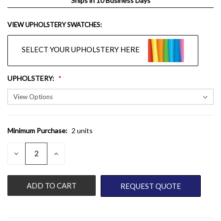
Ships in 10 Business Days
VIEW UPHOLSTERY SWATCHES:
SELECT YOUR UPHOLSTERY HERE
UPHOLSTERY
:
Minimum Purchase:
2 units
CURRENT
STOCK:
QUANTITY:
DECREASE
INCREASE
QUANTITY
QUANTITY
OF
OF
UNDEFINED
UNDEFINED
REQUEST QUOTE