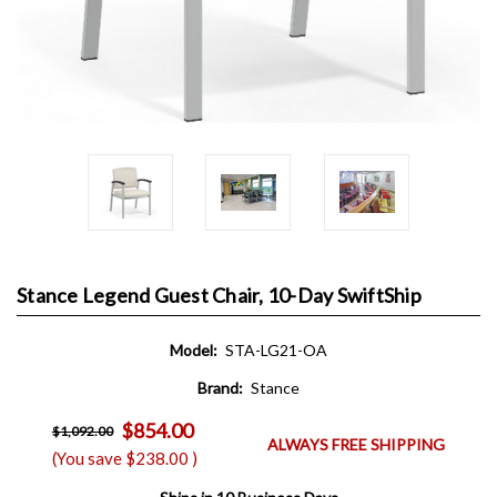
Stance Legend Guest Chair, 10-Day SwiftShip
Model:
STA-LG21-OA
Brand:
Stance
$854.00
$1,092.00
ALWAYS FREE SHIPPING
(You save
$238.00
)