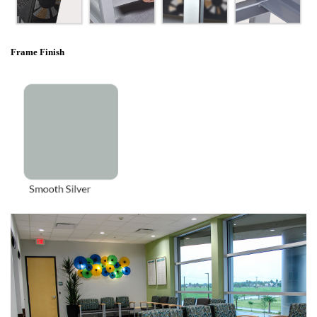
Frame Finish