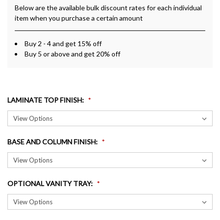
Below are the available bulk discount rates for each individual
item when you purchase a certain amount
Buy 2 - 4 and get 15% off
Buy 5 or above and get 20% off
LAMINATE TOP FINISH
:
BASE AND COLUMN FINISH
:
OPTIONAL VANITY TRAY
: