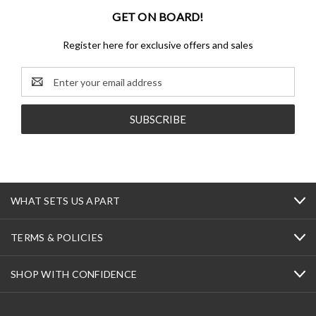
GET ON BOARD!
Register here for exclusive offers and sales
Email
Address
WHAT SETS US APART
TERMS & POLICIES
SHOP WITH CONFIDENCE