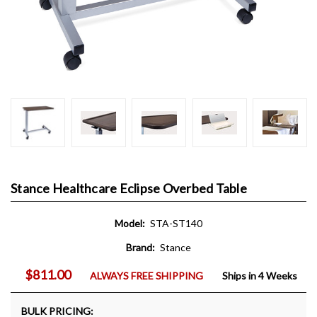
Stance Healthcare Eclipse Overbed Table
Model:
STA-ST140
Brand:
Stance
$811.00
ALWAYS FREE SHIPPING
Ships in 4 Weeks
BULK PRICING: