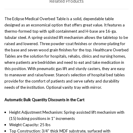
Related Products
The Eclipse Medical Overbed Table is a solid, dependable table
designed as an economical option that offers great value. It features a
thermo-formed top with spill containment and H-base are 16-ga.
tubular steel. A spring-assisted lift mechanism allows the tabletop to be
raised and lowered. Three powder-coat finishes or chrome-plating for
the base and seven wood grain finishes for the top. Healthcare Overbed
Tables are the solution for hospitals, rehabs, clinics and nursing homes,
where patients are bedridden and need to eat and take medication in
this position.
With pneumatic gas lift and sturdy casters, they are easy
to maneuver and raise/lower. Stance's selection of hospital bed tables
provide for the comfort of patients and serve safety and durability
needs of the institution.
Optional vanity tray with mirror.
Automatic Bulk Quantity Discounts in the Cart
Height Adjustment Mechanism: Spring-assisted lift mechanism with
(15) locking positions in 1” increments
Weight Capacity: 25 lbs
Top Construction: 3/4” thick MDF substrate, surfaced with