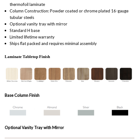
thermofoil laminate
Column Construction: Powder coated or chrome plated 16-gauge
tubular steels
Optional vanity tray with mirror
Standard H base
Limited lifetime warranty
Ships flat packed and requires minimal assembly
Laminate Tabletop Finish
Base Column Finish
Optional Vanity Tray with Mirror