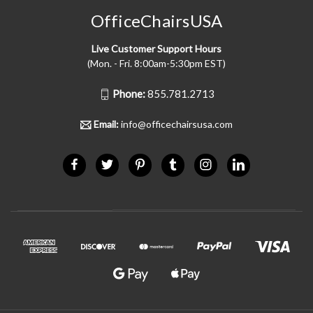
OfficeChairsUSA
Live Customer Support Hours
(Mon. - Fri. 8:00am-5:30pm EST)
Phone:
855.781.2713
Email:
info@officechairsusa.com