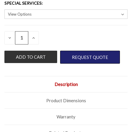
SPECIAL SERVICES
:
QUANTITY:
CURRENT
DECREASE
INCREASE
QUANTITY
QUANTITY
STOCK:
OF
OF
UNDEFINED
UNDEFINED
REQUEST QUOTE
Description
Product Dimensions
Warranty