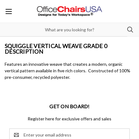
SQUIGGLE VERTICAL WEAVE GRADE 0
DESCRIPTION
Features an innovative weave that creates a modern, organic
vertical pattern available in five rich colors. Constructed of 100%
pre-consumer, recycled polyester.
GET ON BOARD!
Register here for exclusive offers and sales
Email
Address