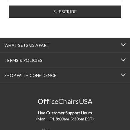
WHAT SETS US APART
TERMS & POLICIES
SHOP WITH CONFIDENCE
OfficeChairsUSA
Live Customer Support Hours
(Mon. - Fri. 8:00am-5:30pm EST)