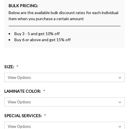
BULK PRICING:
Below are the available bulk discount rates for each individual
item when you purchase a certain amount
Buy 3 - 5 and get 10% off
Buy 6 or above and get 15% off
SIZE
:
LAMINATE COLOR
:
SPECIAL SERVICES
: