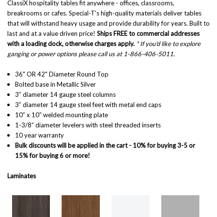
ClassiX hospitality tables fit anywhere - offices, classrooms,
breakrooms or cafes. Special-T's high-quality materials deliver tables
that will withstand heavy usage and provide durability for years. Built to
last and at a value driven price!
Ships FREE to commercial addresses
with a loading dock, otherwise charges apply.
* If you'd like to explore
ganging or power options please call us at 1-866-406-5011.
36" OR 42" Diameter Round Top
Bolted base in Metallic Silver
3” diameter 14 gauge steel columns
3” diameter 14 gauge steel feet with metal end caps
10” x 10” welded mounting plate
1-3/8” diameter levelers with steel threaded inserts
10 year warranty
Bulk discounts will be applied in the cart - 10% for buying 3-5 or
15% for buying 6 or more!
Laminates