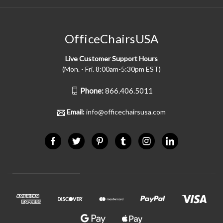
OfficeChairsUSA
Live Customer Support Hours
(Mon. - Fri. 8:00am-5:30pm EST)
Phone:
866.406.5011
Email:
info@officechairsusa.com