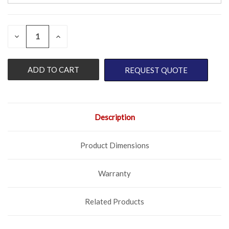
QUANTITY:
CURRENT
DECREASE
INCREASE
QUANTITY
QUANTITY
STOCK:
OF
OF
UNDEFINED
UNDEFINED
REQUEST QUOTE
Description
Product Dimensions
Warranty
Related Products