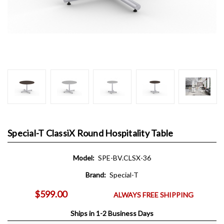
Special-T ClassiX Round Hospitality Table
Model:
SPE-BV.CLSX-36
Brand:
Special-T
$599.00
ALWAYS FREE SHIPPING
Ships in 1-2 Business Days