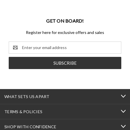
GET ON BOARD!
Register here for exclusive offers and sales
Email
Address
WHAT SETS US APART
TERMS & POLICIES
SHOP WITH CONFIDENCE