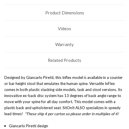
Product Dimensions
Videos
Warranty
Related Products
Designed by Giancarlo Piretti, this Inflex model is available in a counter
or bar height stool that
emulates the human spine
. Versatile InFlex
comes in both plastic stacking side models, task and stool versions. Its
innovative ex-back disc system has 13 degrees of back angle range to
move with your spine for all day comfort.
This model comes with a
plastic back and upholstered seat. SitOnIt ALSO specializes in speedy
lead times!
*These ship 4 per carton so please order in multiples of 4!
Giancarlo Piretti design