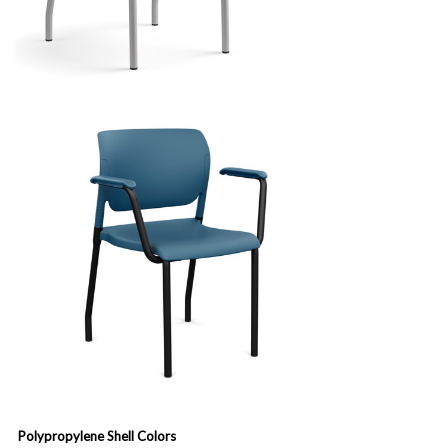
Polypropylene Shell Colors