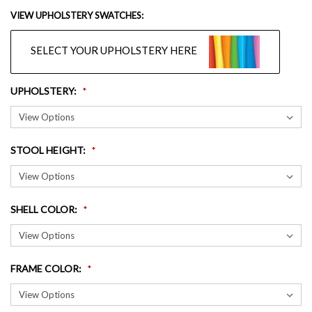
VIEW UPHOLSTERY SWATCHES:
SELECT YOUR UPHOLSTERY HERE
UPHOLSTERY
:
STOOL HEIGHT
:
SHELL COLOR
:
FRAME COLOR
: