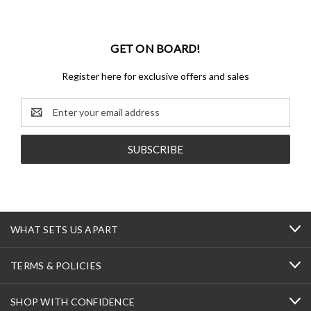
GET ON BOARD!
Register here for exclusive offers and sales
Email
Address
WHAT SETS US APART
TERMS & POLICIES
SHOP WITH CONFIDENCE