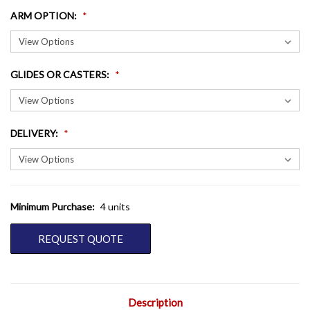
ARM OPTION
:
GLIDES OR CASTERS
:
DELIVERY
:
Minimum Purchase:
4 units
CURRENT
STOCK:
REQUEST QUOTE
Description