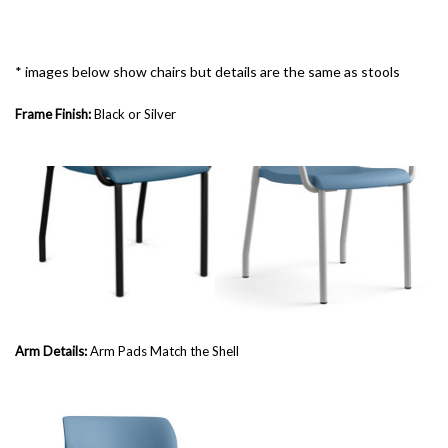
* images below show chairs but details are the same as stools
Frame Finish:
Black or Silver
Arm Details:
Arm Pads Match the Shell