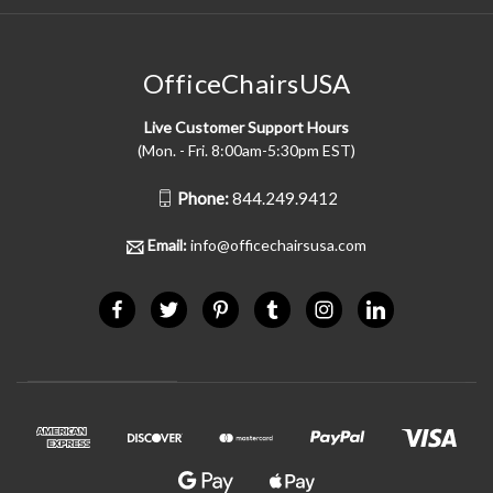
OfficeChairsUSA
Live Customer Support Hours
(Mon. - Fri. 8:00am-5:30pm EST)
Phone:
844.249.9412
Email:
info@officechairsusa.com