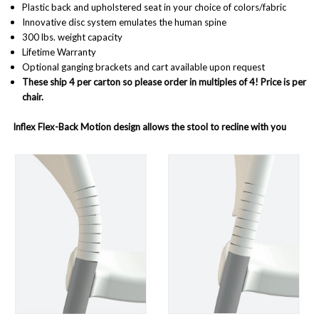
Plastic back and upholstered seat in your choice of colors/fabric
Innovative disc system emulates the human spine
300 lbs. weight capacity
Lifetime Warranty
Optional ganging brackets and cart available upon request
These ship 4 per carton so please order in multiples of 4! Price is per
chair.
Inflex Flex-Back Motion design allows the stool to recline with you