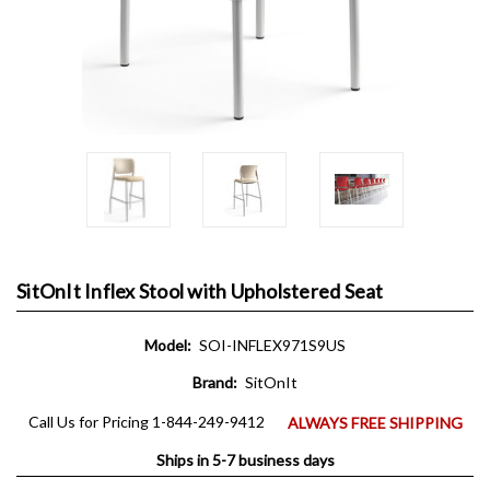
SitOnIt Inflex Stool with Upholstered Seat
Model:
SOI-INFLEX971S9US
Brand:
SitOnIt
Call Us for Pricing 1-844-249-9412
ALWAYS FREE SHIPPING
Ships in 5-7 business days