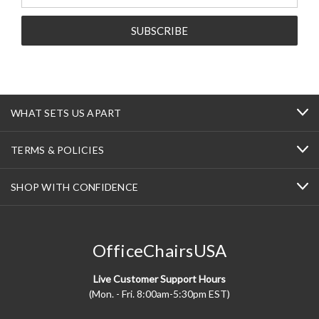
Address
WHAT SETS US APART
TERMS & POLICIES
SHOP WITH CONFIDENCE
OfficeChairsUSA
Live Customer Support Hours
(Mon. - Fri. 8:00am-5:30pm EST)