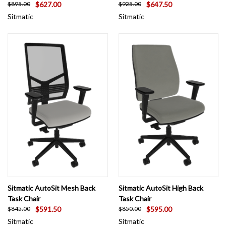
$627.00
$647.50
$895.00
$925.00
Sitmatic
Sitmatic
Sitmatic AutoSit Mesh Back
Sitmatic AutoSit High Back
Task Chair
Task Chair
$591.50
$595.00
$845.00
$850.00
Sitmatic
Sitmatic