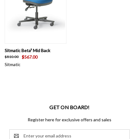
Sitmatic Beta² Mid Back
$567.00
$810.00
Sitmatic
GET ON BOARD!
Register here for exclusive offers and sales
Email