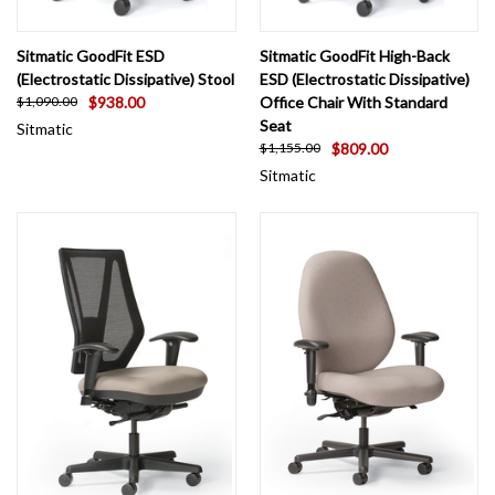
Sitmatic GoodFit ESD
Sitmatic GoodFit High-Back
(Electrostatic Dissipative) Stool
ESD (Electrostatic Dissipative)
$938.00
Office Chair With Standard
$1,090.00
Seat
Sitmatic
$809.00
$1,155.00
Sitmatic