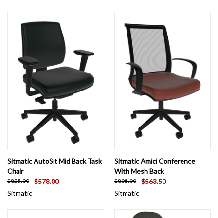
Sitmatic AutoSit Mid Back Task
Sitmatic Amici Conference
Chair
With Mesh Back
$578.00
$563.50
$825.00
$805.00
Sitmatic
Sitmatic