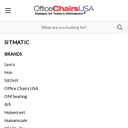
SITMATIC
BRANDS
Lesro
Hon
SitOnIt
Office Chairs USA
OM Seating
AIS
Homecrest
Humanscale