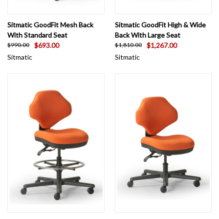
Sitmatic GoodFit Mesh Back
Sitmatic GoodFit High & Wide
With Standard Seat
Back With Large Seat
$693.00
$1,267.00
$990.00
$1,810.00
Sitmatic
Sitmatic