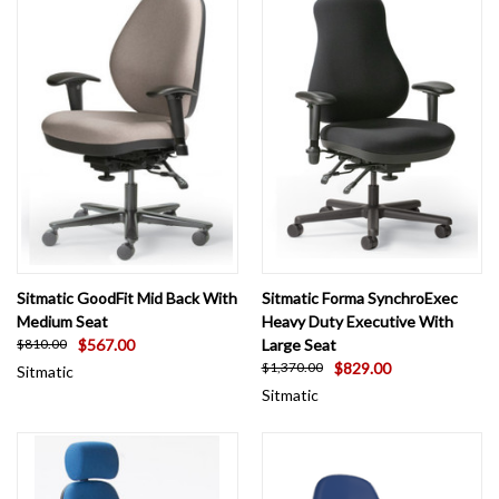
Sitmatic GoodFit Mid Back With
Sitmatic Forma SynchroExec
Medium Seat
Heavy Duty Executive With
$567.00
Large Seat
$810.00
$829.00
$1,370.00
Sitmatic
Sitmatic