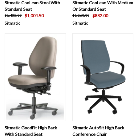
Sitmatic CooLean Stool With
Sitmatic CooLean With Medium
Standard Seat
Or Standard Seat
$1,004.50
$882.00
$1,435.00
$1,260.00
Sitmatic
Sitmatic
Sitmatic GoodFit High Back
Sitmatic AutoSit High Back
With Standard Seat
Conference Chair