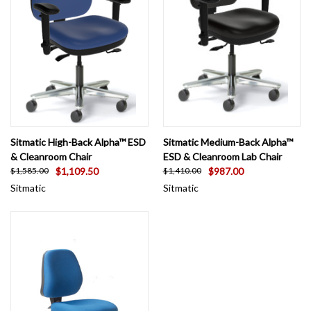
Sitmatic High-Back Alpha™ ESD
Sitmatic Medium-Back Alpha™
& Cleanroom Chair
ESD & Cleanroom Lab Chair
$1,109.50
$987.00
$1,585.00
$1,410.00
Sitmatic
Sitmatic