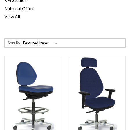
KFI Studios
National Office
View All
Sort By: