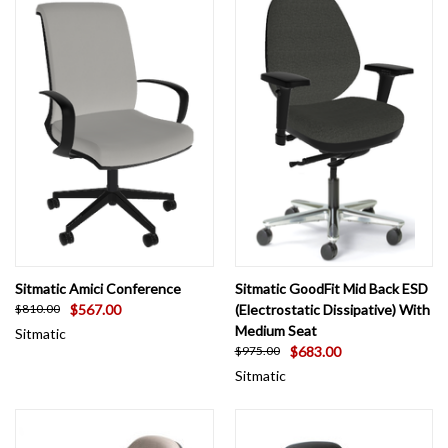
Sitmatic Amici Conference
Sitmatic GoodFit Mid Back ESD
$567.00
(Electrostatic Dissipative) With
$810.00
Medium Seat
Sitmatic
$683.00
$975.00
Sitmatic