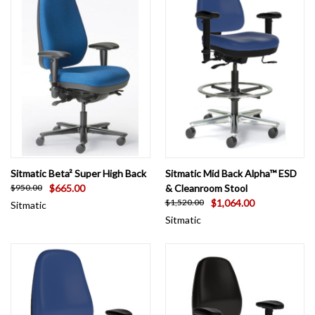
Sitmatic Beta² Super High Back
Sitmatic Mid Back Alpha™ ESD
$665.00
& Cleanroom Stool
$950.00
$1,064.00
$1,520.00
Sitmatic
Sitmatic