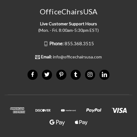
OfficeChairsUSA
Live Customer Support Hours
(Mon. - Fri. 8:00am-5:30pm EST)
Phone:
855.368.3515
Email:
info@officechairsusa.com