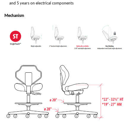
and 5 years on electrical components
Mechanism