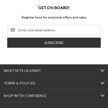
GET ON BOARD!
Register here for exclusive offers and sales
Email
Address
WHAT SETS US APART
TERMS & POLICIES
SHOP WITH CONFIDENCE