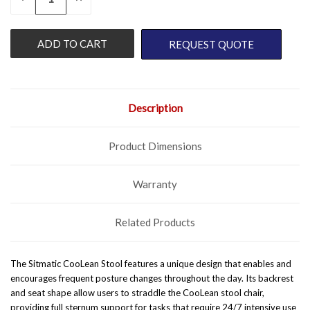
QUANTITY
QUANTITY
STOCK:
OF
OF
UNDEFINED
UNDEFINED
REQUEST QUOTE
Description
Product Dimensions
Warranty
Related Products
The Sitmatic CooLean Stool features a unique design that enables and
encourages frequent posture changes throughout the day. Its backrest
and seat shape allow users to straddle the CooLean stool chair,
providing full sternum support for tasks that require 24/7 intensive use