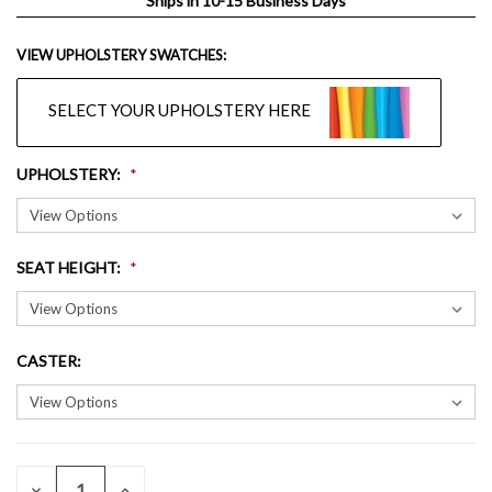
Ships in 10-15 Business Days
VIEW UPHOLSTERY SWATCHES:
SELECT YOUR UPHOLSTERY HERE
UPHOLSTERY
:
SEAT HEIGHT
:
CASTER
:
QUANTITY:
CURRENT
DECREASE
INCREASE