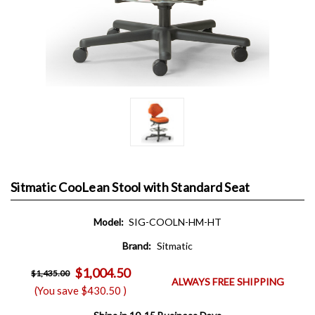
Sitmatic CooLean Stool with Standard Seat
Model:
SIG-COOLN-HM-HT
Brand:
Sitmatic
$1,004.50
$1,435.00
ALWAYS FREE SHIPPING
(You save
$430.50
)