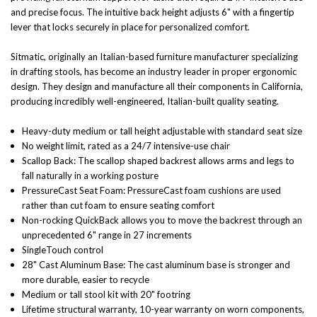
and precise focus. The intuitive back height adjusts 6" with a fingertip
lever that locks securely in place for personalized comfort.
Sitmatic, originally an Italian-based furniture manufacturer specializing
in drafting stools, has become an industry leader in proper ergonomic
design. They design and manufacture all their components in California,
producing incredibly well-engineered, Italian-built quality seating.
Heavy-duty medium or tall height adjustable with standard seat size
No weight limit, rated as a 24/7 intensive-use chair
Scallop Back:
The scallop shaped backrest allows arms and legs to
fall naturally in a working posture
PressureCast Seat Foam:
PressureCast foam cushions are used
rather than cut foam to ensure seating comfort
Non-rocking QuickBack allows you to move the backrest through an
unprecedented 6" range in 27 increments
SingleTouch control
28" Cast Aluminum Base:
The cast aluminum base is stronger and
more durable, easier to recycle
Medium or tall stool kit with 20" footring
Lifetime structural warranty, 10-year warranty on worn components,