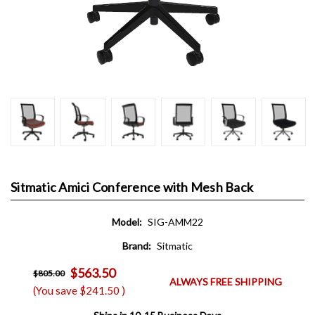
Sitmatic Amici Conference with Mesh Back
Model:
SIG-AMM22
Brand:
Sitmatic
$563.50
$805.00
ALWAYS FREE SHIPPING
(You save
$241.50
)