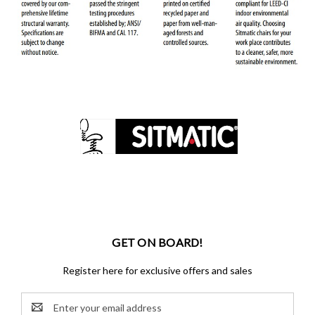
GET ON BOARD!
Register here for exclusive offers and sales
Email
Address