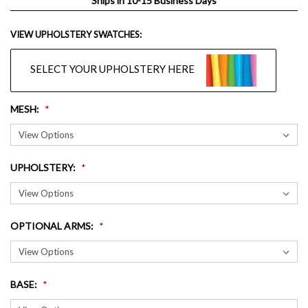
Ships in 10-15 Business Days
VIEW UPHOLSTERY SWATCHES:
SELECT YOUR UPHOLSTERY HERE
MESH
:
UPHOLSTERY
:
OPTIONAL ARMS
:
BASE
: