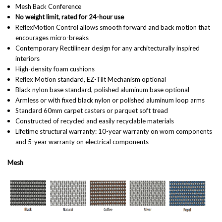
Mesh Back Conference
No weight limit, rated for 24-hour use
ReflexMotion Control allows
smooth forward and back motion that
encourages micro-breaks
Contemporary Rectilinear design for any architecturally inspired
interiors
High-density foam cushions
Reflex Motion standard, EZ-Tilt Mechanism optional
Black nylon base standard, polished aluminum base optional
Armless or with fixed black nylon or polished aluminum loop arms
Standard 60mm carpet casters or parquet soft tread
Constructed of recycled and easily recyclable materials
Lifetime structural warranty: 10-year warranty on worn components
and 5-year warranty on electrical components
Mesh