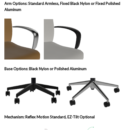
Arm Options: Standard Armless, Fixed Black Nylon or Fixed Polished
Aluminum
Base Options: Black Nylon or Polished Aluminum
Mechanism: Reflex Motion Standard, EZ-Tilt Optional