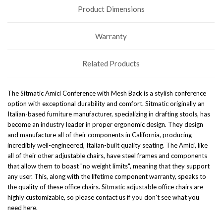
Product Dimensions
Warranty
Related Products
The Sitmatic Amici Conference with Mesh Back is a stylish conference
option with exceptional durability and comfort.
Sitmatic originally an
Italian-based furniture manufacturer, specializing in drafting stools, has
become an industry leader in proper ergonomic design. They design
and manufacture all of their components in California, producing
incredibly well-engineered, Italian-built quality seating.
The Amici, like
all of their other
adjustable chairs
, have steel frames and components
that allow them to boast "no weight limits", meaning that they support
any user. This, along with the lifetime component warranty, speaks to
the quality of these
office chairs
. Sitmatic
adjustable office chairs
are
highly customizable, so please contact us if you don't see what you
need here.