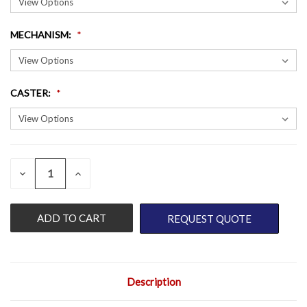
MECHANISM
:
CASTER
:
QUANTITY:
CURRENT
DECREASE
INCREASE
QUANTITY
QUANTITY
STOCK:
OF
OF
UNDEFINED
UNDEFINED
REQUEST QUOTE
Description