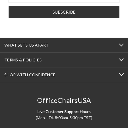
WHAT SETS US APART
TERMS & POLICIES
SHOP WITH CONFIDENCE
OfficeChairsUSA
Live Customer Support Hours
(Mon. - Fri. 8:00am-5:30pm EST)