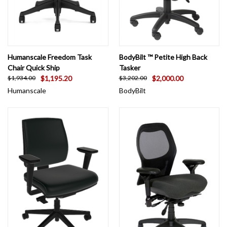
Humanscale Freedom Task
BodyBilt ™ Petite High Back
Chair Quick Ship
Tasker
$1,195.20
$2,000.00
$1,934.00
$3,202.00
Humanscale
BodyBilt