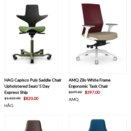
HAG Capisco Puls Saddle Chair
AMQ Zilo White Frame
Upholstered Seat/ 5 Day
Ergonomic Task Chair
Express Ship
$397.00
$699.00
$820.00
$1,322.00
AMQ
HÅG