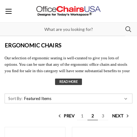
ERGONOMIC CHAIRS
Our selection of ergonomic seating is well-curated to give you lots of
options. You can be sure that any of the ergonomic office chairs and stools
you find for sale in this category will have some substantial benefits to your
overall health, comfort, and performance. With all the research about the
negative effects of sitting all day, and the pain and injury that can result, can
you afford to put off your health by not investing in ergonomic seating? We
can help you find ergonomic office chairs and stools to provide you with the
Sort By:
best seating solutions. Contact us at 833-907-2112 or
info@officechairsusa.com
PREV
NEXT
1
2
3