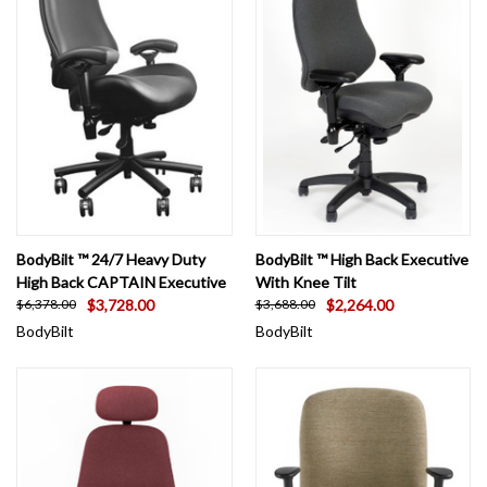
BodyBilt ™ 24/7 Heavy Duty
BodyBilt ™ High Back Executive
High Back CAPTAIN Executive
With Knee Tilt
$3,728.00
$2,264.00
$6,378.00
$3,688.00
BodyBilt
BodyBilt