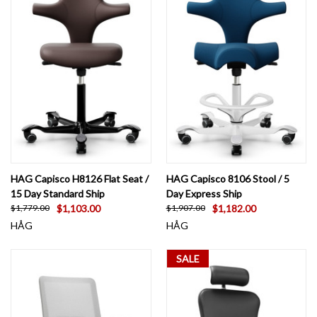
HAG Capisco H8126 Flat Seat /
HAG Capisco 8106 Stool / 5
15 Day Standard Ship
Day Express Ship
$1,103.00
$1,182.00
$1,779.00
$1,907.00
HÅG
HÅG
SALE