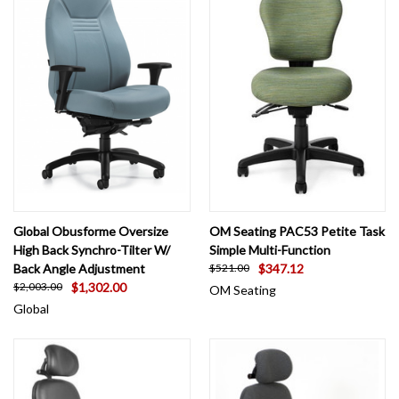
Global Obusforme Oversize
OM Seating PAC53 Petite Task
High Back Synchro-Tilter W/
Simple Multi-Function
Back Angle Adjustment
$347.12
$521.00
$1,302.00
$2,003.00
OM Seating
Global