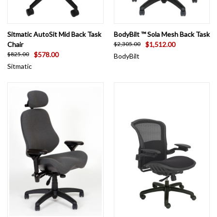
Sitmatic AutoSit Mid Back Task
BodyBilt ™ Sola Mesh Back Task
Chair
$1,512.00
$2,305.00
$578.00
$825.00
BodyBilt
Sitmatic