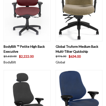
BodyBilt ™ Petite High Back
Global Truform Medium Back
Executive
Multi-Tilter Quickship
$2,222.00
$634.00
$3,610.00
$976.00
BodyBilt
Global