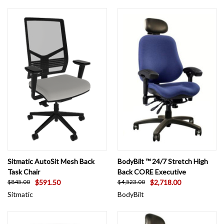
Sitmatic AutoSit Mesh Back
BodyBilt ™ 24/7 Stretch High
Task Chair
Back CORE Executive
$591.50
$2,718.00
$845.00
$4,523.00
Sitmatic
BodyBilt