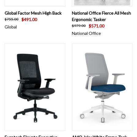
Global Factor Mesh High Back
National Office Fierce All Mesh
$491.00
Ergonomic Tasker
$755.00
$571.00
$979.00
Global
National Office