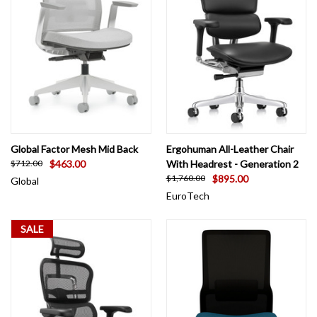
Global Factor Mesh Mid Back
Ergohuman All-Leather Chair
$463.00
With Headrest - Generation 2
$712.00
$895.00
$1,760.00
Global
EuroTech
SALE