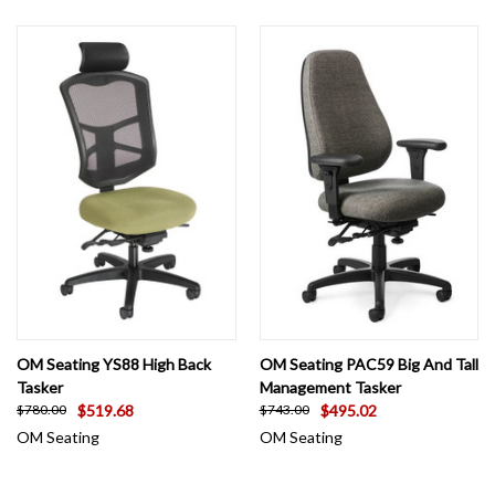
OM Seating YS88 High Back
OM Seating PAC59 Big And Tall
Tasker
Management Tasker
$519.68
$495.02
$780.00
$743.00
OM Seating
OM Seating