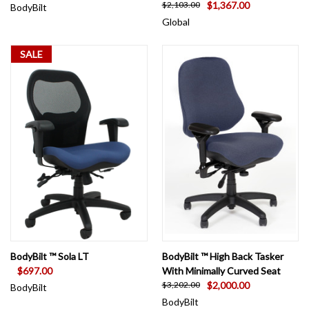
$1,367.00
$2,103.00
BodyBilt
Global
SALE
BodyBilt ™ Sola LT
BodyBilt ™ High Back Tasker
$697.00
With Minimally Curved Seat
$2,000.00
$3,202.00
BodyBilt
BodyBilt