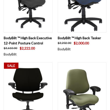
BodyBilt ™ High Back Executive
BodyBilt ™ High Back Tasker
12-Point Posture Control
$2,000.00
$3,202.00
$2,222.00
$3,610.00
BodyBilt
BodyBilt
SALE