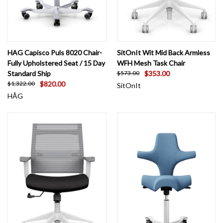
HAG Capisco Puls 8020 Chair-
SitOnIt Wit Mid Back Armless
Fully Upholstered Seat / 15 Day
WFH Mesh Task Chair
Standard Ship
$353.00
$573.00
$820.00
$1,322.00
SitOnIt
HÅG