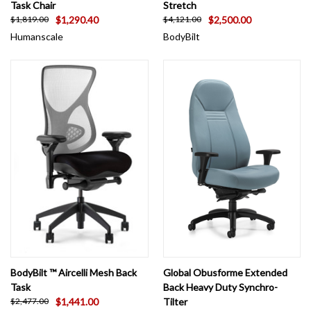
Task Chair
Stretch
$1,290.40
$2,500.00
$1,819.00
$4,121.00
Humanscale
BodyBilt
BodyBilt ™ Aircelli Mesh Back
Global Obusforme Extended
Task
Back Heavy Duty Synchro-
$1,441.00
Tilter
$2,477.00