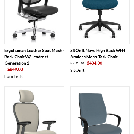
Ergohuman Leather Seat Mesh-
SitOnIt Novo High Back WFH
Back Chair W/Headrest -
Armless Mesh Task Chair
Generation 2
$434.00
$705.00
$849.00
SitOnIt
EuroTech