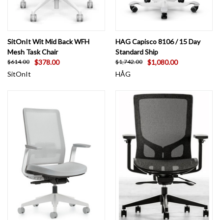
SitOnIt Wit Mid Back WFH
HAG Capisco 8106 / 15 Day
Mesh Task Chair
Standard Ship
$378.00
$1,080.00
$614.00
$1,742.00
SitOnIt
HÅG