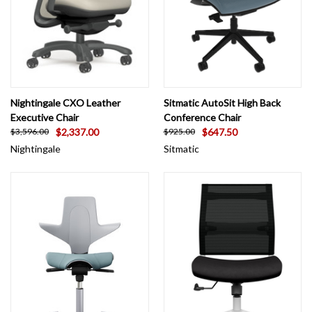
Nightingale CXO Leather
Sitmatic AutoSit High Back
Executive Chair
Conference Chair
$2,337.00
$647.50
$3,596.00
$925.00
Nightingale
Sitmatic