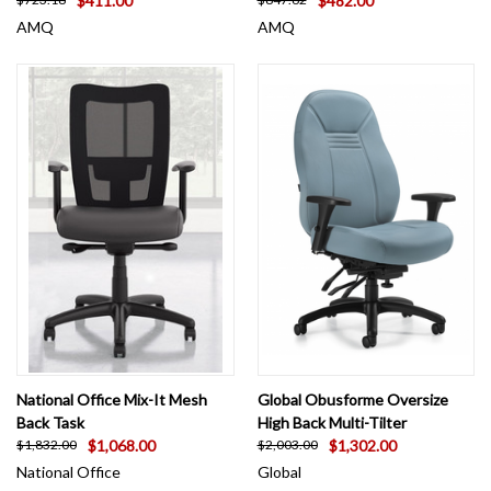
$411.00
$482.00
AMQ
AMQ
National Office Mix-It Mesh
Global Obusforme Oversize
Back Task
High Back Multi-Tilter
$1,068.00
$1,302.00
$1,832.00
$2,003.00
National Office
Global