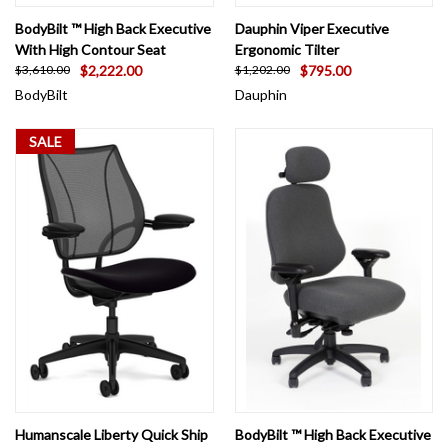
BodyBilt ™ High Back Executive
Dauphin Viper Executive
With High Contour Seat
Ergonomic Tilter
$2,222.00
$795.00
$3,610.00
$1,202.00
BodyBilt
Dauphin
SALE
Humanscale Liberty Quick Ship
BodyBilt ™ High Back Executive