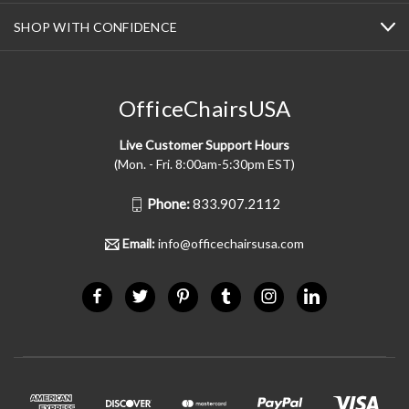
SHOP WITH CONFIDENCE
OfficeChairsUSA
Live Customer Support Hours
(Mon. - Fri. 8:00am-5:30pm EST)
Phone:
833.907.2112
Email:
info@officechairsusa.com