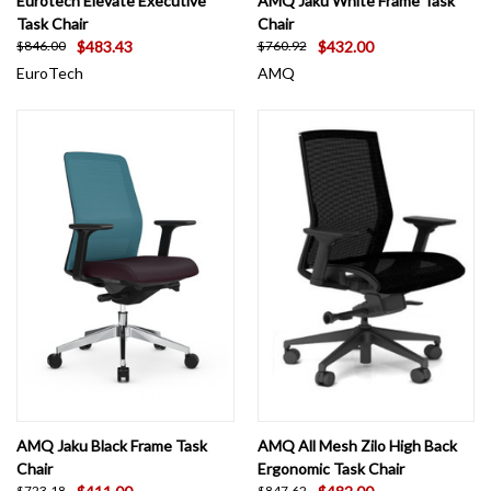
Eurotech Elevate Executive
AMQ Jaku White Frame Task
Task Chair
Chair
$483.43
$432.00
$846.00
$760.92
EuroTech
AMQ
AMQ Jaku Black Frame Task
AMQ All Mesh Zilo High Back
Chair
Ergonomic Task Chair
$723.18
$847.62