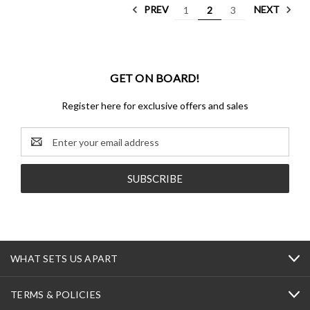
PREV
NEXT
1
2
3
GET ON BOARD!
Register here for exclusive offers and sales
Email
Address
WHAT SETS US APART
TERMS & POLICIES