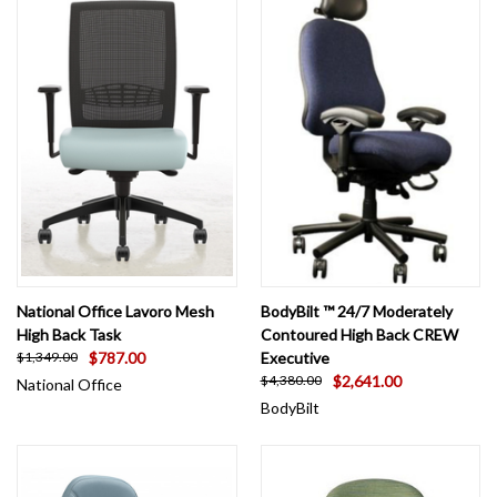
National Office Lavoro Mesh
BodyBilt ™ 24/7 Moderately
High Back Task
Contoured High Back CREW
$787.00
Executive
$1,349.00
$2,641.00
$4,380.00
National Office
BodyBilt