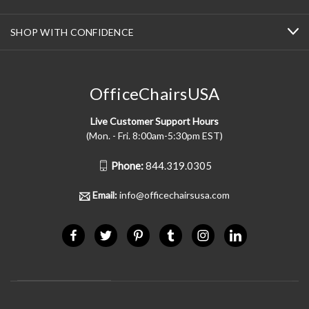
SHOP WITH CONFIDENCE
OfficeChairsUSA
Live Customer Support Hours
(Mon. - Fri. 8:00am-5:30pm EST)
Phone:
844.319.0305
Email:
info@officechairsusa.com