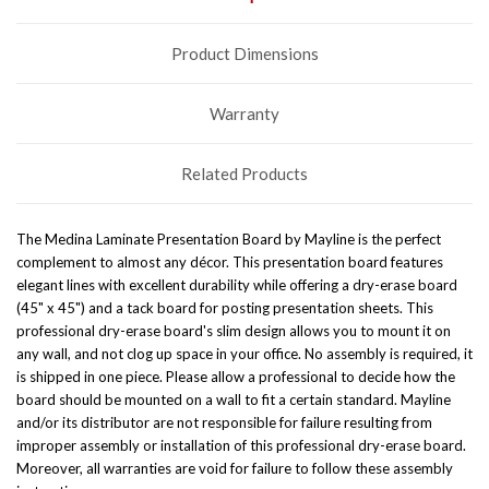
Product Dimensions
Warranty
Related Products
The Medina Laminate Presentation Board by Mayline is the perfect
complement to almost any décor. This presentation board features
elegant lines with excellent durability while offering a dry-erase board
(45" x 45") and a tack board for posting presentation sheets. This
professional dry-erase board's slim design allows you to mount it on
any wall, and not clog up space in your office. No assembly is required, it
is shipped in one piece. Please allow a professional to decide how the
board should be mounted on a wall to fit a certain standard. Mayline
and/or its distributor are not responsible for failure resulting from
improper assembly or installation of this professional dry-erase board.
Moreover, all warranties are void for failure to follow these assembly