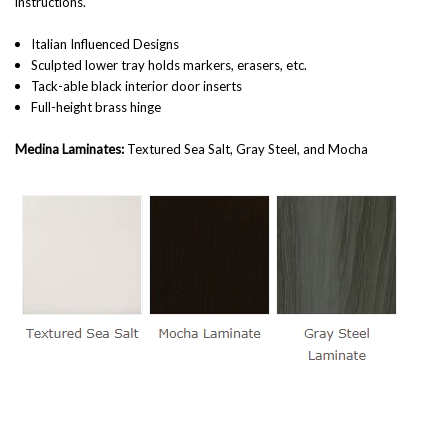
instructions.
Italian Influenced Designs
Sculpted lower tray holds markers, erasers, etc.
Tack-able black interior door inserts
Full-height brass hinge
Medina Laminates:
Textured Sea Salt, Gray Steel, and Mocha