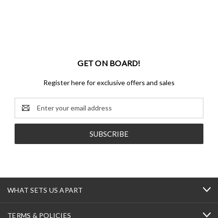
GET ON BOARD!
Register here for exclusive offers and sales
Email
Address
WHAT SETS US APART
TERMS & POLICIES