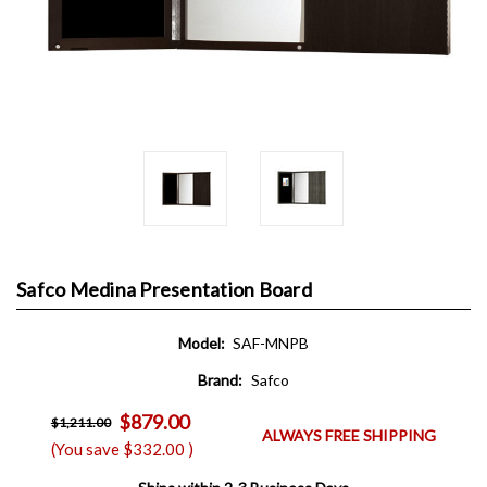
Safco Medina Presentation Board
Model:
SAF-MNPB
Brand:
Safco
$879.00
$1,211.00
ALWAYS FREE SHIPPING
(You save
$332.00
)