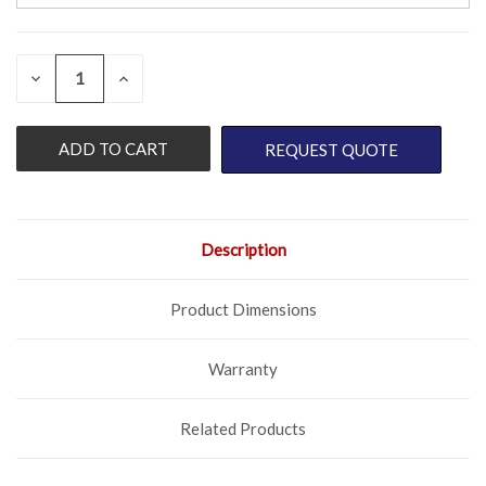
QUANTITY:
CURRENT
DECREASE
INCREASE
QUANTITY
QUANTITY
STOCK:
OF
OF
UNDEFINED
UNDEFINED
REQUEST QUOTE
Description
Product Dimensions
Warranty
Related Products