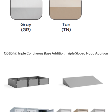
Options:
Triple
Continuous Base Addition, Triple Sloped Hood Addition