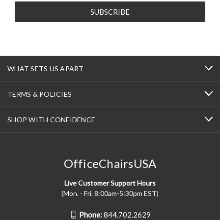
WHAT SETS US APART
TERMS & POLICIES
SHOP WITH CONFIDENCE
OfficeChairsUSA
Live Customer Support Hours
(Mon. - Fri. 8:00am-5:30pm EST)
Phone:
844.702.2629