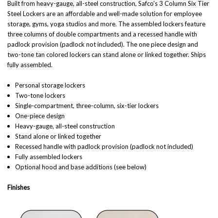
Built from heavy-gauge, all-steel construction, Safco's 3 Column Six Tier
Steel Lockers are an affordable and well-made solution for employee
storage, gyms, yoga studios and more. The assembled lockers feature
three columns of double compartments and a recessed handle with
padlock provision (padlock not included). The one piece design and
two-tone tan colored lockers can stand alone or linked together. Ships
fully assembled.
Personal storage lockers
Two-tone lockers
Single-compartment, three-column, six-tier lockers
One-piece design
Heavy-gauge, all-steel construction
Stand alone or linked together
Recessed handle with padlock provision (padlock not included)
Fully assembled lockers
Optional hood and base additions (see below)
Finishes