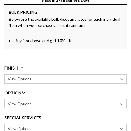
Ships in 2-3 Business Days
BULK PRICING:
Below are the available bulk discount rates for each individual
item when you purchase a certain amount
Buy 4 or above and get 10% off
FINISH
:
OPTIONS
:
SPECIAL SERVICES
: