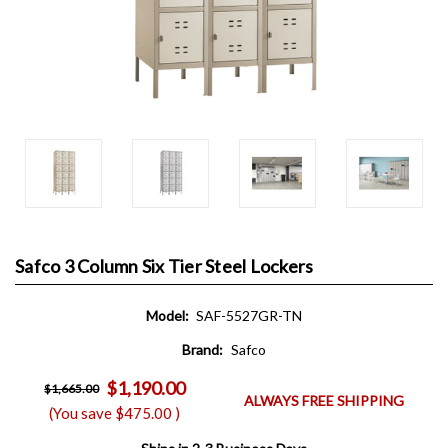
Safco 3 Column Six Tier Steel Lockers
Model:
SAF-5527GR-TN
Brand:
Safco
$1,190.00
$1,665.00
ALWAYS FREE SHIPPING
(You save
$475.00
)