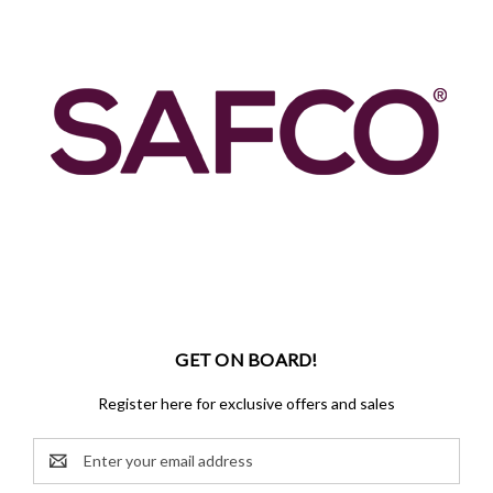
GET ON BOARD!
Register here for exclusive offers and sales
Email
Address