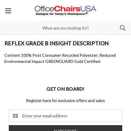
REFLEX GRADE B INSIGHT DESCRIPTION
Content 100% Post Consumer Recycled Polyester; Reduced
Environmental Impact GREENGUARD Gold Certified
GET ON BOARD!
Register here for exclusive offers and sales
Email
Address