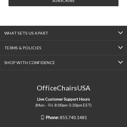
WHAT SETS US APART
TERMS & POLICIES
SHOP WITH CONFIDENCE
OfficeChairsUSA
Live Customer Support Hours
(Mon. - Fri. 8:00am-5:30pm EST)
Phone:
855.740.1481