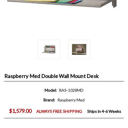
Raspberry Med Double Wall Mount Desk
Model:
RAS-1028MD
Brand:
Raspberry Med
$1,579.00
ALWAYS FREE SHIPPING
Ships in 4-6 Weeks