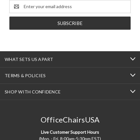
Email
Address
WHAT SETS US APART
TERMS & POLICIES
SHOP WITH CONFIDENCE
OfficeChairsUSA
Live Customer Support Hours
(Mon. - Fri. 8:00am-5:30pm EST)