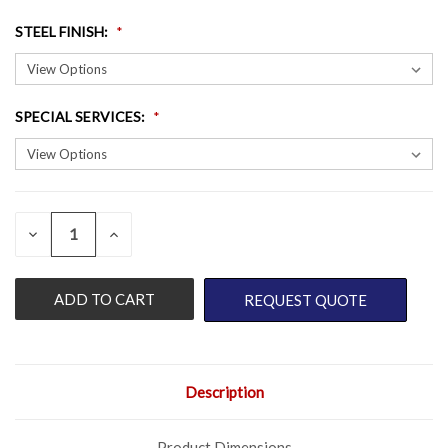
STEEL FINISH
:
SPECIAL SERVICES
:
QUANTITY:
CURRENT
DECREASE
INCREASE
QUANTITY
QUANTITY
STOCK:
OF
OF
UNDEFINED
UNDEFINED
REQUEST QUOTE
Description
Product Dimensions