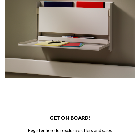
GET ON BOARD!
Register here for exclusive offers and sales