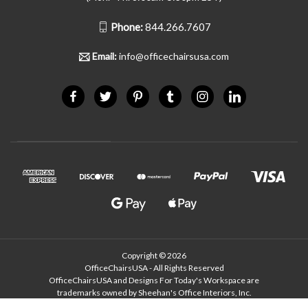
Phone:
844.266.7607
Email:
info@officechairsusa.com
Copyright © 2026
OfficeChairsUSA - All Rights Reserved
OfficeChairsUSA and Designs For Today's Workspace are
trademarks owned by Sheehan's Office Interiors, Inc.