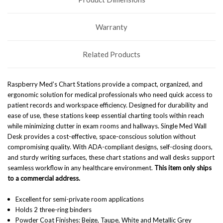
Warranty
Related Products
Raspberry Med’s Chart Stations provide a compact, organized, and
ergonomic solution for medical professionals who need quick access to
patient records and workspace efficiency. Designed for durability and
ease of use, these stations keep essential charting tools within reach
while minimizing clutter in exam rooms and hallways. Single Med Wall
Desk
provides a cost-effective, space-conscious solution without
compromising quality. With ADA-compliant designs, self-closing doors,
and sturdy writing surfaces, these chart stations and wall desks support
seamless workflow in any healthcare environment.
This item only ships
to a commercial address.
Excellent for semi-private room applications
Holds 2 three-ring binders
Powder Coat Finishes: Beige, Taupe, White and Metallic Grey