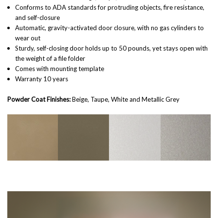
Conforms to ADA standards for protruding objects, fire resistance,
and self-closure
Automatic, gravity-activated door closure, with no gas cylinders to
wear out
Sturdy, self-closing door holds up to 50 pounds, yet stays open with
the weight of a file folder
Comes with mounting template
Warranty 10 years
Powder Coat Finishes:
Beige, Taupe, White and Metallic Grey