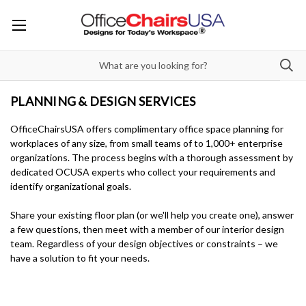
PLANNING & DESIGN SERVICES
OfficeChairsUSA offers complimentary office space planning for
workplaces of any size, from small teams of to 1,000+ enterprise
organizations. The process begins with a thorough assessment by
dedicated OCUSA experts who collect your requirements and
identify organizational goals.
Share your existing floor plan (or we'll help you create one), answer
a few questions, then meet with a member of our interior design
team. Regardless of your design objectives or constraints – we
have a solution to fit your needs.