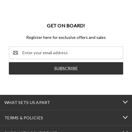
GET ON BOARD!
Register here for exclusive offers and sales
Email
Address
WHAT SETS US APART
TERMS & POLICIES