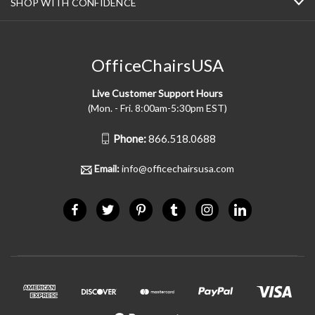
SHOP WITH CONFIDENCE
OfficeChairsUSA
Live Customer Support Hours
(Mon. - Fri. 8:00am-5:30pm EST)
Phone:
866.518.0688
Email:
info@officechairsusa.com