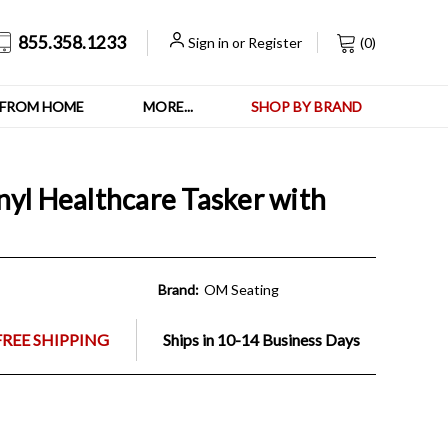
855.358.1233
Sign in
or
Register
(
0
)
FROM HOME
MORE...
SHOP BY BRAND
nyl Healthcare Tasker with
Brand:
OM Seating
FREE SHIPPING
Ships in 10-14 Business Days