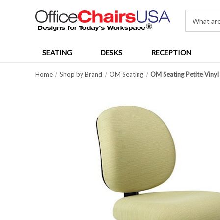
SEATING
DESKS
RECEPTION
Home
Shop by Brand
OM Seating
OM Seating Petite Vinyl 