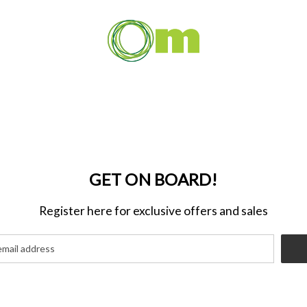
GET ON BOARD!
Register here for exclusive offers and sales