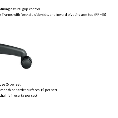
turing natural grip control
T-arms with fore-aft, side-side, and inward pivoting arm top (RP-45)
use (5 per set)
smooth or harder surfaces. (5 per set)
r is in use. (5 per set)