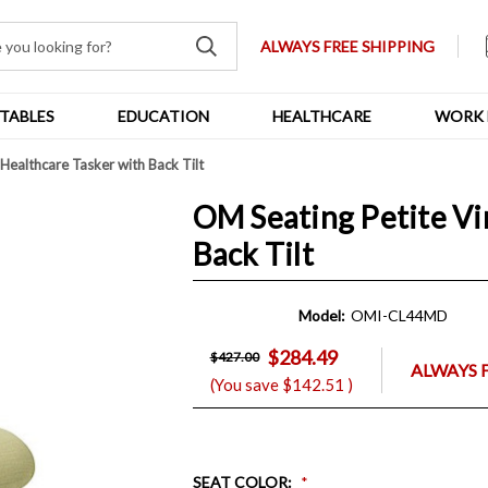
ALWAYS FREE SHIPPING
TABLES
EDUCATION
HEALTHCARE
WORK 
Healthcare Tasker with Back Tilt
OM Seating Petite Vi
Back Tilt
Model:
OMI-CL44MD
$284.49
$427.00
ALWAYS 
(You save
$142.51
)
SEAT COLOR
: