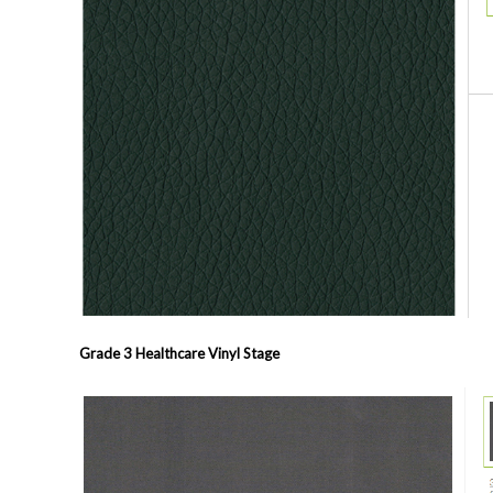
Grade 3 Healthcare Vinyl
Stage