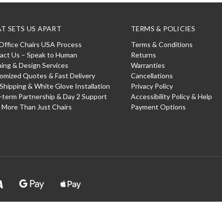
T SETS US APART
TERMS & POLICIES
Office Chairs USA Process
Terms & Conditions
act Us – Speak to Human
Returns
ning & Design Services
Warranties
omized Quotes & Fast Delivery
Cancellations
 Shipping & White Glove Installation
Privacy Policy
-term Partnership & Day 2 Support
Accessibility Policy & Help
: More Than Just Chairs
Payment Options