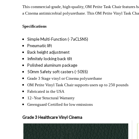
This commercial-grade, high-quality, OM Petite Task Chair features bac
a Cinema antimicrobial polyurethane. This OM Petite Vinyl Task Chair 
Specifications
Simple Multi-Function (-7aCLSNS)
Pneumatic lift
Back height adjustment
Infinitely locking back tilt
Polished aluminum package
50mm Safety soft casters (-50SS)
Grade 3 Stage vinyl or Cinema polyurethane
OM Petite Vinyl Task Chair supports users up to 250 pounds
Fabricated in the USA
12–Year Structural Warranty
Greenguard Certified for low emissions
Grade 3 Healthcare Vinyl Cinema