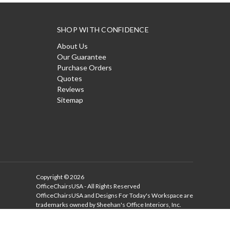
SHOP WITH CONFIDENCE
About Us
Our Guarantee
Purchase Orders
Quotes
Reviews
Sitemap
Copyright © 2026
OfficeChairsUSA - All Rights Reserved
OfficeChairsUSA and Designs For Today's Workspace are
trademarks owned by Sheehan's Office Interiors, Inc.