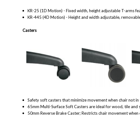
KR-25 (1D Motion) - Fixed width, height adjustable T-arms fea
KR-445 (4D Motion) - Height and width adjustable, removable 
Casters
Safety soft casters that minimize movement when chair not in 
65mm Multi-Surface Soft Casters are ideal for wood, tile and 
50mm Reverse Brake Caster; Restricts chair movement when chai