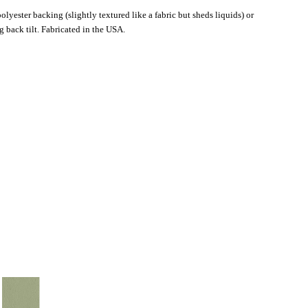
lyester backing (slightly textured like a fabric but sheds liquids) or
 back tilt. Fabricated in the USA.