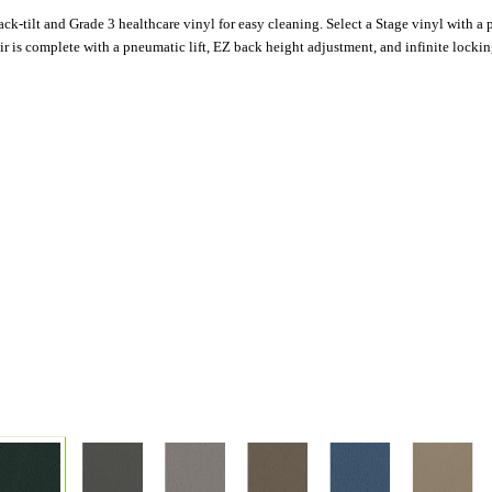
k-tilt and Grade 3 healthcare vinyl for easy cleaning. Select a Stage vinyl with a po
is complete with a pneumatic lift, EZ back height adjustment, and infinite locking