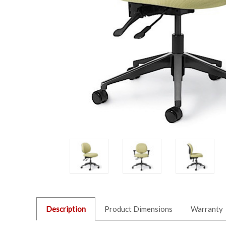
Description
Product Dimensions
Warranty