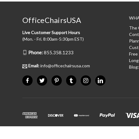
WHA
OfficeChairsUSA
The 
Live Customer Support Hours
Cont
(Mon. - Fri. 8:00am-5:30pm EST)
Plan
Cust
Phone:
855.358.1233
Free
Long
Email:
info@officechairsusa.com
Blog