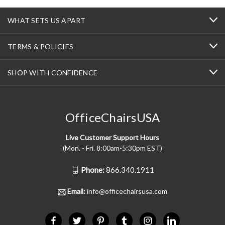
WHAT SETS US APART
TERMS & POLICIES
SHOP WITH CONFIDENCE
OfficeChairsUSA
Live Customer Support Hours
(Mon. - Fri. 8:00am-5:30pm EST)
Phone:
866.340.1911
Email:
info@officechairsusa.com