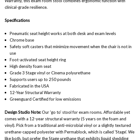
Warranty, this exam room stool combines ergonomic function with
clinical-grade resilience.
Specifications
Pneumatic seat height works at both desk and exam levels
Chrome base
Safety soft casters that minimize movement when the chair is not in
use
Foot-activated seat height ring
High density foam seat
Grade 3 Stage vinyl or Cinema polyurethane
Supports users up to 250 pounds
Fabricated in the USA
12-Year Structural Warranty
Greenguard Certified for low emissions
Design Studio Note:
Our 'go to' stool for exam rooms. Affordable yet
comes with a 12-year structural warranty (5 years on the foam and
vinyl). Pick from a traditional anti-microbial vinyl or a slightly textured
urethane-capped polyester with Permablock, which is called 'Stage'. We
like both, but prefer the Stage urethane that exhibits liquid shedding