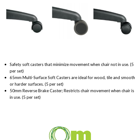
Safety soft casters that minimize movement when chair not in use. (5
per set)
65mm Multi-Surface Soft Casters are ideal for wood, tile and smooth
or harder surfaces. (5 per set)
50mm Reverse Brake Caster; Restricts chair movement when chair is
in use. (5 per set)