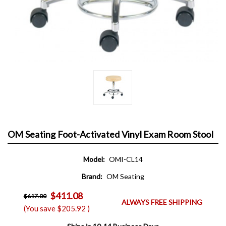
OM Seating Foot-Activated Vinyl Exam Room Stool
Model:
OMI-CL14
Brand:
OM Seating
$411.08
$617.00
ALWAYS FREE SHIPPING
(You save
$205.92
)