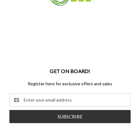
GET ON BOARD!
Register here for exclusive offers and sales
Email
Address