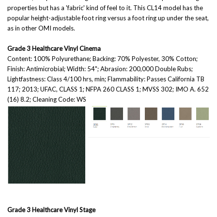
properties but has a 'fabric' kind of feel to it. This CL14 model has the
popular height-adjustable foot ring versus a foot ring up under the seat,
as in other OMI models.
Grade 3 Healthcare Vinyl Cinema
Content: 100% Polyurethane; Backing: 70% Polyester, 30% Cotton;
Finish: Antimicrobial; Width: 54"; Abrasion: 200,000 Double Rubs;
Lightfastness: Class 4/100 hrs, min; Flammability: Passes California TB
117; 2013; UFAC, CLASS 1; NFPA 260 CLASS 1; MVSS 302; IMO A. 652
(16) 8.2; Cleaning Code: WS
Grade 3 Healthcare Vinyl Stage