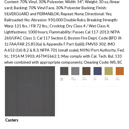
Content: 70% Vinyl, 30% Polyester; Width: 54"; Weight: 30 oz./linear
yard; Backing: 70% Vinyl Face, 30% Polyester Backing; Finish:
SILVERGUARD and PERMABLOK; Repeat: None; Directional: Yes;
Railroaded: No; Abrasion: 930,000 Double Rubs; Breaking Strength:
Warp 121 lbs. / Fill 72 lbs.; Crocking: Dry Class 4 / Wet Class 4;
Lightfastness: 1000 hours; Flammability: Passes Cal 117-2013; NFPA
260/UFAC Class 1; Cal 117 Section E; Boston Fire Dept. Code (BFD IX-
1); FAA/FAR 25.853(a) & Appendix F Part I(a)(ii); FMVSS 302; IMO
A.652 (16) 8.2 & 8.3; NFPA 701 (small scale); NY/NJ Port Authority; Fed.
St.; 191A M 5903; ASTM E662.1; May comply with Cal. Tech. Bul. 133
when combined with appropriate components; Cleaning Code: WS, BC
Casters