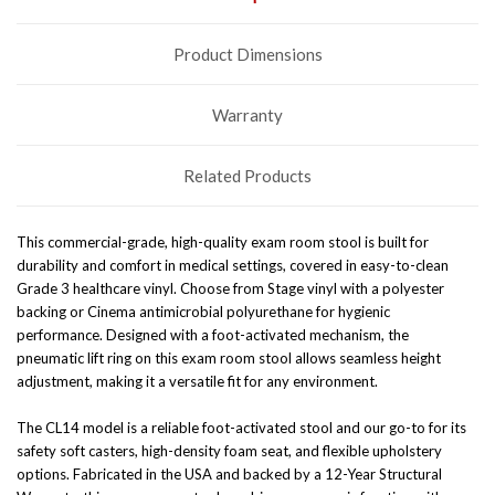
Product Dimensions
Warranty
Related Products
This commercial-grade, high-quality exam room stool is built for
durability and comfort in medical settings, covered in easy-to-clean
Grade 3 healthcare vinyl. Choose from Stage vinyl with a polyester
backing or Cinema antimicrobial polyurethane for hygienic
performance. Designed with a foot-activated mechanism, the
pneumatic lift ring on this exam room stool allows seamless height
adjustment, making it a versatile fit for any environment.
The CL14 model is a reliable foot-activated stool and our go-to for its
safety soft casters, high-density foam seat, and flexible upholstery
options. Fabricated in the USA and backed by a 12-Year Structural