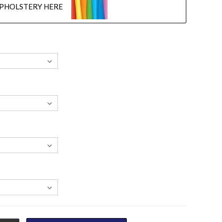
UPHOLSTERY HERE