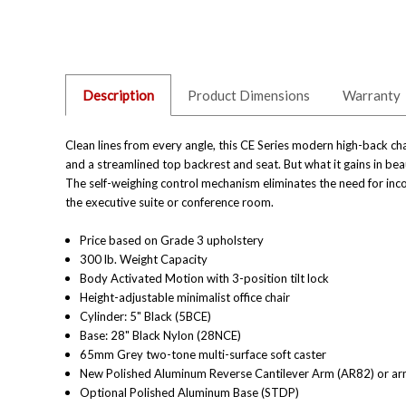
Description
Product Dimensions
Warranty
Clean lines from every angle, this CE Series modern high-back c
and a streamlined top backrest and seat. But what it gains in beaut
The self-weighing control mechanism eliminates the need for inco
the executive suite or conference room.
Price based on Grade 3 upholstery
300 lb. Weight Capacity
Body Activated Motion with 3-position tilt lock
Height-adjustable minimalist office chair
Cylinder: 5" Black (5BCE)
Base: 28" Black Nylon (28NCE)
65mm Grey two-tone multi-surface soft caster
New Polished Aluminum Reverse Cantilever Arm (AR82) or arm
Optional Polished Aluminum Base (STDP)