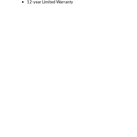
12-year Limited Warranty