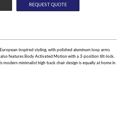
REQUEST QUOTE
 European-inspired styling, with polished aluminum loop arms
E also features Body Activated Motion with a 3-position tilt-lock.
s modern minimalist high-back chair design is equally at home in