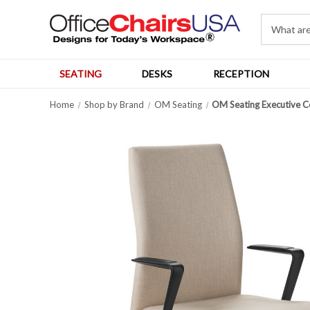
SEATING
DESKS
RECEPTION
Home
Shop by Brand
OM Seating
OM Seating Executive Co