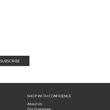
SHOP WITH CONFIDENCE
About Us
Our Guarantee