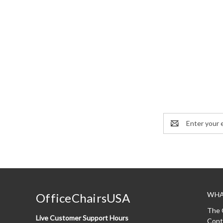
Email
Address
WHA
OfficeChairsUSA
The 
Live Customer Support Hours
Cont