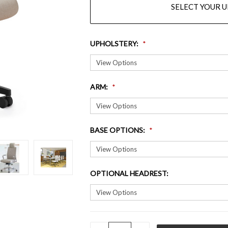
SELECT YOUR 
UPHOLSTERY
:
ARM
:
BASE OPTIONS
:
OPTIONAL HEADREST
:
QUANTITY: