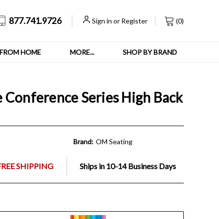
877.741.9726
Sign in
or
Register
(
0
)
FROM HOME
MORE...
SHOP BY BRAND
 Conference Series High Back
Brand:
OM Seating
FREE SHIPPING
Ships in 10-14 Business Days