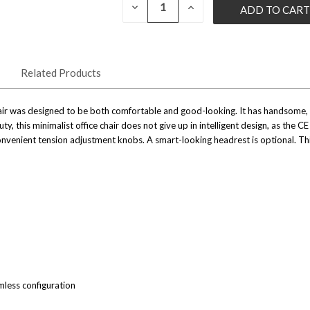
CURRENT
DECREASE
INCREASE
QUANTITY
QUANTITY
STOCK:
OF
OF
UNDEFINED
UNDEFINED
Related Products
hair was designed to be both comfortable and good-looking. It has handsome,
y, this minimalist office chair does not give up in intelligent design, as the C
nvenient tension adjustment knobs. A smart-looking headrest is optional. Thi
less configuration