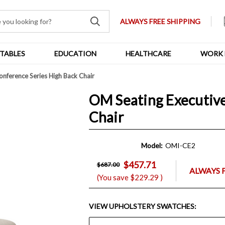
ALWAYS FREE SHIPPING
TABLES
EDUCATION
HEALTHCARE
WORK 
nference Series High Back Chair
OM Seating Executive
Chair
Model:
OMI-CE2
$457.71
$687.00
ALWAYS 
(You save
$229.29
)
VIEW UPHOLSTERY SWATCHES: