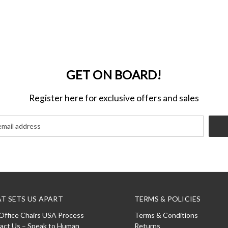
GET ON BOARD!
Register here for exclusive offers and sales
T SETS US APART
TERMS & POLICIES
Office Chairs USA Process
Terms & Conditions
act Us – Speak to Human
Returns