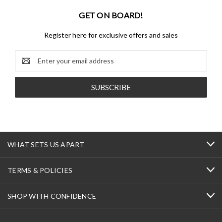
GET ON BOARD!
Register here for exclusive offers and sales
Email
Address
WHAT SETS US APART
TERMS & POLICIES
SHOP WITH CONFIDENCE