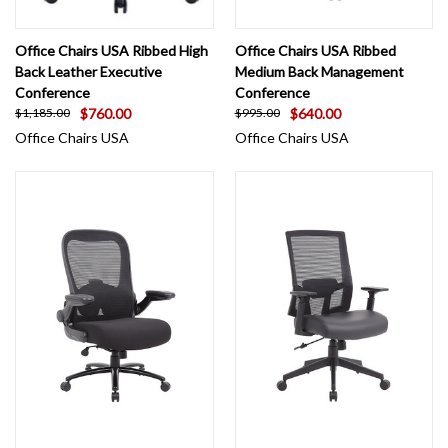
Office Chairs USA Ribbed High
Office Chairs USA Ribbed
Back Leather Executive
Medium Back Management
Conference
Conference
$760.00
$640.00
$1,185.00
$995.00
Office Chairs USA
Office Chairs USA