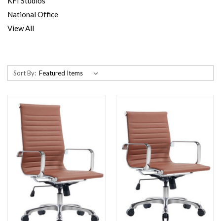
KFI Studios
National Office
View All
Sort By: