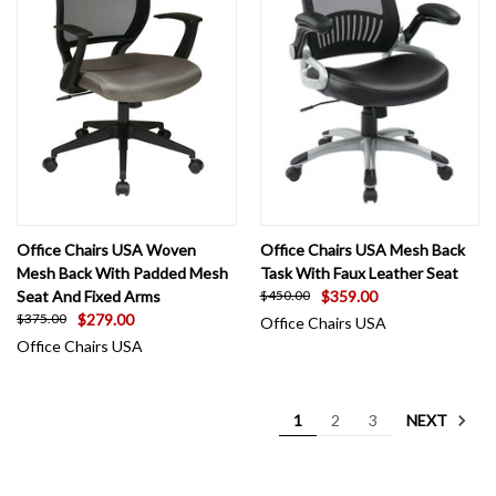
Office Chairs USA Woven
Office Chairs USA Mesh Back
Mesh Back With Padded Mesh
Task With Faux Leather Seat
Seat And Fixed Arms
$359.00
$450.00
$279.00
$375.00
Office Chairs USA
Office Chairs USA
NEXT
1
2
3