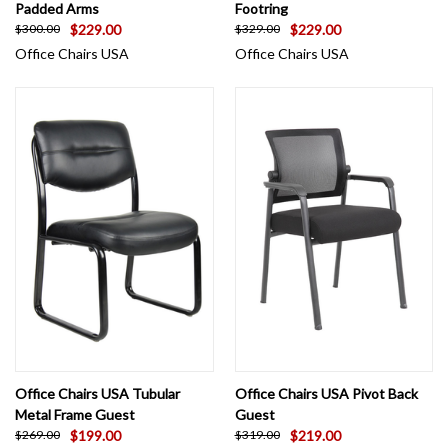
Padded Arms
Footring
$229.00
$229.00
$300.00
$329.00
Office Chairs USA
Office Chairs USA
Office Chairs USA Tubular
Office Chairs USA Pivot Back
Metal Frame Guest
Guest
$199.00
$219.00
$269.00
$319.00