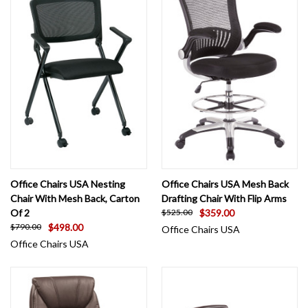
Office Chairs USA Nesting
Office Chairs USA Mesh Back
Chair With Mesh Back, Carton
Drafting Chair With Flip Arms
Of 2
$359.00
$525.00
$498.00
$790.00
Office Chairs USA
Office Chairs USA