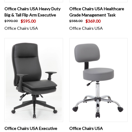
Office Chairs USA Heavy Duty
Office Chairs USA Healthcare
Big & Tall Flip Arm Executive
Grade Management Task
$595.00
$369.00
$990.00
$588.00
Office Chairs USA
Office Chairs USA
Office Chairs USA Executive
Office Chairs USA