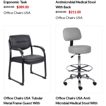
Ergonomic Task
Antimicrobial Medical Stool
$389.00
With Back
$650.00
$211.00
$310.00
Office Chairs USA
Office Chairs USA
Office Chairs USA Tubular
Office Chairs USA Anti-
Metal Frame Guest With
Microbial Medical Stool With