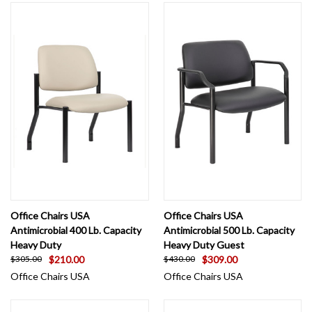
Office Chairs USA
Office Chairs USA
Antimicrobial 400 Lb. Capacity
Antimicrobial 500 Lb. Capacity
Heavy Duty
Heavy Duty Guest
$210.00
$309.00
$305.00
$430.00
Office Chairs USA
Office Chairs USA