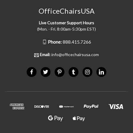
OfficeChairsUSA
Live Customer Support Hours
(Mon. - Fri. 8:00am-5:30pm EST)
Phone:
888.415.7266
Email:
info@officechairsusa.com