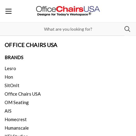
OFFICE CHAIRS USA
BRANDS
Lesro
Hon
SitOnIt
Office Chairs USA
OM Seating
AIS
Homecrest
Humanscale