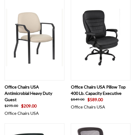
Office Chairs USA
Office Chairs USA Pillow Top
Antimicrobial Heavy Duty
400 Lb. Capacity Executive
Guest
$589.00
$849.00
$209.00
$295.00
Office Chairs USA
Office Chairs USA