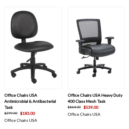
Office Chairs USA
Office Chairs USA Heavy Duty
Antimicrobial & Antibacterial
400 Class Mesh Task
Task
$539.00
$864.00
$183.00
$299.00
Office Chairs USA
Office Chairs USA