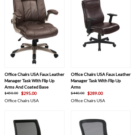
Office Chairs USA Faux Leather
Office Chairs USA Faux Leather
Manager Task With Flip Up
Manager Task With Flip Up
Arms And Coated Base
Arms
$295.00
$289.00
$450.00
$440.00
Office Chairs USA
Office Chairs USA