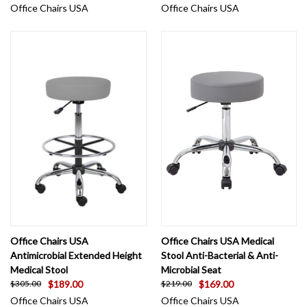
Office Chairs USA
Office Chairs USA
Office Chairs USA
Office Chairs USA Medical
Antimicrobial Extended Height
Stool Anti-Bacterial & Anti-
Medical Stool
Microbial Seat
$189.00
$169.00
$305.00
$219.00
Office Chairs USA
Office Chairs USA