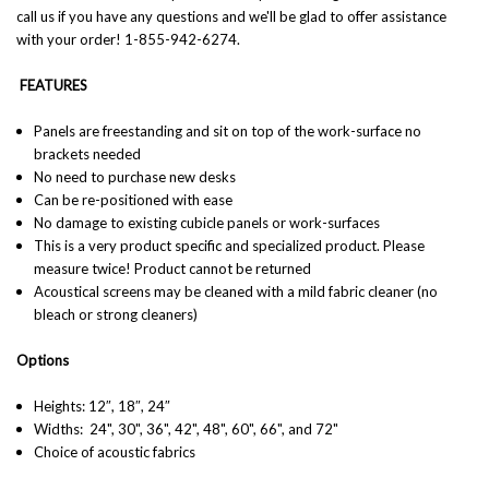
call us if you have any questions and we'll be glad to offer assistance
with your order! 1-855-942-6274.
FEATURES
Panels are freestanding and sit on top of the work-surface no
brackets needed
No need to purchase new desks
Can be re-positioned with ease
No damage to existing cubicle panels or work-surfaces
This is a very product specific and specialized product. Please
measure twice! Product cannot be returned
Acoustical screens may be cleaned with a mild fabric cleaner (no
bleach or strong cleaners)
Options
Heights: 12″, 18″, 24″
Widths:
24", 30", 36", 42", 48", 60", 66", and 72"
Choice of acoustic fabrics