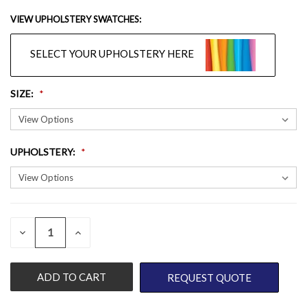
VIEW UPHOLSTERY SWATCHES:
SELECT YOUR UPHOLSTERY HERE
SIZE
:
UPHOLSTERY
:
QUANTITY:
CURRENT
DECREASE
INCREASE
QUANTITY
QUANTITY
STOCK:
OF
OF
UNDEFINED
UNDEFINED
REQUEST QUOTE