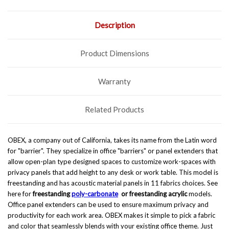
Description
Product Dimensions
Warranty
Related Products
OBEX, a company out of California, takes its name from the Latin word
for "barrier". They specialize in office "barriers" or panel extenders that
allow open-plan type designed spaces to customize work-spaces with
privacy panels that add height to any desk or work table. This model is
freestanding and has acoustic material panels in 11 fabrics choices. See
here for
freestanding
poly-carbonate
or
freestanding acrylic
models.
Office panel extenders can be used to ensure maximum privacy and
productivity for each work area. OBEX makes it simple to pick a fabric
and color that seamlessly blends with your existing office theme. Just