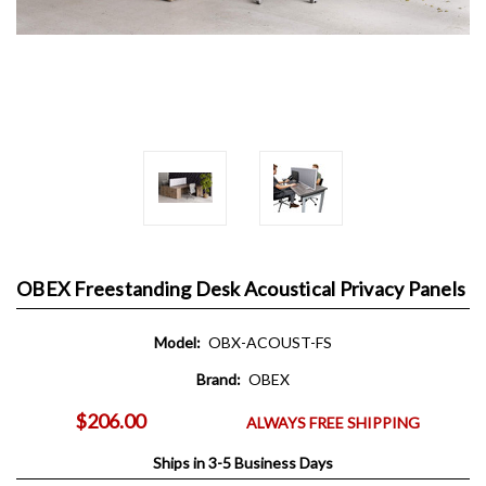
OBEX Freestanding Desk Acoustical Privacy Panels
Model:
OBX-ACOUST-FS
Brand:
OBEX
$206.00
ALWAYS FREE SHIPPING
Ships in 3-5 Business Days