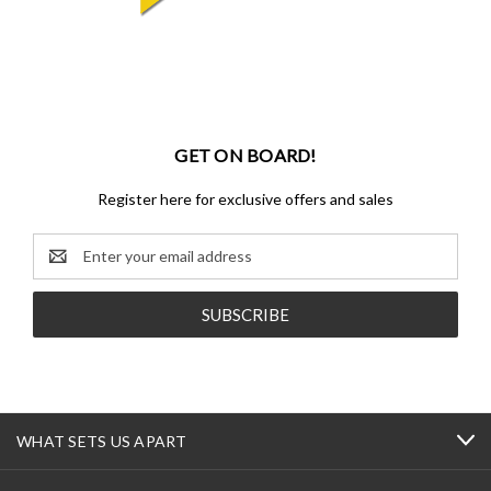
GET ON BOARD!
Register here for exclusive offers and sales
Email
Address
WHAT SETS US APART