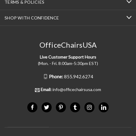
TERMS & POLICIES
SHOP WITH CONFIDENCE
OfficeChairsUSA
Live Customer Support Hours
(Mon. - Fri. 8:00am-5:30pm EST)
Phone:
855.942.6274
Email:
info@officechairsusa.com