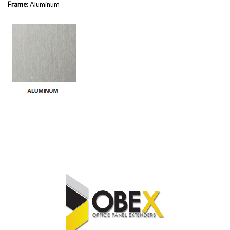
Frame:
Aluminum