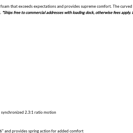
t foam that exceeds expectations and provides supreme comfort. The curved ba
.
*Ships free to commercial addresses with loading dock, otherwise fees apply. 
a synchronized 2.3:1 ratio motion
r 6" and provides spring action for added comfort