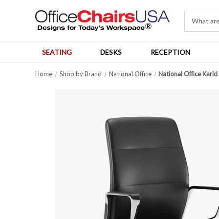
SEATING
DESKS
RECEPTION
Home
Shop by Brand
National Office
National Office Kari