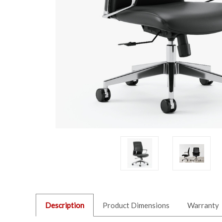
Description
Product Dimensions
Warranty