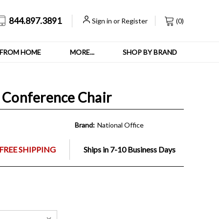
844.897.3891
Sign in
or
Register
(
0
)
FROM HOME
MORE...
SHOP BY BRAND
d Conference Chair
Brand:
National Office
FREE SHIPPING
Ships in 7-10 Business Days