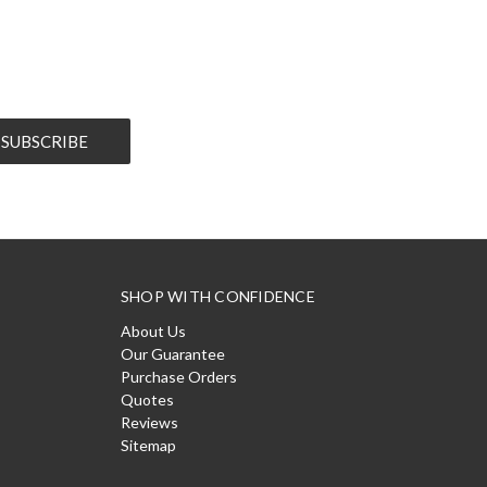
SHOP WITH CONFIDENCE
About Us
Our Guarantee
Purchase Orders
Quotes
Reviews
Sitemap