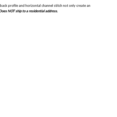
ck profile and horizontal channel stitch not only create an
Does NOT ship to a residential address.