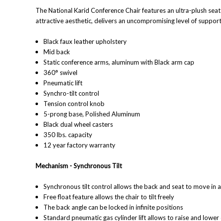
The
National
Karid Conference Chair features an ultra-plush sea
attractive aesthetic, delivers an uncompromising level of support
Black faux leather upholstery
Mid back
Static conference arms, aluminum with Black arm cap
360° swivel
Pneumatic lift
Synchro-tilt control
Tension control knob
5-prong base, Polished Aluminum
Black dual wheel casters
350 lbs. capacity
12 year factory warranty
Mechanism - Synchronous
Tilt
Synchronous tilt control allows the back and seat to move in 
Free float feature allows the chair to tilt freely
T
he back angle can be locked in infinite positions
S
tandard pneumatic gas cylinder lift allows to raise and lowe