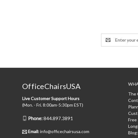
Email
Address
WHA
OfficeChairsUSA
The 
Live Customer Support Hours
Cont
(Mon. - Fri. 8:00am-5:30pm EST)
Plan
Cust
Phone:
844.897.3891
Free
Long
Email:
info@officechairsusa.com
Blog