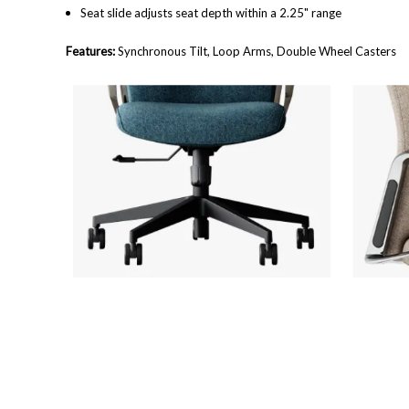
Seat slide adjusts seat depth within a 2.25" range
Features:
Synchronous Tilt, Loop Arms, Double Wheel Casters