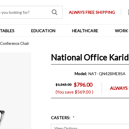
ALWAYS FREE SHIPPING
TABLES
EDUCATION
HEALTHCARE
WORK 
d Conference Chair
National Office Kari
Model:
NAT- QN42BME8SA
$796.00
$1,365.00
ALWAYS 
(You save
$569.00
)
CASTERS
: