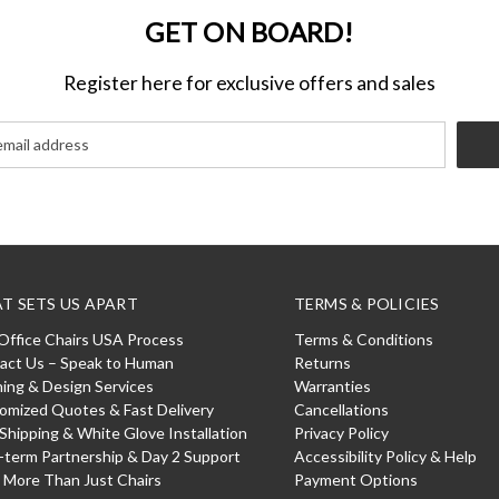
GET ON BOARD!
Register here for exclusive offers and sales
T SETS US APART
TERMS & POLICIES
Office Chairs USA Process
Terms & Conditions
act Us – Speak to Human
Returns
ning & Design Services
Warranties
omized Quotes & Fast Delivery
Cancellations
 Shipping & White Glove Installation
Privacy Policy
-term Partnership & Day 2 Support
Accessibility Policy & Help
: More Than Just Chairs
Payment Options