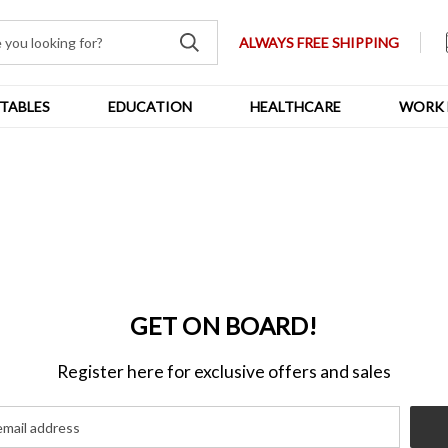
ALWAYS FREE SHIPPING
TABLES
EDUCATION
HEALTHCARE
WORK 
GET ON BOARD!
Register here for exclusive offers and sales