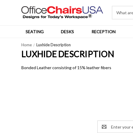
SEATING
DESKS
RECEPTION
Home
Luxhide Description
LUXHIDE DESCRIPTION
Bonded Leather consisting of 15% leather fibers
Email
Address