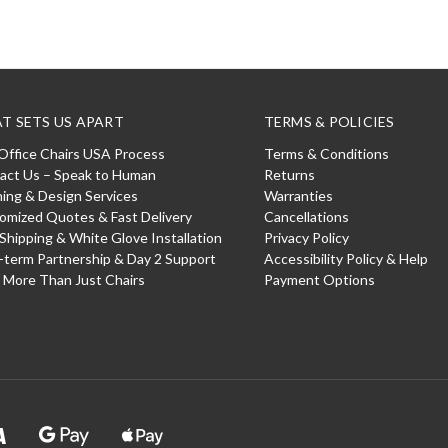
T SETS US APART
TERMS & POLICIES
Office Chairs USA Process
Terms & Conditions
act Us – Speak to Human
Returns
ning & Design Services
Warranties
omized Quotes & Fast Delivery
Cancellations
 Shipping & White Glove Installation
Privacy Policy
-term Partnership & Day 2 Support
Accessibility Policy & Help
: More Than Just Chairs
Payment Options