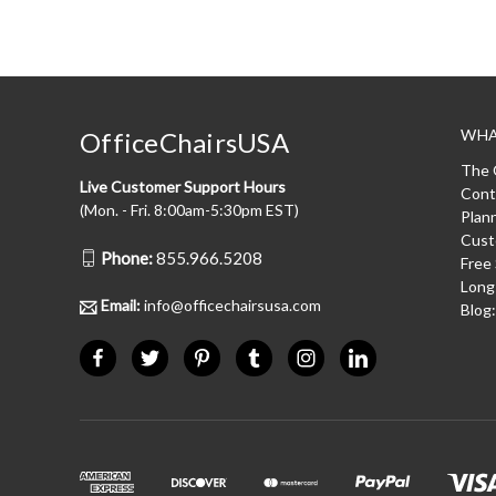
WHA
OfficeChairsUSA
The 
Live Customer Support Hours
Cont
(Mon. - Fri. 8:00am-5:30pm EST)
Plan
Cust
Phone:
855.966.5208
Free
Long
Email:
info@officechairsusa.com
Blog