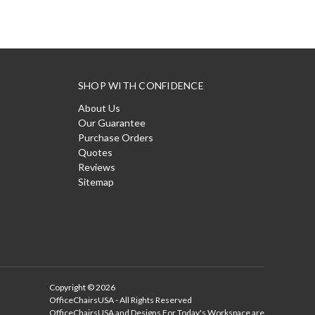
SHOP WITH CONFIDENCE
About Us
Our Guarantee
Purchase Orders
Quotes
Reviews
Sitemap
Copyright © 2026
OfficeChairsUSA - All Rights Reserved
OfficeChairsUSA and Designs For Today's Workspace are