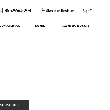
855.966.5208
Sign in
or
Register
(
0
)
FROM HOME
MORE...
SHOP BY BRAND