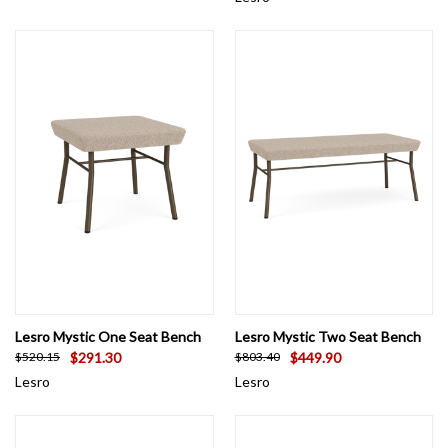
Lesro Mystic One Seat Bench
Lesro Mystic Two Seat Bench
$291.30
$449.90
$520.15
$803.40
Lesro
Lesro