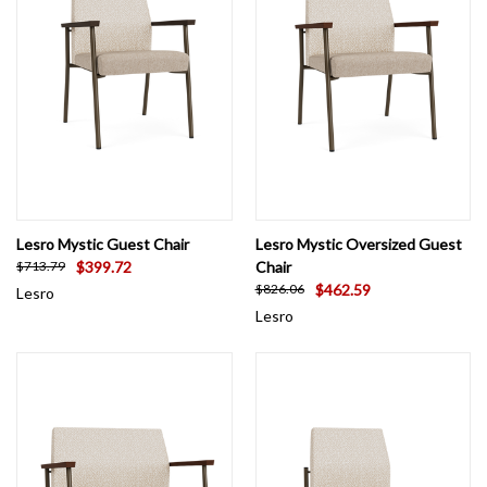
settings can affect color accuracy.
Lesro Mystic Guest Chair
Lesro Mystic Oversized Guest
$399.72
Chair
$713.79
$462.59
$826.06
Lesro
Lesro