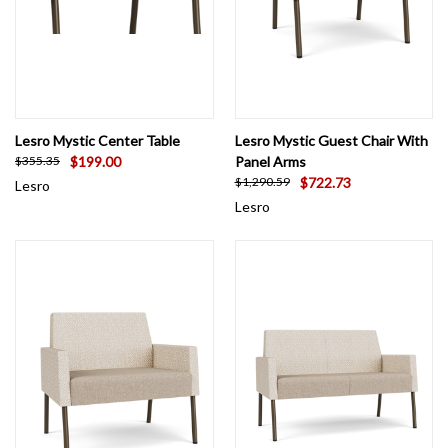
Lesro Mystic Center Table
Lesro Mystic Guest Chair With
$199.00
Panel Arms
$355.35
$722.73
$1,290.59
Lesro
Lesro