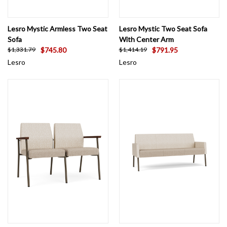
Lesro Mystic Armless Two Seat
Lesro Mystic Two Seat Sofa
Sofa
With Center Arm
$745.80
$791.95
$1,331.79
$1,414.19
Lesro
Lesro