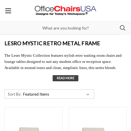
LESRO MYSTIC RETRO METAL FRAME
The Lesro Mystic Collection features stylish retro waiting room chairs and
lounge tables designed to suit any modern office or reception space.
Available in neutral tones and clean, simplistic lines, this series blends
wooden accents with sleek metal frames for a distinctive corporate aesthetic.
Shop Lesro for versatile waiting area seating and mix-and-match layout
options tailored to your space. This retro waiting room chair collection is
available in hundreds of fabrics, five metal leg finishes, and optional casters
Sort By:
for added mobility. Lesro reception seating is in a class of its own and brings
elevated style to any setting.
Need to see a textile? We're happy to send complimentary swatch cards the
same day. Call us at 855-246-6576 or email
info@officechairsusa.com
. It’s
always best to see and feel the materials in person, especially since monitor