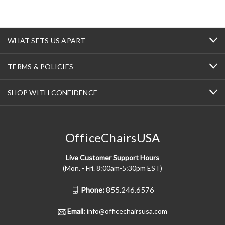
WHAT SETS US APART
TERMS & POLICIES
SHOP WITH CONFIDENCE
OfficeChairsUSA
Live Customer Support Hours
(Mon. - Fri. 8:00am-5:30pm EST)
Phone:
855.246.6576
Email:
info@officechairsusa.com