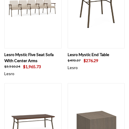
Lesro Mystic Five Seat Sofa
Lesro Mystic End Table
With Center Arms
$276.29
$493.37
$1,965.73
$3,510.24
Lesro
Lesro