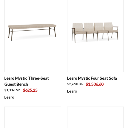
Lesro Mystic Three-Seat
Lesro Mystic Four Seat Sofa
Guest Bench
$1,506.60
$2,690.36
$625.25
$1,116.52
Lesro
Lesro