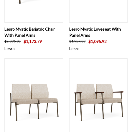
Lesro Mystic Bariatric Chair
Lesro Mystic Loveseat With
With Panel Arms
Panel Arms
$1,173.79
$1,095.92
$2,096.05
$1,957.00
Lesro
Lesro