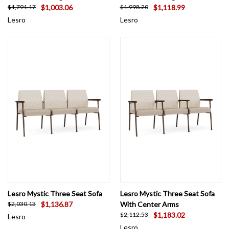
$1,003.06
$1,118.99
$1,791.17
$1,998.20
Lesro
Lesro
Lesro Mystic Three Seat Sofa
Lesro Mystic Three Seat Sofa
$1,136.87
With Center Arms
$2,030.13
$1,183.02
$2,112.53
Lesro
Lesro