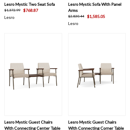
Lesro Mystic Two Seat Sofa
Lesro Mystic Sofa With Panel
$768.87
Arms
$1,372.99
$1,585.05
$2,830.44
Lesro
Lesro
Lesro Mystic Guest Chairs
Lesro Mystic Guest Chairs
With Connecting Center Table
With Connecting Corner Table