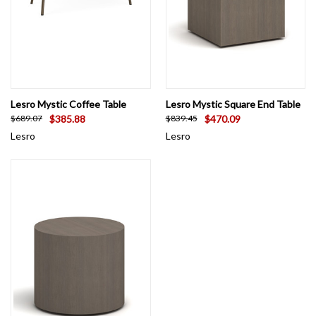
Lesro Mystic Coffee Table
Lesro Mystic Square End Table
$385.88
$470.09
$689.07
$839.45
Lesro
Lesro