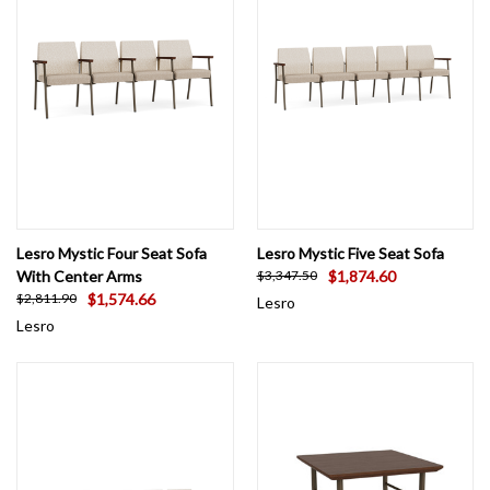
Lesro Mystic Four Seat Sofa
Lesro Mystic Five Seat Sofa
With Center Arms
$1,874.60
$3,347.50
$1,574.66
$2,811.90
Lesro
Lesro