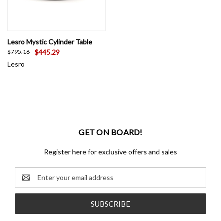
Lesro Mystic Cylinder Table
$445.29
$795.16
Lesro
GET ON BOARD!
Register here for exclusive offers and sales
Email
Address