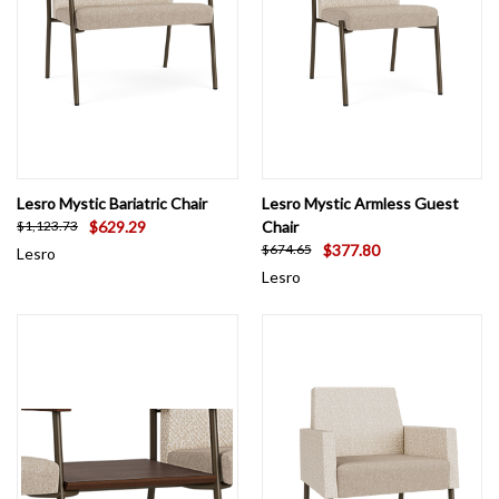
Lesro Mystic Bariatric Chair
Lesro Mystic Armless Guest
$629.29
Chair
$1,123.73
$377.80
$674.65
Lesro
Lesro