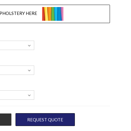
UPHOLSTERY HERE
REQUEST QUOTE