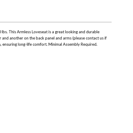
0 lbs. This Armless Loveseat is a great looking and durable
ir and another on the back panel and arms (please contact us if
, ensuring long-life comfort.
Minimal Assembly Required.