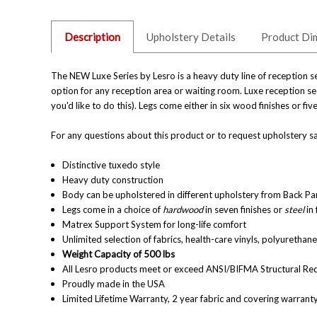
Description
Upholstery Details
Product Di
The NEW Luxe Series by Lesro is a heavy duty line of reception se
option for any reception area or waiting room. Luxe reception sea
you'd like to do this). Legs come either in six wood finishes or f
For any questions about this product or to request upholstery sa
Distinctive tuxedo style
Heavy duty construction
Body can be upholstered in different upholstery from Back Pane
Legs come in a choice of
hardwood
in
seven finishes
or
steel
in 
Matrex Support System for long-life comfort
Unlimited selection of fabrics, health-care vinyls, polyuretha
Weight Capacity of 500 lbs
All Lesro products meet or exceed ANSI/BIFMA Structural Re
Proudly made in the USA
Limited Lifetime Warranty, 2 year fabric and covering warrant