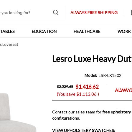
ALWAYS FREE SHIPPING
TABLES
EDUCATION
HEALTHCARE
WORK 
s Loveseat
Lesro Luxe Heavy Dut
Model:
LSR-LX1502
$1,416.62
$2,529.68
ALWAYS
(You save
$1,113.06
)
Contact our sales team for
free upholstery
configurations
.
VIEW UPHOLSTERY SWATCHES: