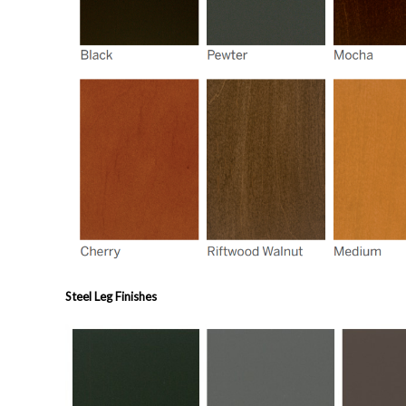
Steel Leg Finishes