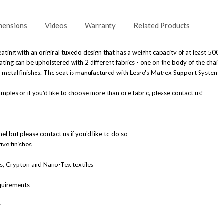
mensions
Videos
Warranty
Related Products
ating with an original tuxedo design that has a weight capacity of at least 50
ting can be upholstered with 2 different fabrics - one on the body of the cha
ive metal finishes. The seat is manufactured with Lesro's Matrex Support System
mples or if you'd like to choose more than one fabric, please contact us!
l but please contact us if you'd like to do so
five finishes
nes, Crypton and Nano-Tex textiles
quirements
y