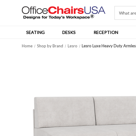
SEATING
DESKS
RECEPTION
Home
Shop by Brand
Lesro
Lesro Luxe Heavy Duty Armles