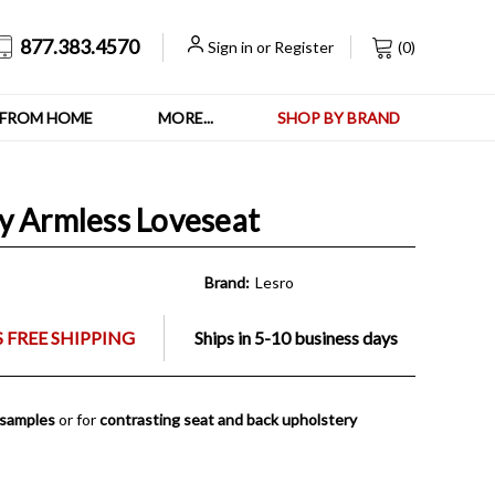
877.383.4570
Sign in
or
Register
(
0
)
FROM HOME
MORE...
SHOP BY BRAND
y Armless Loveseat
Brand:
Lesro
 FREE SHIPPING
Ships in 5-10 business days
 samples
or for
contrasting seat and back upholstery