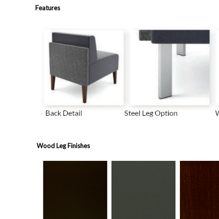
Features
Wood Leg Finishes