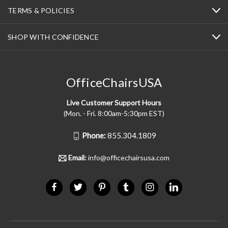
TERMS & POLICIES
SHOP WITH CONFIDENCE
OfficeChairsUSA
Live Customer Support Hours
(Mon. - Fri. 8:00am-5:30pm EST)
Phone:
855.304.1809
Email:
info@officechairsusa.com