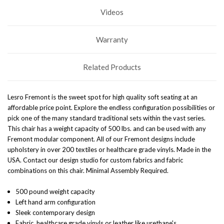
Videos
Warranty
Related Products
Lesro Fremont is the sweet spot for high quality soft seating at an
affordable price point. Explore the endless configuration possibilities or
pick one of the many standard traditional sets within the vast series.
This chair has a weight capacity of 500 lbs. and can be used with any
Fremont modular component. All of our Fremont designs include
upholstery in over 200 textiles or healthcare grade vinyls. Made in the
USA. Contact our design studio for custom fabrics and fabric
combinations on this chair.
Minimal Assembly Required
.
500 pound weight capacity
Left hand arm configuration
Sleek contemporary design
Fabric, healthcare grade vinyls or leather like urethane's