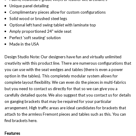
Unique panel detailing
Complimentary pieces allow for custom configurations
Solid wood or brushed steel legs
Optional left hand swing tablet with laminate top
Amply proportioned 24" wide seat
Perfect 'soft seating' solution
Made in the USA
Design Studio Note: Our designers have fun and virtually unlimited
creativity with this product line. There are numerous configurations that
you can use with the seat wedges and tables (there is even a power
option in the tables). This completely modular system allows for
complete layout flexibility. We can even do the pieces in multi-fabrics
but you need to contact us directly for that so we can give you a
carefully detailed quote. We also suggest that you contact us for details
on ganging brackets that may be required for your particular
arrangement. High traffic areas are ideal candidates for brackets that
attach to the armless Fremont pieces and tables such as this.
You can
find brackets here
.
Features