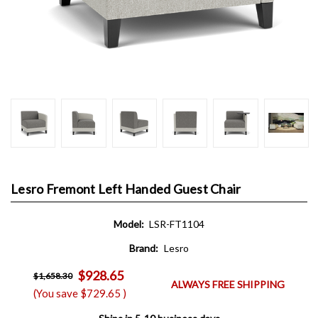
Lesro Fremont Left Handed Guest Chair
Model:
LSR-FT1104
Brand:
Lesro
$928.65
$1,658.30
ALWAYS FREE SHIPPING
(You save
$729.65
)