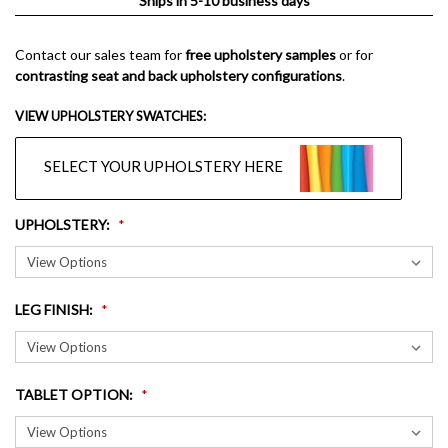
Ships in 5-10 business days
Contact our sales team for
free upholstery samples
or for
contrasting seat and back upholstery configurations
.
VIEW UPHOLSTERY SWATCHES:
SELECT YOUR UPHOLSTERY HERE
UPHOLSTERY
:
LEG FINISH
:
TABLET OPTION
: