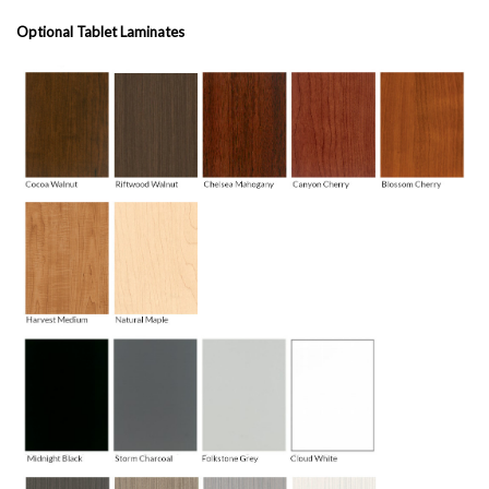
Optional Tablet Laminates