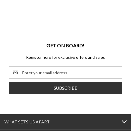
GET ON BOARD!
Register here for exclusive offers and sales
Email
Address
WHAT SETS US APART