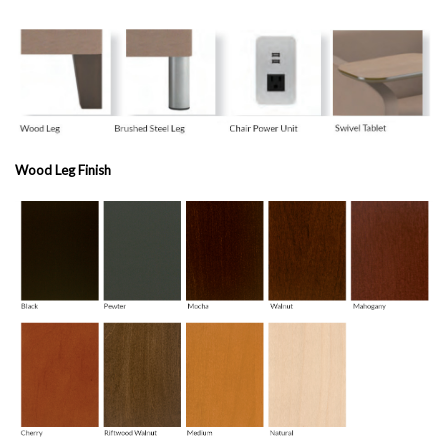
Wood Leg Finish