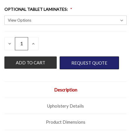
OPTIONAL TABLET LAMINATES
:
QUANTITY:
CURRENT
DECREASE
INCREASE
QUANTITY
QUANTITY
STOCK:
OF
OF
UNDEFINED
UNDEFINED
REQUEST QUOTE
Description
Upholstery Details
Product Dimensions