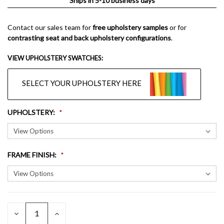
Ships in 5-10 business days
Contact our sales team for
free upholstery samples
or for
contrasting seat and back upholstery configurations
.
VIEW UPHOLSTERY SWATCHES:
SELECT YOUR UPHOLSTERY HERE
UPHOLSTERY
:
FRAME FINISH
:
QUANTITY:
CURRENT
DECREASE
INCREASE
QUANTITY
QUANTITY
STOCK: