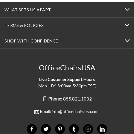
WHAT SETS US APART
TERMS & POLICIES
SHOP WITH CONFIDENCE
OfficeChairsUSA
Live Customer Support Hours
(Mon. - Fri. 8:00am-5:30pm EST)
Phone:
855.821.1002
Email:
info@officechairsusa.com