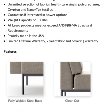
Unlimited selection of fabrics, health-care vinyls, polyurethanes,
Crypton and Nano-Tex textiles
Contact us if interested in power options
Weight Capacity of 500 lbs
All Lesro products meet or exceed ANSI/BIFMA Structural
Requirements
Proudly made in the USA
Limited Lifetime Warranty, 2 year fabric and covering warranty
Features