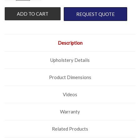
OF
OF
UNDEFINED
UNDEFINED
REQUEST QUOTE
Description
Upholstery Details
Product Dimensions
Videos
Warranty
Related Products