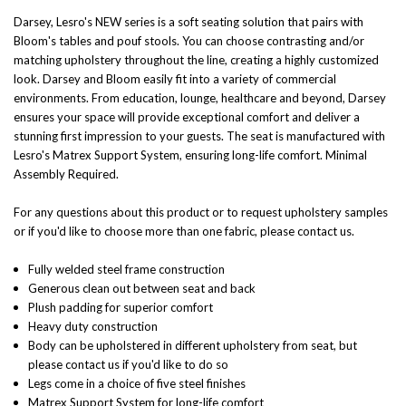
Darsey, Lesro's NEW series is a soft seating solution that pairs with
Bloom's tables and pouf stools. You can choose contrasting and/or
matching upholstery throughout the line, creating a highly customized
look. Darsey and Bloom easily fit into a variety of commercial
environments. From education, lounge, healthcare and beyond, Darsey
ensures your space will provide exceptional comfort and deliver a
stunning first impression to your guests.
The seat is manufactured with
Lesro's Matrex Support System, ensuring long-life comfort. Minimal
Assembly Required.
For any questions about this product or to request upholstery samples
or if you'd like to choose more than one fabric, please contact us.
Fully welded steel frame construction
Generous clean out between seat and back
Plush padding for superior comfort
Heavy duty construction
Body can be upholstered in different upholstery from seat, but
please contact us if you'd like to do so
Legs come in a choice of five steel finishes
Matrex Support System for long-life comfort