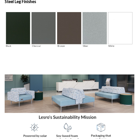
Steel Leg Finishes