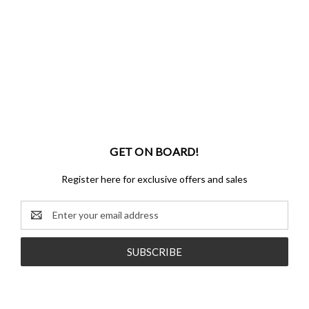
GET ON BOARD!
Register here for exclusive offers and sales
Email
Address