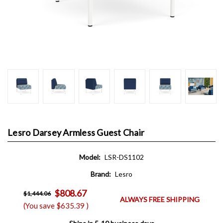
Lesro Darsey Armless Guest Chair
Model:
LSR-DS1102
Brand:
Lesro
$808.67
$1,444.06
ALWAYS FREE SHIPPING
(You save
$635.39
)