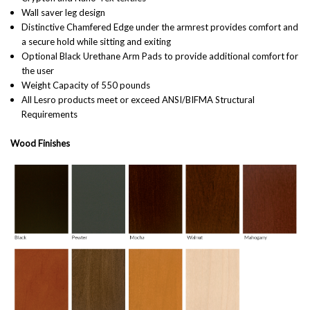
Wall saver leg design
Distinctive Chamfered Edge under the armrest provides comfort and
a secure hold while sitting and exiting
Optional Black Urethane Arm Pads to provide additional comfort for
the user
Weight Capacity of 550 pounds
All Lesro products meet or exceed ANSI/BIFMA Structural
Requirements
Wood Finishes