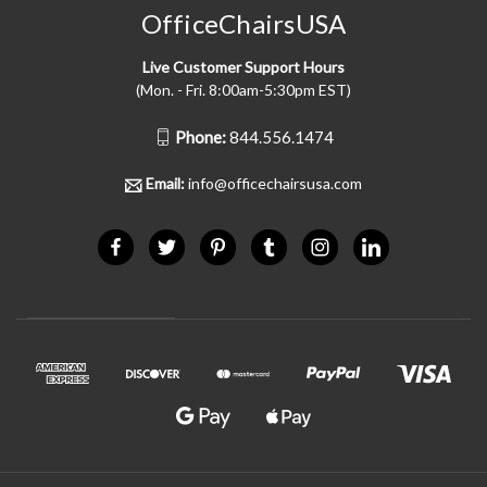
OfficeChairsUSA
Live Customer Support Hours
(Mon. - Fri. 8:00am-5:30pm EST)
Phone:
844.556.1474
Email:
info@officechairsusa.com