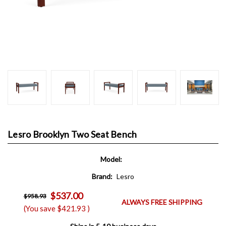
Lesro Brooklyn Two Seat Bench
Model:
Brand:
Lesro
$537.00
$958.93
ALWAYS FREE SHIPPING
(You save
$421.93
)