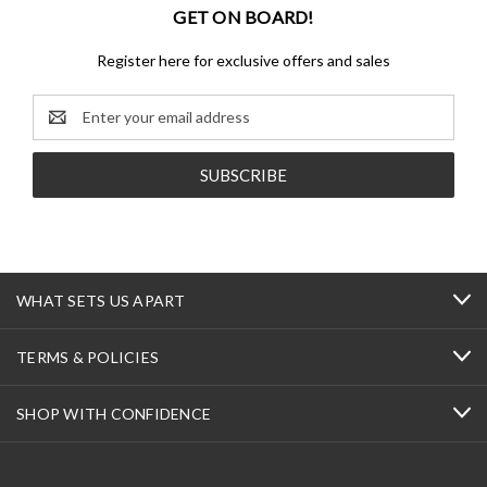
GET ON BOARD!
Register here for exclusive offers and sales
Email
Address
WHAT SETS US APART
TERMS & POLICIES
SHOP WITH CONFIDENCE