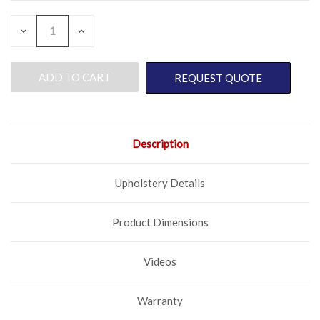
QUANTITY:
CURRENT
DECREASE
INCREASE
QUANTITY
QUANTITY
STOCK:
OF
OF
UNDEFINED
UNDEFINED
REQUEST QUOTE
Description
Upholstery Details
Product Dimensions
Videos
Warranty