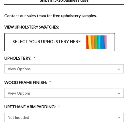
Ships in 5-10 business days
Contact our sales team for
free upholstery samples
.
VIEW UPHOLSTERY SWATCHES:
SELECT YOUR UPHOLSTERY HERE
UPHOLSTERY
:
WOOD FRAME FINISH
:
URETHANE ARM PADDING
: