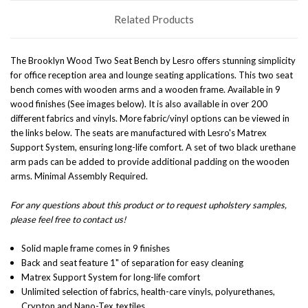
Related Products
The Brooklyn Wood Two Seat Bench by Lesro offers stunning simplicity
for office reception area and lounge seating applications. This two seat
bench comes with wooden arms and a wooden frame. Available in 9
wood finishes (See images below). It is also available in over 200
different fabrics and vinyls. More fabric/vinyl options can be viewed in
the links below. The seats are manufactured with Lesro's Matrex
Support System, ensuring long-life comfort. A set of two black urethane
arm pads can be added to provide additional padding on the wooden
arms.
Minimal Assembly Required.
For any questions about this product or to request upholstery samples,
please feel free to contact us!
Solid maple frame comes in 9 finishes
Back and seat feature 1" of separation for easy cleaning
Matrex Support System for long-life comfort
Unlimited selection of fabrics, health-care vinyls, polyurethanes,
Crypton and Nano-Tex textiles