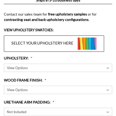
Ships in 5-10 business days
Contact our sales team for
free upholstery samples
or for
contrasting seat and back upholstery configurations
.
VIEW UPHOLSTERY SWATCHES:
SELECT YOUR UPHOLSTERY HERE
UPHOLSTERY
:
WOOD FRAME FINISH
:
URETHANE ARM PADDING
: