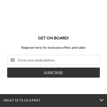
GET ON BOARD!
Register here for exclusive offers and sales
Email
Address
WHAT SETS US APART