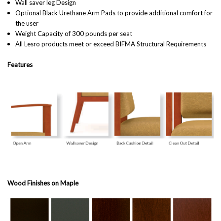
Wall saver leg Design
Optional Black Urethane Arm Pads to provide additional comfort for
the user
Weight Capacity of 300 pounds per seat
All Lesro products meet or exceed BIFMA
Structural
Requirements
Features
Wood Finishes on Maple