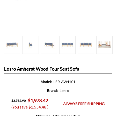
Lesro Amherst Wood Four Seat Sofa
Model:
LSR-AW4101
Brand:
Lesro
$1,978.42
$3,532.90
ALWAYS FREE SHIPPING
(You save
$1,554.48
)