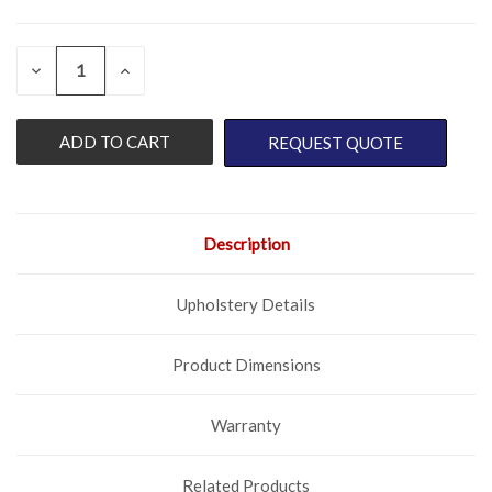
QUANTITY:
CURRENT
DECREASE
INCREASE
QUANTITY
QUANTITY
STOCK:
OF
OF
UNDEFINED
UNDEFINED
REQUEST QUOTE
Description
Upholstery Details
Product Dimensions
Warranty
Related Products