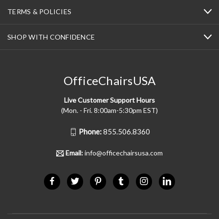
TERMS & POLICIES
SHOP WITH CONFIDENCE
OfficeChairsUSA
Live Customer Support Hours
(Mon. - Fri. 8:00am-5:30pm EST)
Phone:
855.506.8360
Email:
info@officechairsusa.com