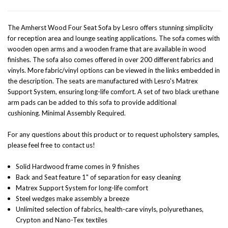
The Amherst Wood Four Seat Sofa by Lesro offers stunning simplicity
for reception area and lounge seating applications. The sofa comes with
wooden open arms and a wooden frame that are available in wood
finishes. The sofa also comes offered in over 200 different fabrics and
vinyls. More fabric/vinyl options can be viewed in the links embedded in
the description. The seats are manufactured with Lesro's Matrex
Support System, ensuring long-life comfort. A set of two black urethane
arm pads can be added to this sofa to provide additional
cushioning.
Minimal Assembly Required.
For any questions about this product or to request upholstery samples,
please feel free to contact us!
Solid Hardwood frame comes in 9 finishes
Back and Seat feature 1" of separation for easy cleaning
Matrex Support System for long-life comfort
Steel wedges make assembly a breeze
Unlimited selection of fabrics, health-care vinyls, polyurethanes,
Crypton and Nano-Tex textiles