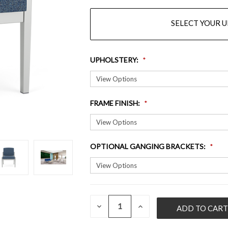
SELECT YOUR 
UPHOLSTERY
:
FRAME FINISH
:
OPTIONAL GANGING BRACKETS
:
QUANTITY:
CURRENT
DECREASE
INCREASE
QUANTITY
QUANTITY
STOCK:
OF
OF
UNDEFINED
UNDEFINED