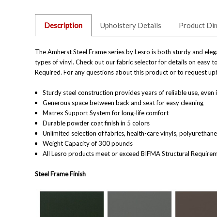
Description
Upholstery Details
Product Di
The Amherst Steel Frame series by Lesro is both sturdy and elega
types of vinyl. Check out our fabric selector for details on easy
Required.
For any questions about this product or to request uph
Sturdy steel construction provides years of reliable use, even i
Generous space between back and seat for easy cleaning
Matrex Support System for long-life comfort
Durable powder coat finish in 5
colors
Unlimited selection of fabrics, health-care vinyls, polyuretha
Weight Capacity of 300 pounds
All Lesro products meet or exceed BIFMA
Structural
Require
Steel Frame Finish