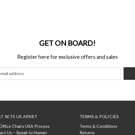
GET ON BOARD!
Register here for exclusive offers and sales
T SETS US APART
TERMS & POLICIES
Office Chairs USA Process
Terms & Conditions
act Us – Speak to Human
Returns