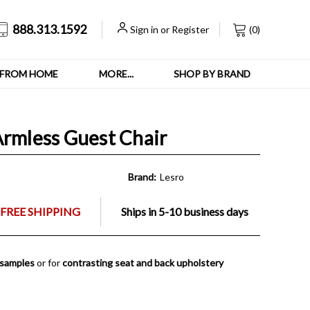
888.313.1592
Sign in
or
Register
(
0
)
FROM HOME
MORE...
SHOP BY BRAND
Armless Guest Chair
Brand:
Lesro
FREE SHIPPING
Ships in 5-10 business days
 samples
or for
contrasting seat and back upholstery