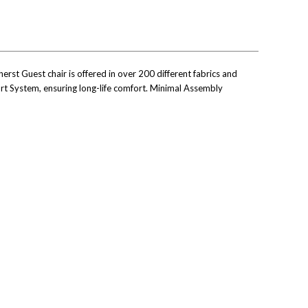
rst Guest chair is offered in over 200 different fabrics and
port System, ensuring long-life comfort. Minimal Assembly