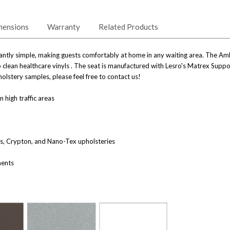
mensions
Warranty
Related Products
ntly simple, making guests comfortably at home in any waiting area. The Amhe
 to clean healthcare vinyls . The seat is manufactured with Lesro's Matrex Sup
olstery samples, please feel free to contact us!
n high traffic areas
nes, Crypton, and Nano-Tex upholsteries
ments