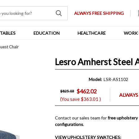
ALWAYS FREE SHIPPING
TABLES
EDUCATION
HEALTHCARE
WORK 
uest Chair
Lesro Amherst Steel 
Model:
LSR-AS1102
$462.02
$825.03
ALWAYS 
(You save
$363.01
)
Contact our sales team for
free upholstery
configurations
.
VIEW UPHOLSTERY SWATCHES: