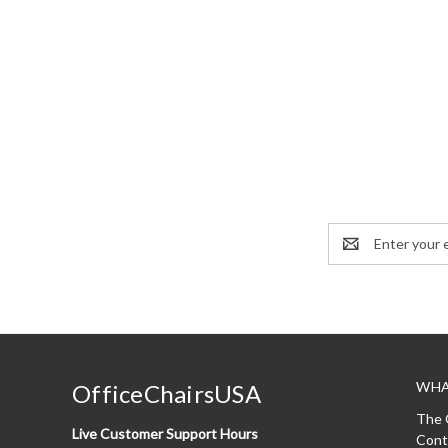
Email
Address
WHA
OfficeChairsUSA
The 
Live Customer Support Hours
Cont