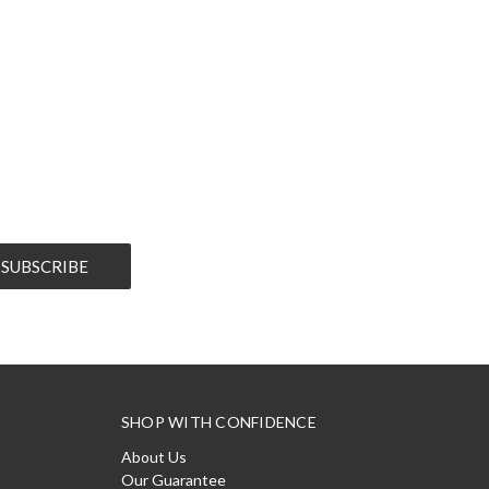
SHOP WITH CONFIDENCE
About Us
Our Guarantee