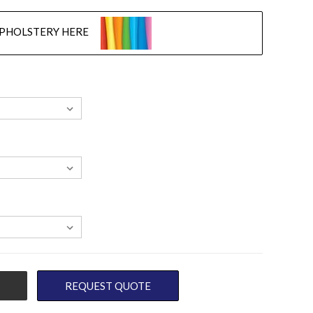
UPHOLSTERY HERE
REQUEST QUOTE