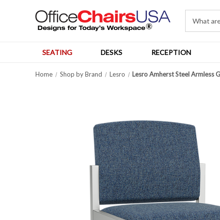
SEATING
DESKS
RECEPTION
Home
Shop by Brand
Lesro
Lesro Amherst Steel Armless G