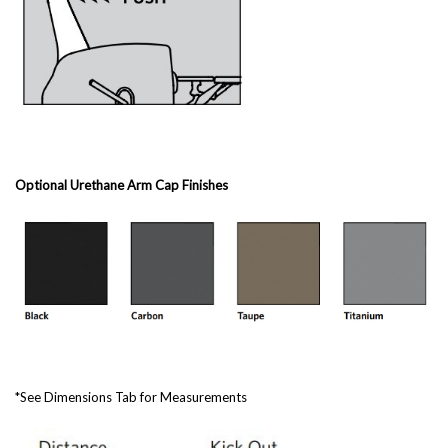
Optional Urethane Arm Cap Finishes
*See Dimensions Tab for Measurements