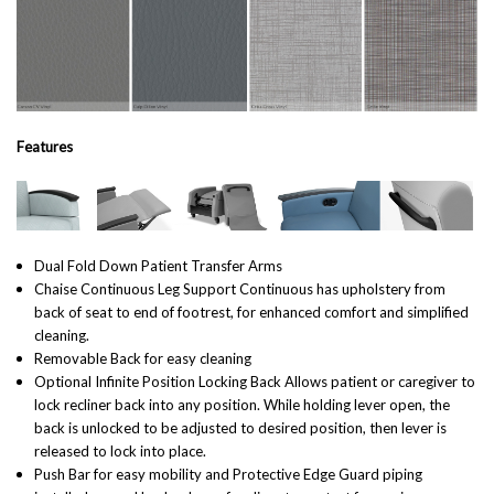
Features
Dual Fold Down Patient Transfer Arms
Chaise Continuous Leg Support Continuous has upholstery from
back of seat to end of footrest, for enhanced comfort and simplified
cleaning.
Removable Back for easy cleaning
Optional Infinite Position Locking Back Allows patient or caregiver to
lock recliner back into any position. While holding lever open, the
back is unlocked to be adjusted to desired position, then lever is
released to lock into place.
Push Bar for easy mobility and Protective Edge Guard piping