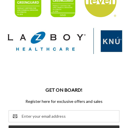
GET ON BOARD!
Register here for exclusive offers and sales
Email
Address