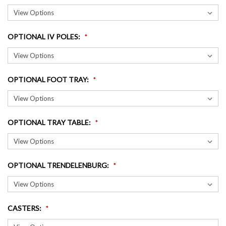
OPTIONAL IV POLES
:
OPTIONAL FOOT TRAY
:
OPTIONAL TRAY TABLE
:
OPTIONAL TRENDELENBURG
:
CASTERS
: