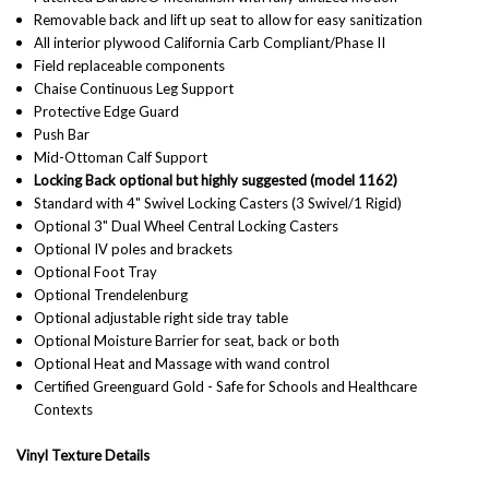
Removable back and lift up seat to allow for easy sanitization
All interior plywood California Carb Compliant/Phase II
Field replaceable components
Chaise Continuous Leg Support
Protective Edge Guard
Push Bar
Mid-Ottoman Calf Support
Locking Back optional but highly suggested (model 1162)
Standard with 4" Swivel Locking Casters (3 Swivel/1 Rigid)
Optional 3" Dual Wheel Central Locking Casters
Optional IV poles and brackets
Optional Foot Tray
Optional Trendelenburg
Optional adjustable right side tray table
Optional Moisture Barrier for seat, back or both
Optional Heat and Massage with wand control
Certified Greenguard Gold - Safe for Schools and Healthcare
Contexts
Vinyl Texture Details