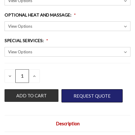
OPTIONAL HEAT AND MASSAGE
:
SPECIAL SERVICES
:
QUANTITY:
CURRENT
DECREASE
INCREASE
QUANTITY
QUANTITY
STOCK:
OF
OF
UNDEFINED
UNDEFINED
REQUEST QUOTE
Description