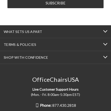
WHAT SETS US APART
TERMS & POLICIES
SHOP WITH CONFIDENCE
OfficeChairsUSA
Live Customer Support Hours
(Mon. - Fri. 8:00am-5:30pm EST)
Phone:
877.430.2818