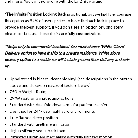
and more. You can't go wrong with the La-Z-Boy brand.
*
The Infinite Position Locking Back
is optional, but we highly encourage
this option as 99% of users prefer to have the back lock in place to
provide the best support. If you don't see an option or upholstery,
please contact us. These chairs are fully customizable.
**Ships only to commercial locations! You must choose 'White Glove'
Delivery option to have it ship to a private residence. White glove
delivery option to a residence will include ground floor delivery and set-
up.
Upholstered in bleach-cleanable vinyl (see descriptions in the button
above and close-up images of texture below)
750 lb Weight Rating
29"W seat for bariatric applications
Standard with dual fold down arms for patient transfer
Designed for 24/7 use healthcare environments
True flatbed sleep position
Standard with urethane arm caps
High resiliency seat + back foam
Patented Durable® mechanism with fully unitized motion