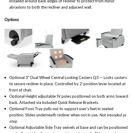
installed around back edges of recliner to protect from minor
abrasions to both the recliner and adjacent wall.
Options
Optional
3" Dual Wheel Central Locking Casters
Q3 — Locks casters
to secure recliner in place. Controlled by 2-position lever located at
front of chair.
Optional Height adjustable IV poles positioned on both arms toward
back. Attached via included Quick Release Brackets.
Optional Foot Tray
pulls out to support user’s feet in seated
position. Slides underneath recliner when not in use.
Not intended as
step.
Optional Adjustable Side Tray
swivels at base and can be positioned