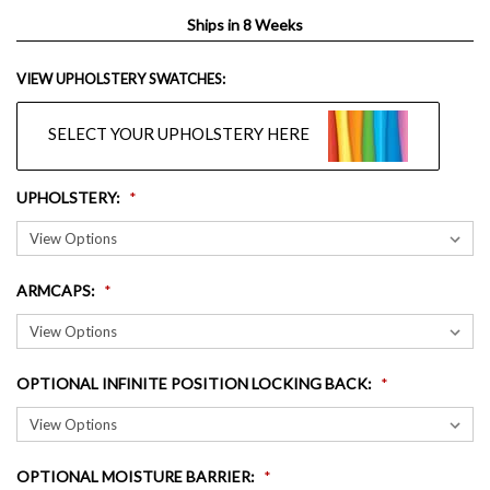
Ships in 8 Weeks
VIEW UPHOLSTERY SWATCHES:
SELECT YOUR UPHOLSTERY HERE
UPHOLSTERY
:
ARMCAPS
:
OPTIONAL INFINITE POSITION LOCKING BACK
:
OPTIONAL MOISTURE BARRIER
: