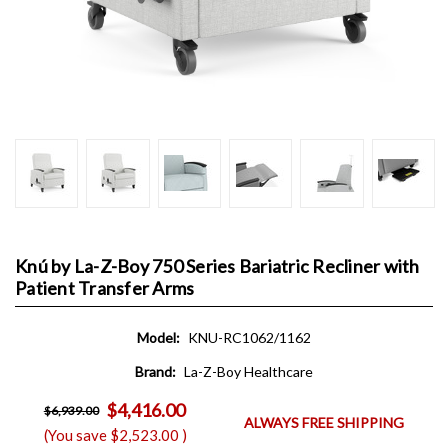
Knú by La-Z-Boy 750 Series Bariatric Recliner with
Patient Transfer Arms
Model:
KNU-RC1062/1162
Brand:
La-Z-Boy Healthcare
$4,416.00
$6,939.00
ALWAYS FREE SHIPPING
(You save
$2,523.00
)