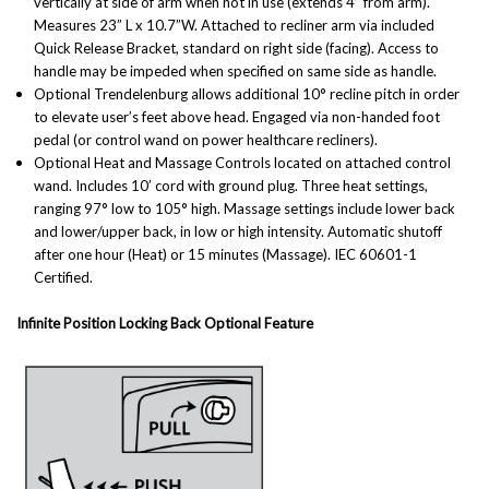
vertically at side of arm when not in use (extends 4” from arm).
Measures 23” L x 10.7”W. Attached to recliner arm via included
Quick Release Bracket, standard on right side (facing). Access to
handle may be impeded when specified on same side as handle.
Optional Trendelenburg a
llows additional 10° recline pitch in order
to elevate user’s feet above head. Engaged via non-handed foot
pedal (or control wand on power healthcare recliners).
Optional Heat and Massage
Controls
located on attached control
wand. Includes 10’ cord with ground plug. Three heat settings,
ranging 97° low to 105° high. Massage settings include lower back
and lower/upper back, in low or high intensity. Automatic shutoff
after one hour (Heat) or 15 minutes (Massage). IEC 60601-1
Certified.
Infinite Position Locking Back Optional Feature