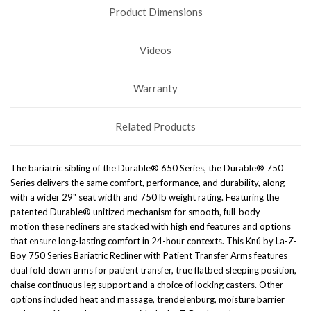
Product Dimensions
Videos
Warranty
Related Products
The bariatric sibling of the Durable® 650 Series, the Durable® 750
Series delivers the same comfort, performance, and
durability, along
with a wider 29" seat width and 750 lb weight rating. Featuring the
patented Durable® unitized mechanism
for smooth, full-body
motion
these recliners are stacked with high end features and options
that ensure long-lasting comfort in 24-hour contexts. This Knú by La-Z-
Boy 750 Series Bariatric Recliner with Patient Transfer Arms features
dual fold down arms for patient transfer, true flatbed sleeping position,
chaise continuous leg support and a choice of locking casters. Other
options included heat and massage, trendelenburg, moisture barrier