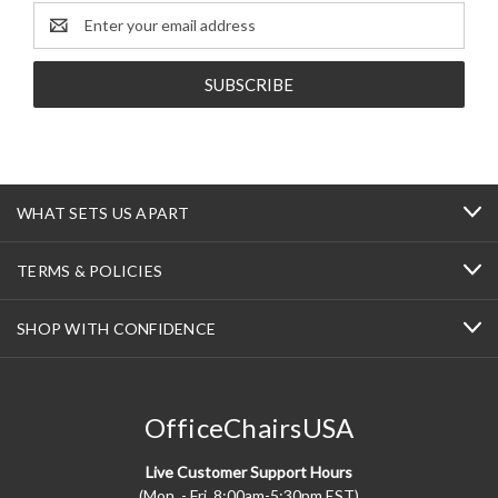
Email
Address
WHAT SETS US APART
TERMS & POLICIES
SHOP WITH CONFIDENCE
OfficeChairsUSA
Live Customer Support Hours
(Mon. - Fri. 8:00am-5:30pm EST)