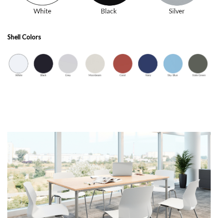
Shell Colors