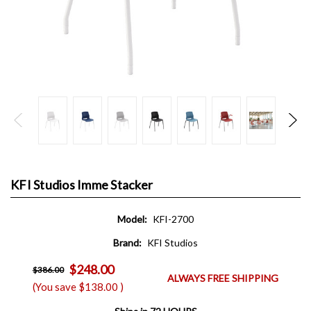
KFI Studios Imme Stacker
Model:
KFI-2700
Brand:
KFI Studios
$248.00
$386.00
ALWAYS FREE SHIPPING
(You save
$138.00
)