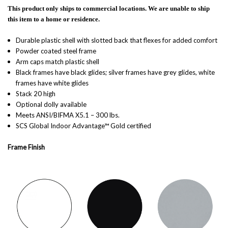
This product only ships to commercial locations. We are unable to ship
this item to a home or residence.
Durable plastic shell with slotted back that flexes for added comfort
Powder coated steel frame
Arm caps match plastic shell
Black frames have black glides; silver frames have grey glides, white
frames have white glides
Stack 20 high
Optional dolly available
Meets ANSI/BIFMA X5.1 – 300 lbs.
SCS Global Indoor Advantage™ Gold certified
Frame Finish