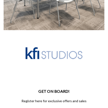
GET ON BOARD!
Register here for exclusive offers and sales