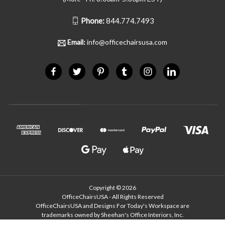
Phone:
844.774.7493
Email:
info@officechairsusa.com
Copyright © 2026
OfficeChairsUSA - All Rights Reserved
OfficeChairsUSA and Designs For Today's Workspace are
trademarks owned by Sheehan's Office Interiors, Inc.