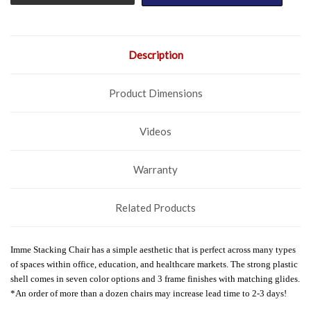
Description
Product Dimensions
Videos
Warranty
Related Products
Imme Stacking Chair has a simple aesthetic that is perfect across many types
of spaces within office, education, and healthcare markets. The strong plastic
shell comes in seven color options and 3 frame finishes with matching glides.
*An order of more than a dozen chairs may increase lead time to 2-3 days!