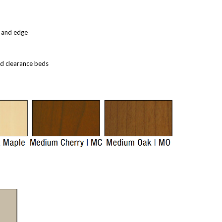
, and edge
ed clearance beds