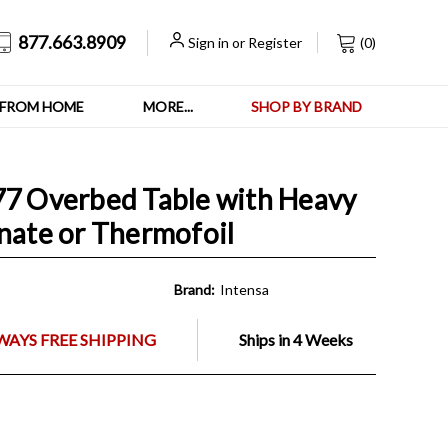
877.663.8909
Sign in
or
Register
(
0
)
FROM HOME
MORE...
SHOP BY BRAND
77 Overbed Table with Heavy
inate or Thermofoil
Brand:
Intensa
WAYS FREE SHIPPING
Ships in 4 Weeks