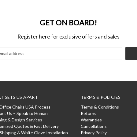
GET ON BOARD!
Register here for exclusive offers and sales
T SETS US APART
TERMS & POLICIES
Office Chairs USA Process
Terms & Conditions
act Us – Speak to Human
Returns
ning & Design Services
Warranties
omized Quotes & Fast Delivery
Cancellations
 Shipping & White Glove Installation
Privacy Policy