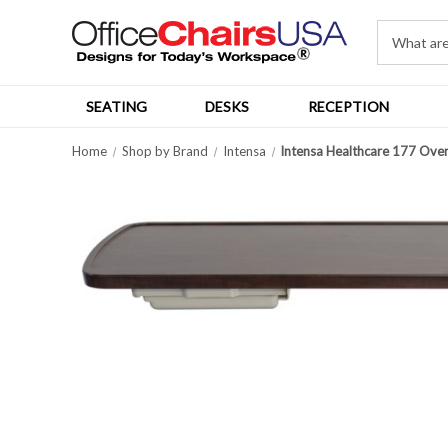
SEATING
DESKS
RECEPTION
Home
Shop by Brand
Intensa
Intensa Healthcare 177 Over