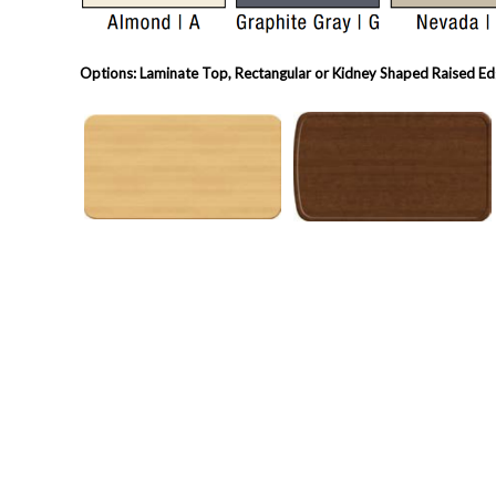
Options: Laminate Top, Rectangular or Kidney Shaped Raised Edg