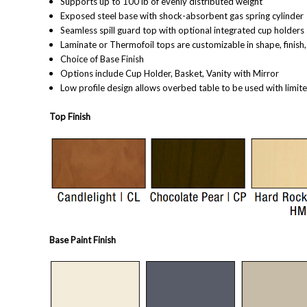
Supports up to 100 lb of evenly distributed weight
Exposed steel base with shock-absorbent gas spring cylinder
Seamless spill guard top with optional integrated cup holders
Laminate or Thermofoil tops are customizable in shape, finish
Choice of Base Finish
Options include Cup Holder, Basket, Vanity with Mirror
Low profile design allows overbed table to be used with limit
Top Finish
Base Paint Finish