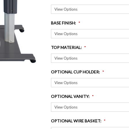
BASE FINISH
:
TOP MATERIAL
:
OPTIONAL CUP HOLDER
:
OPTIONAL VANITY
:
OPTIONAL WIRE BASKET
: