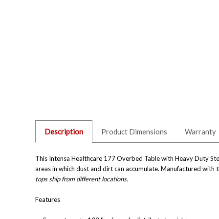
Description
Product Dimensions
Warranty
This Intensa Healthcare 177 Overbed Table with Heavy Duty Steel
areas in which dust and dirt can accumulate. Manufactured with th
tops ship from different locations.
Features