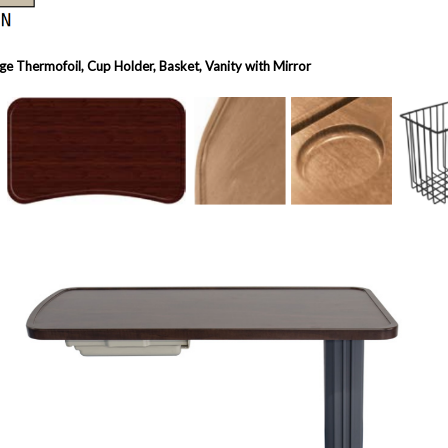
e Thermofoil, Cup Holder, Basket, Vanity with Mirror