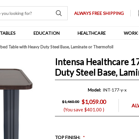
ALWAYS FREE SHIPPING
TABLES
EDUCATION
HEALTHCARE
WORK 
bed Table with Heavy Duty Steel Base, Laminate or Thermofoil
Intensa Healthcare 1
Duty Steel Base, Lam
Model:
INT-177-y-x
$1,059.00
$1,460.00
AL
(You save
$401.00
)
TOP FINISH
: