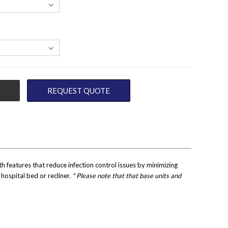
REQUEST QUOTE
features that reduce infection control issues by minimizing
hospital bed or recliner.
* Please note that that base units and