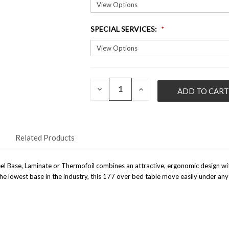
SPECIAL SERVICES
:
QUANTITY:
CURRENT
DECREASE
INCREASE
QUANTITY
QUANTITY
STOCK:
OF
OF
UNDEFINED
UNDEFINED
Related Products
 Base, Laminate or Thermofoil combines an attractive, ergonomic design with 
e lowest base in the industry, this 177 over bed table move easily under any 