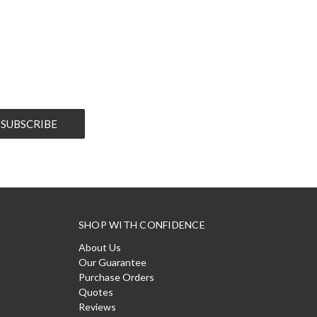
SHOP WITH CONFIDENCE
About Us
Our Guarantee
Purchase Orders
Quotes
Reviews