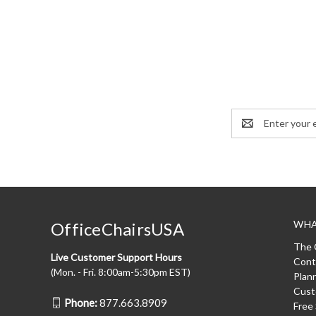
Email
Address
WHA
OfficeChairsUSA
The 
Live Customer Support Hours
Cont
(Mon. - Fri. 8:00am-5:30pm EST)
Plan
Cust
Phone:
877.663.8909
Free