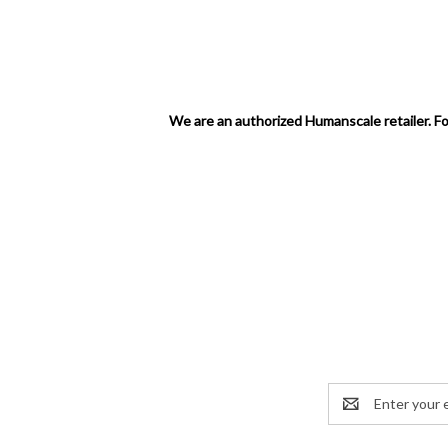
We are an authorized Humanscale retailer. Fo
Email
Address