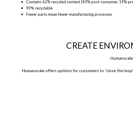
Contains 62% recycled content (43% post-consumer, 19%
pr
99% recyclable
Fewer parts mean fewer manufacturing processes
CREATE ENVIRO
Humanscale 
Humanscale offers options for customers to “close the loop” 