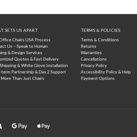
T SETS US APART
TERMS & POLICIES
Office Chairs USA Process
Terms & Conditions
act Us – Speak to Human
Returns
ning & Design Services
Warranties
omized Quotes & Fast Delivery
Cancellations
 Shipping & White Glove Installation
Privacy Policy
-term Partnership & Day 2 Support
Accessibility Policy & Help
: More Than Just Chairs
Payment Options