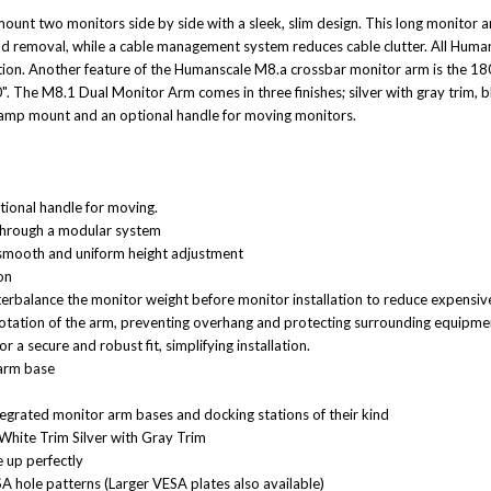
unt two monitors side by side with a sleek, slim design. This long monitor 
on and removal, while a cable management system reduces cable clutter. All 
tion. Another feature of the Humanscale M8.a crossbar monitor arm is the 18
. The M8.1 Dual Monitor Arm comes in three finishes; silver with gray trim, b
lamp mount and an optional handle for moving monitors.
ptional handle for moving.
through a modular system
smooth and uniform height adjustment
on
nterbalance the monitor weight before monitor installation to reduce expensi
rotation of the arm, preventing overhang and protecting surrounding equipme
 a secure and robust fit, simplifying installation.
 arm base
egrated monitor arm bases and docking stations of their kind
White Trim Silver with Gray Trim
ne
up perfectly
A hole patterns (Larger VESA plates
also available)