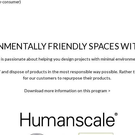
e-consumer)
NMENTALLY FRIENDLY SPACES W
is passionate about helping you design projects with minimal environme
and dispose of products in the most responsible way possible. Rather th
for our customers to repurpose their products.
Download more information on this program >