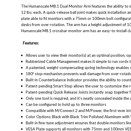
The Humanscale M8.1 Dual Monitor Arm features the ability to mo
12 lbs. each. A quick-release ball joint makes quick installati
plate able to fit monitors with a 75mm or 100mm bolt configura
desks from over-rotation. The arm has a height adjustment of 10"
Humanscale M8.1 crossbar monitor arm has an easy-to-install c
Features:
Allows user to view their monitor(s) at an optimal position; o
Rubberized Cable Management makes it simple to run cords 
A patented, weight-compensating spring technology enables 
180º stop mechanism prevents wall damage from over-rotati
Built-in Counterbalance Indicator provides the ability to cou
Patent-pending Smart Stop allows the user to customize the 
Patent-pending Quick Release Joints instantly snap together for
Only one tool is required, and it’s neatly concealed inside the
Can be configured to hold up to three monitors
Compatible with M/Connect 2 and M/Power, the first-ever int
Color Options: Black with Black Trim Polished Aluminum with 
Built-in fine-tune adjustment ensures that double monitors li
VESA Plate supports all monitors with 75mm and 100mm
VES