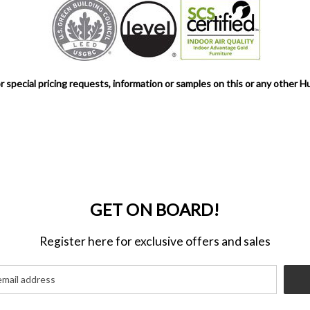
r special pricing requests, information or samples on this or any other H
GET ON BOARD!
Register here for exclusive offers and sales