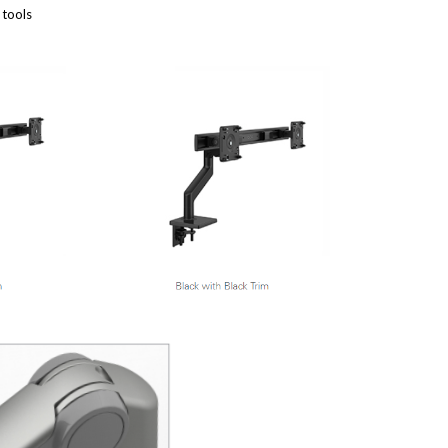
t
tools