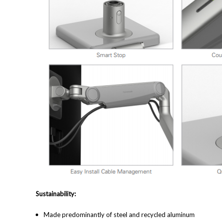
Sustainability:
Made predominantly of steel and recycled aluminum