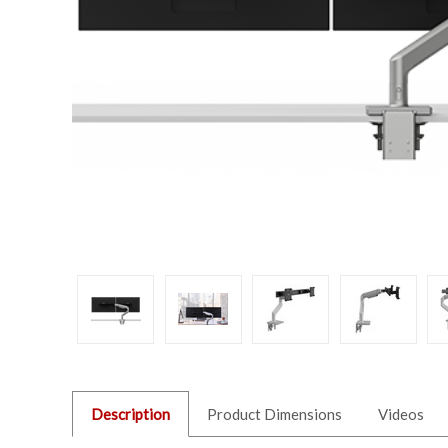
Description
Product Dimensions
Videos