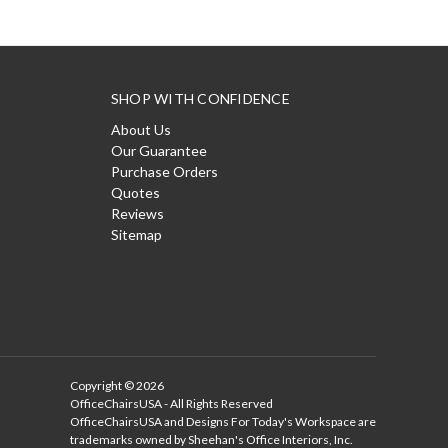
SHOP WITH CONFIDENCE
About Us
Our Guarantee
Purchase Orders
Quotes
Reviews
Sitemap
Copyright © 2026
OfficeChairsUSA - All Rights Reserved
OfficeChairsUSA and Designs For Today's Workspace are
trademarks owned by Sheehan's Office Interiors, Inc.