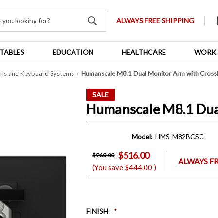
ALWAYS FREE SHIPPING
TABLES
EDUCATION
HEALTHCARE
WORK 
ms and Keyboard Systems
Humanscale M8.1 Dual Monitor Arm with Cross
SALE
Humanscale M8.1 Dua
Model:
HMS-M82BCSC
$516.00
$960.00
ALWAYS FR
(You save
$444.00
)
FINISH
: