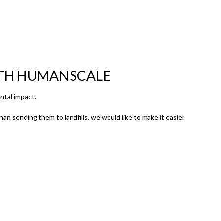
ITH HUMANSCALE
ntal impact.
an sending them to landfills, we would like to make it easier