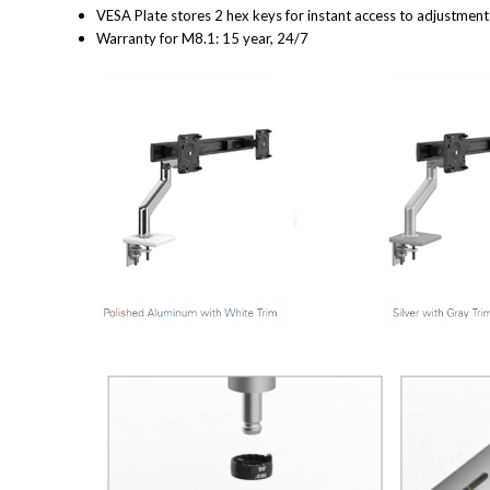
VESA Plate stores 2 hex keys for instant access to adjustmen
Warranty for M8.1: 15 year, 24/7