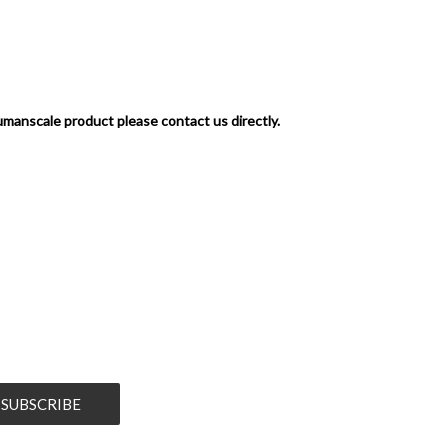
umanscale product please contact us directly.