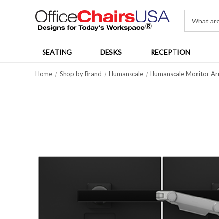
SEATING
DESKS
RECEPTION
Home
Shop by Brand
Humanscale
Humanscale Monitor Ar