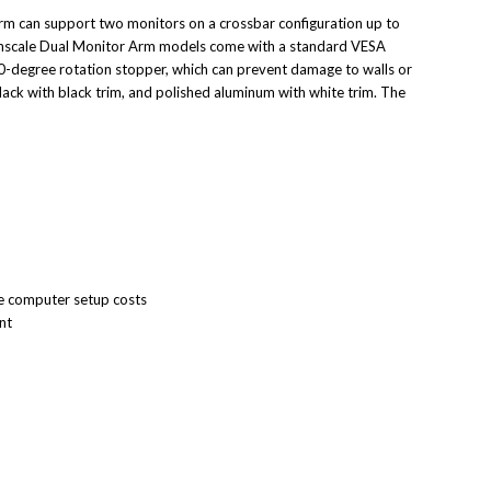
arm can support two monitors on a crossbar configuration up to
Humanscale Dual Monitor Arm models come with a standard VESA
0-degree rotation stopper, which can prevent damage to walls or
lack with black trim, and polished aluminum with white trim. The
ve computer setup costs
nt