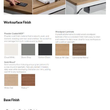
Worksurface Finish
Base Finish