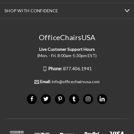
SHOP WITH CONFIDENCE
OfficeChairsUSA
Live Customer Support Hours
(Mon. - Fri. 8:00am-5:30pm EST)
Phone:
877.406.1941
Email:
info@officechairsusa.com