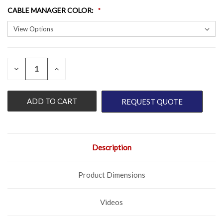
CABLE MANAGER COLOR
:
QUANTITY:
CURRENT
DECREASE
INCREASE
QUANTITY
QUANTITY
STOCK:
OF
OF
UNDEFINED
UNDEFINED
REQUEST QUOTE
Description
Product Dimensions
Videos