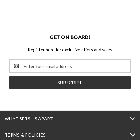
GET ON BOARD!
Register here for exclusive offers and sales
Email
Address
WHAT SETS US APART
TERMS & POLICIES