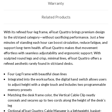
Warranty
Related Products
With its refined four-leg frame, eFloat Quattro brings premium design
to the sit/stand category—without sacrificing performance. Just a few
minutes of standing each hour can boost circulation, reduce fatigue, and
support long-term health. eFloat Quattro makes that movement
effortless with seamless adjustability and ergonomic support.
With
sculpted round legs and crisp, minimal lines, eFloat Quattro offers a
refined aesthetic rarely found in sit/stand desks.
Four-Leg Frame with beautiful clean lines
Integrated into the worksurface, the digital hand switch allows users
to adjust height with a single touch and includes two programmable
memory presets
Matching the desk frame color, the Vertical Cable Clip neatly
conceals and secures up to two cords along the height of the desk’s
leg
Optional eFloat Quattro Cable Manager is a lightweight, basket-