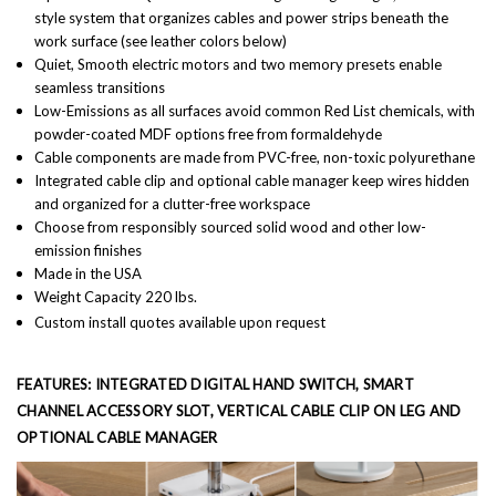
style system that organizes cables and power strips beneath the
work surface (see leather colors below)
Quiet,
Smooth electric motors and two memory presets enable
seamless transitions
Low-Emissions as a
ll surfaces avoid common Red List chemicals, with
powder-coated MDF options free from formaldehyde
Cable components are made from PVC-free, non-toxic polyurethane
Integrated cable clip and optional cable manager keep wires hidden
and organized for a clutter-free workspace
Choose from responsibly sourced solid wood and other low-
emission finishes
Made in the USA
Weight Capacity 220 lbs.
Custom install quotes available upon request
FEATURES: INTEGRATED DIGITAL HAND SWITCH, SMART
CHANNEL ACCESSORY SLOT, VERTICAL CABLE CLIP ON LEG AND
OPTIONAL CABLE MANAGER