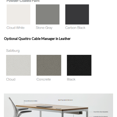
Optional Quattro Cable Manager in Leather