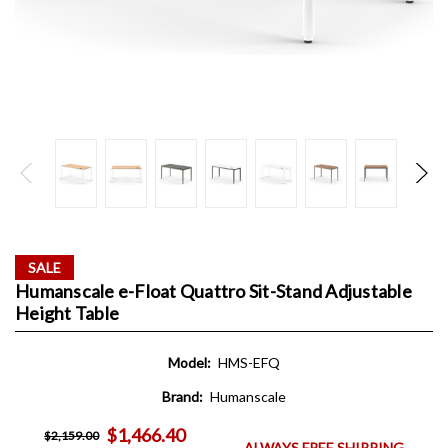
SALE
Humanscale e-Float Quattro Sit-Stand Adjustable
Height Table
Model:
HMS-EFQ
Brand:
Humanscale
$1,466.40
$2,159.00
ALWAYS FREE SHIPPING