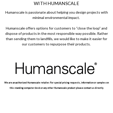
WITH HUMANSCALE
Humanscale is passionate about helping you design projects with
minimal environmental impact.
Humanscale offers options for customers to “close the loop” and
dispose of products in the most responsible way possible. Rather
than sending them to landfills, we would like to make it easier for
our customers to repurpose their products.
We are an authorized Humanscale retailer. For special pricing requests, information or samples on
this standing computer desk or any other Humanscale product please contact us directly.