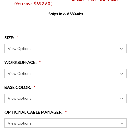
(You save
$692.60
)
Ships in 6-8 Weeks
SIZE
:
WORKSURFACE
:
BASE COLOR
:
OPTIONAL CABLE MANAGER
: