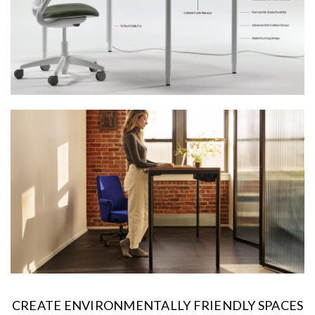
CREATE ENVIRONMENTALLY FRIENDLY SPACES