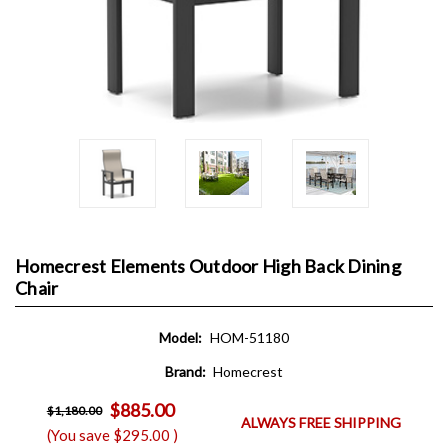
Homecrest Elements Outdoor High Back Dining
Chair
Model:
HOM-51180
Brand:
Homecrest
$885.00
$1,180.00
ALWAYS FREE SHIPPING
(You save
$295.00
)