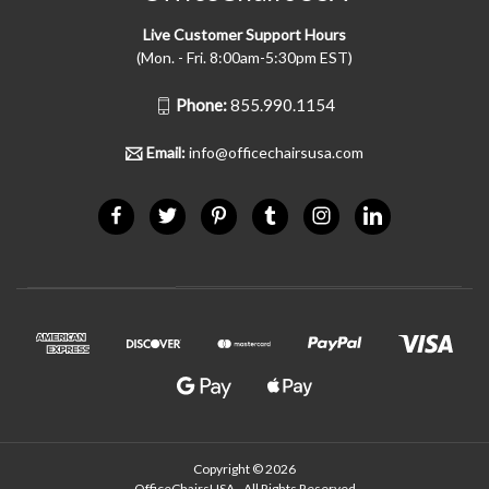
Live Customer Support Hours
(Mon. - Fri. 8:00am-5:30pm EST)
Phone:
855.990.1154
Email:
info@officechairsusa.com
Copyright © 2026
OfficeChairsUSA - All Rights Reserved