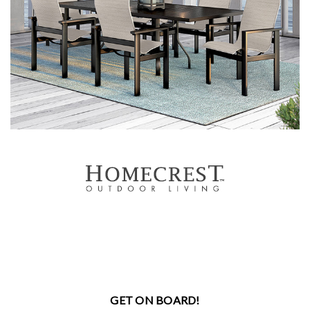
GET ON BOARD!