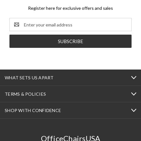
Register here for exclusive offers and sales
Email
Address
WHAT SETS US APART
TERMS & POLICIES
SHOP WITH CONFIDENCE
OfficeChairsUSA