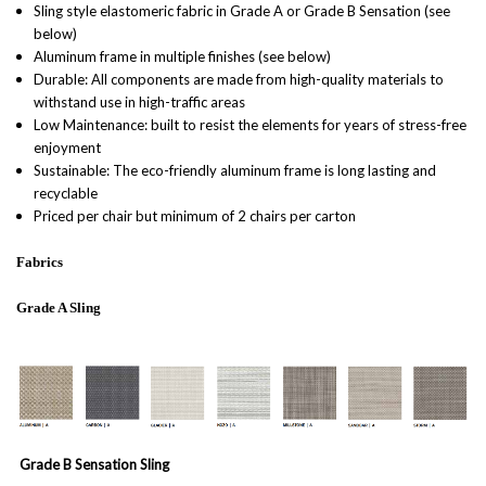
Sling style elastomeric fabric in Grade A or Grade B Sensation (see
below)
Aluminum frame in multiple finishes (see below)
Durable: All components are made from high-quality materials to
withstand use in high-traffic areas
Low Maintenance: built to resist the elements for years of stress-free
enjoyment
Sustainable: The eco-friendly aluminum frame is long lasting and
recyclable
Priced per chair but minimum of 2 chairs per carton
Fabrics
Grade A Sling
Grade B Sensation Sling