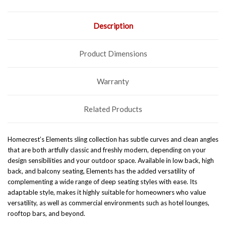
Description
Product Dimensions
Warranty
Related Products
Homecrest’s Elements sling collection has subtle curves and clean angles
that are both artfully classic and freshly modern, depending on your
design sensibilities and your outdoor space. Available in low back, high
back, and balcony seating, Elements has the added versatility of
complementing a wide range of deep seating styles with ease.
Its
adaptable style, makes it highly suitable for homeowners who value
versatility, as well as commercial environments such as hotel lounges,
rooftop bars, and beyond.