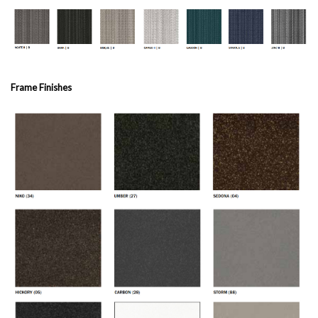
Frame Finishes