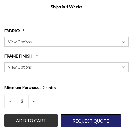
Ships in 4 Weeks
FABRIC
:
FRAME FINISH
:
Minimum Purchase:
2 units
CURRENT
STOCK:
QUANTITY:
DECREASE
INCREASE
QUANTITY
QUANTITY
OF
OF
UNDEFINED
UNDEFINED
REQUEST QUOTE