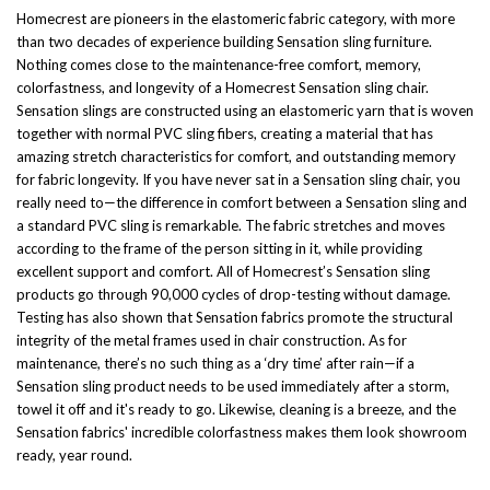
Homecrest are pioneers in the elastomeric fabric category, with more
than two decades of experience building Sensation sling furniture.
Nothing comes close to the maintenance-free comfort, memory,
colorfastness, and longevity of a Homecrest Sensation sling chair.
Sensation slings are constructed using an elastomeric yarn that is woven
together with normal PVC sling fibers, creating a material that has
amazing stretch characteristics for comfort, and outstanding memory
for fabric longevity. If you have never sat in a Sensation sling chair, you
really need to—the difference in comfort between a Sensation sling and
a standard PVC sling is remarkable. The fabric stretches and moves
according to the frame of the person sitting in it, while providing
excellent support and comfort. All of Homecrest’s Sensation sling
products go through 90,000 cycles of drop-testing without damage.
Testing has also shown that Sensation fabrics promote the structural
integrity of the metal frames used in chair construction. As for
maintenance, there’s no such thing as a ‘dry time’ after rain—if a
Sensation sling product needs to be used immediately after a storm,
towel it off and it's ready to go. Likewise, cleaning is a breeze, and the
Sensation fabrics' incredible colorfastness makes them look showroom
ready, year round.