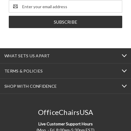
Email
Address
WHAT SETS US APART
TERMS & POLICIES
SHOP WITH CONFIDENCE
OfficeChairsUSA
Live Customer Support Hours
(Mon. - Fri. 8:00am-5:30pm EST)