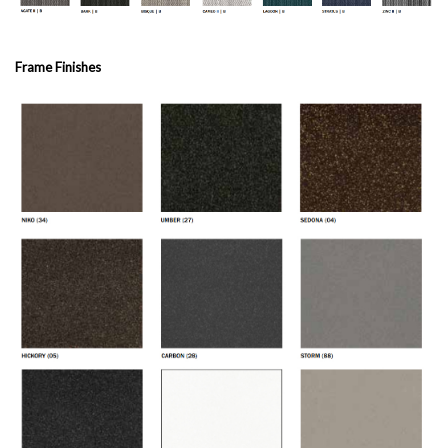
Frame Finishes