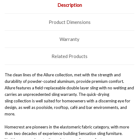
Description
Product Dimensions
Warranty
Related Products
The clean lines of the Allure collection, met with the strength and
durability of powder-coated aluminum, provide premium comfort.
Allure features a field-replaceable double layer sling with no welting and
carries an unprecedented sling warranty. The quick-drying
sling
collection is well suited for homeowners with a discerning eye for
design, as well as poolside, rooftop, café and bar environments, and
more.
Homecrest are pioneers in the elastomeric fabric category, with more
than two decades of experience building Sensation sling furniture.