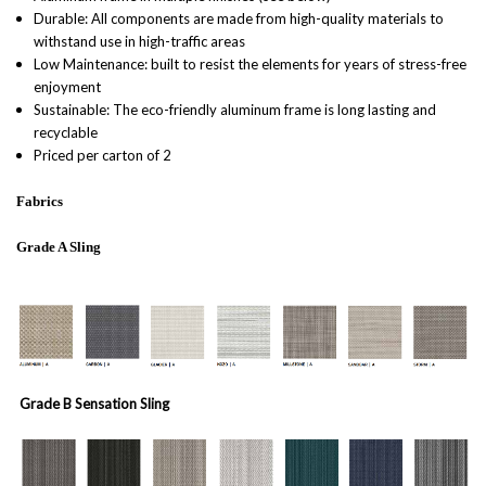
Durable: All components are made from high-quality materials to
withstand use in high-traffic areas
Low Maintenance: built to resist the elements for years of stress-free
enjoyment
Sustainable: The eco-friendly aluminum frame is long lasting and
recyclable
Priced per carton of 2
Fabrics
Grade A Sling
Grade B Sensation Sling