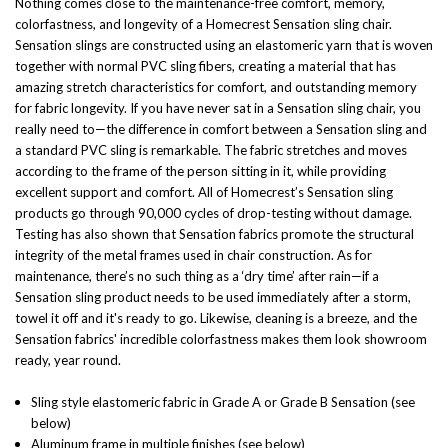
Nothing comes close to the maintenance-free comfort, memory,
colorfastness, and longevity of a Homecrest Sensation sling chair.
Sensation slings are constructed using an elastomeric yarn that is woven
together with normal PVC sling fibers, creating a material that has
amazing stretch characteristics for comfort, and outstanding memory
for fabric longevity. If you have never sat in a Sensation sling chair, you
really need to—the difference in comfort between a Sensation sling and
a standard PVC sling is remarkable. The fabric stretches and moves
according to the frame of the person sitting in it, while providing
excellent support and comfort. All of Homecrest’s Sensation sling
products go through 90,000 cycles of drop-testing without damage.
Testing has also shown that Sensation fabrics promote the structural
integrity of the metal frames used in chair construction. As for
maintenance, there’s no such thing as a ‘dry time’ after rain—if a
Sensation sling product needs to be used immediately after a storm,
towel it off and it's ready to go. Likewise, cleaning is a breeze, and the
Sensation fabrics' incredible colorfastness makes them look showroom
ready, year round.
Sling style elastomeric fabric in Grade A or Grade B Sensation (see
below)
Aluminum frame in multiple finishes (see below)