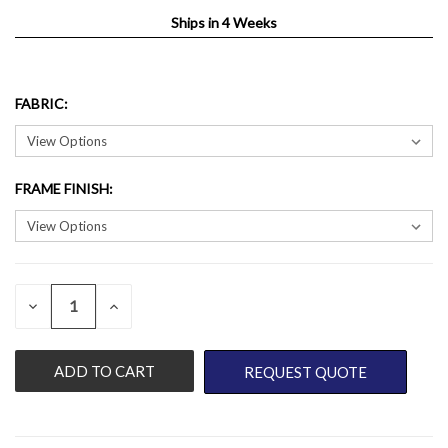
Ships in 4 Weeks
FABRIC
:
FRAME FINISH
:
QUANTITY:
CURRENT
DECREASE
INCREASE
QUANTITY
QUANTITY
STOCK:
OF
OF
UNDEFINED
UNDEFINED
REQUEST QUOTE