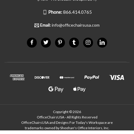
Phone:
866.414.0765
Email:
info@officechairsusa.com
Copyright © 2026
OfficeChairsUSA - All Rights Reserved
OfficeChairsUSA and Designs For Today's Workspace are
trademarks owned by Sheehan's Office Interiors, Inc.