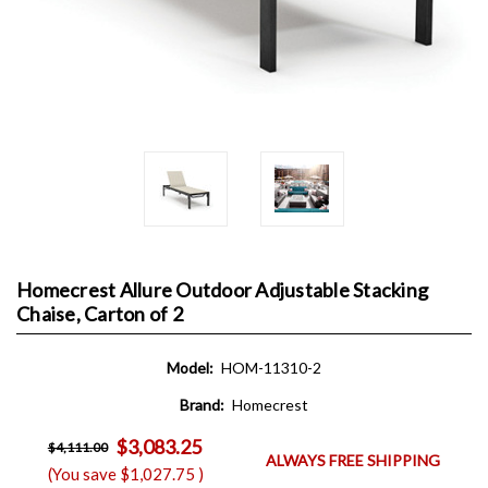
Homecrest Allure Outdoor Adjustable Stacking
Chaise, Carton of 2
Model:
HOM-11310-2
Brand:
Homecrest
$3,083.25
$4,111.00
ALWAYS FREE SHIPPING
(You save
$1,027.75
)