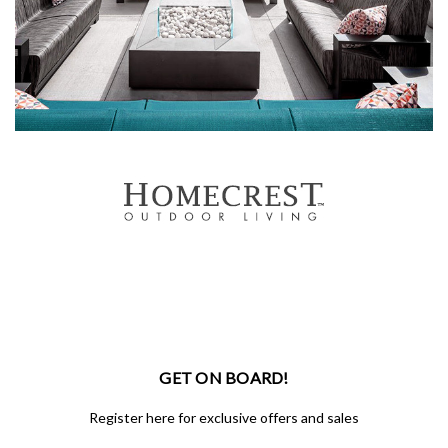
GET ON BOARD!
Register here for exclusive offers and sales