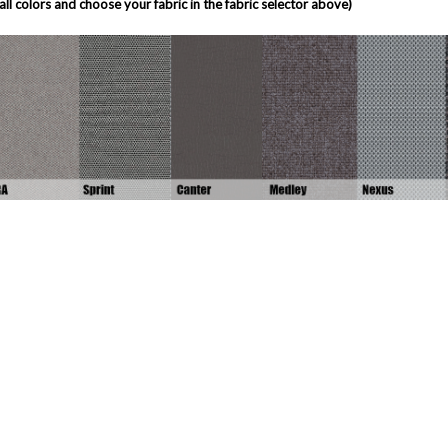
all colors and choose your fabric in the fabric selector above)