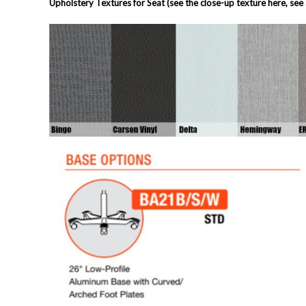
Upholstery Textures for Seat (see the close-up texture here, see 