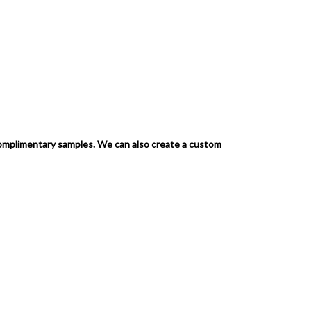
complimentary samples.
We can also create a custom