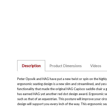
Description
Product Dimensions
Videos
Peter Opsvik and HAG have put a new twist or spin on the highly s
ergonomic seating design is a new slim and streamlined, and yes 
functionality that made the original
HAG Capisco saddle chair
a g
has earned HAG yet another red dot design award. Ergonomic seat
such as that of an equestrian. This posture will improve your circ
design will support you every inch of the way. This ergonomic se