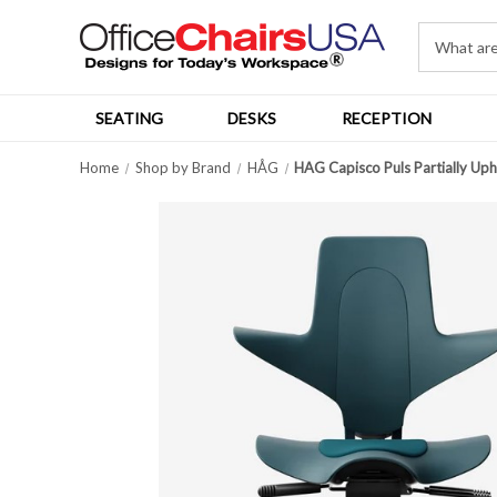
SEATING
DESKS
RECEPTION
Home
Shop by Brand
HÅG
HAG Capisco Puls Partially Uph