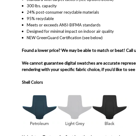
300 lbs. capacity
24% post-consumer recyclable materials
95% recyclable
Meets or exceeds ANSI-BIFMA standards
Designed for minimal impact on indoor air quality
NEW GreenGuard Certification (see below)
Found a lower price? We may be able to match or beat! Call 
We cannot guarantee digital swatches are accurate represen
rendering with your specific fabric choice, if you'd like to see
Shell Colors