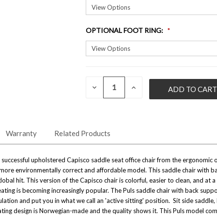
OPTIONAL FOOT RING
:
QUANTITY:
CURRENT
DECREASE
INCREASE
QUANTITY
QUANTITY
STOCK:
OF
OF
UNDEFINED
UNDEFINED
Warranty
Related Products
uccessful upholstered Capisco saddle seat office chair from the ergonomic offi
more environmentally correct and affordable model. This saddle chair with bac
lobal hit. This version of the Capisco chair is colorful, easier to clean, and a
ing is becoming increasingly popular. The Puls saddle chair with back suppor
ulation and put you in what we call an 'active sitting' position. Sit side sadd
ating design is Norwegian-made and the quality shows it.
This Puls model come