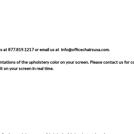
us at 877.819.1217 or email us at
info@officechairsusa.com
.
tations of the upholstery color on your screen.
Please contact us for 
 it on your screen in real time.