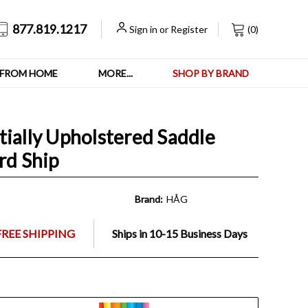
877.819.1217
Sign in
or
Register
(
0
)
FROM HOME
MORE...
SHOP BY BRAND
tially Upholstered Saddle
rd Ship
Brand:
HÅG
FREE SHIPPING
Ships in 10-15 Business Days