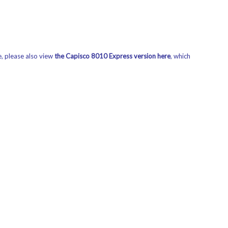
e, please also view
the Capisco 8010 Express version here
,
which