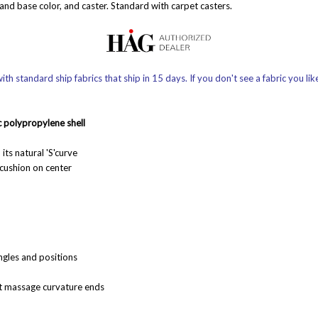
 and base color, and caster. Standard with carpet casters.
th standard ship fabrics that ship in 15 days. If you don't see a fabric you lik
c
polypropylene shell
its natural 'S'curve
cushion on center
ngles and positions
ot massage curvature ends