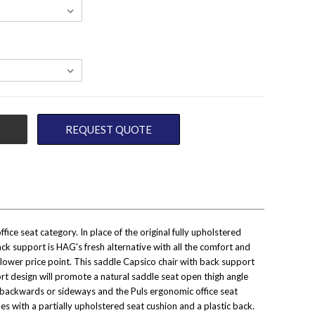
REQUEST QUOTE
ce seat category. In place of the original fully upholstered
k support is HAG's fresh alternative with all the comfort and
t a lower price point. This saddle Capsico chair with back support
t design will promote a natural saddle seat open thigh angle
le, backwards or sideways and the Puls ergonomic office seat
s with a partially upholstered seat cushion and a plastic back.