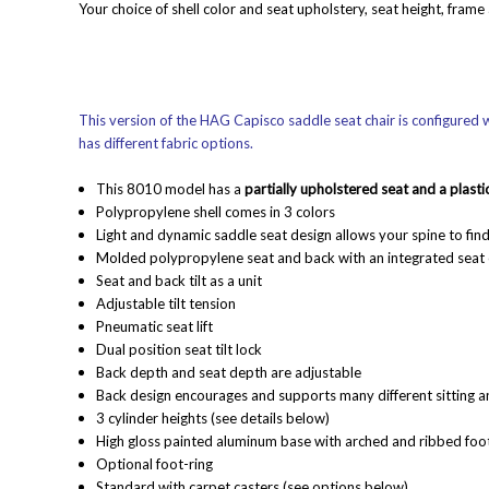
Your choice of shell color and seat upholstery, seat height, frame
This version of the HAG Capisco saddle seat chair is configured wi
has different fabric options.
This 8010 model has a
partially upholstered seat and a plasti
Polypropylene shell comes in 3 colors
Light and dynamic saddle seat design allows your spine to find 
Molded polypropylene seat and back with an integrated seat 
Seat and back tilt as a unit
Adjustable tilt tension
Pneumatic seat lift
Dual position seat tilt lock
Back depth and seat depth are adjustable
Back design encourages and supports many different sitting a
3 cylinder heights (see details below)
High gloss painted aluminum base with arched and ribbed fo
Optional foot-ring
Standard with carpet casters (see options below)