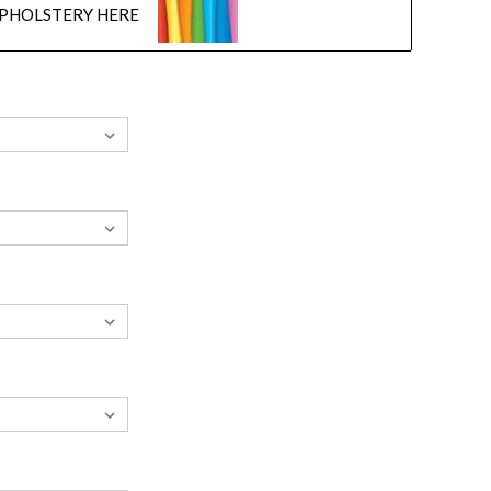
UPHOLSTERY HERE