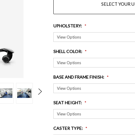
SELECT YOUR 
UPHOLSTERY
:
SHELL COLOR
:
BASE AND FRAME FINISH
:
SEAT HEIGHT
:
CASTER TYPE
: