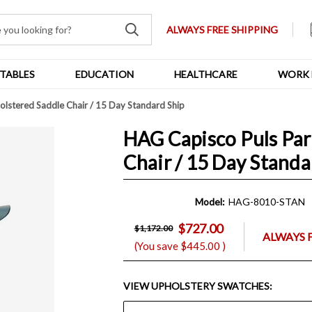
ALWAYS FREE SHIPPING
TABLES
EDUCATION
HEALTHCARE
WORK 
olstered Saddle Chair / 15 Day Standard Ship
HAG Capisco Puls Par
Chair / 15 Day Standa
Model:
HAG-8010-STAN
$727.00
$1,172.00
ALWAYS 
(You save
$445.00
)
VIEW UPHOLSTERY SWATCHES: